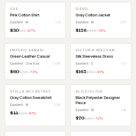
COS
DIESEL
Pink Cotton Shirt
Gray Cotton Jacket
Excellent
· M
9
Excellent
· M
21
$
30
$
126
$
92
-
67
%
$
488
-
74
%
EMPORIO ARMANI
VICTORIA BEKCHAM
Green Leather Casual
Silk Sleeveless Dress
Excellent
· One Size
26
Excellent
· S
7
$
60
$
163
$
220
-
73
%
$
850
-
81
%
STELLA MCCARTNEY
ALICE+OLIVIA
Gray Cotton Sweatshirt
Black Polyester Designer
Piece
Excellent
· M
12
Excellent
· M
9
$
44
$
228
-
81
%
$
70
$
250
-
72
%