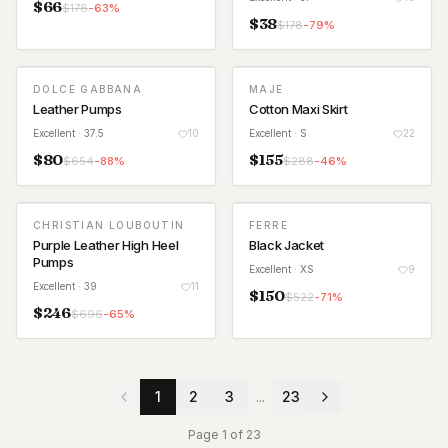
$
66
$
178
-
63
%
$
38
$
178
-
79
%
DOLCE GABBANA
MAJE
Leather Pumps
Cotton Maxi Skirt
Excellent
· 37.5
10
Excellent
· S
22
$
80
$
155
$
654
-
88
%
$
288
-
46
%
CHRISTIAN LOUBOUTIN
FERRE
Purple Leather High Heel
Black Jacket
Pumps
Excellent
· XS
9
Excellent
· 39
11
$
150
$
522
-
71
%
$
246
$
696
-
65
%
1
2
3
...
23
Page
1
of
23