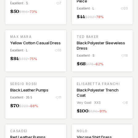
Piece
Excellent
· S
7
Excellent
· L
20
$
50
$
186
-
73
%
$
44
$
202
-
78
%
MAX MARA
TED BAKER
Yellow Cotton Casual Dress
Black Polyester Sleeveless
Dress
Excellent
· L
10
Excellent
· S
18
$
84
$
332
-
75
%
$
68
$
178
-
62
%
SERGIO ROSSI
ELISABETTA FRANCHI
Black Leather Pumps
Black Polyester Trench
Coat
Excellent
· 35.5
11
Very Good
· XXS
8
$
70
$
220
-
68
%
$
100
$
1,110
-
91
%
CASADEI
NOLO
Red Leather Pumps
Viscose Shirt Dress