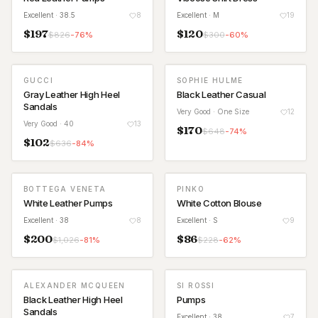
Excellent
· 38.5
8
Excellent
· M
19
$
197
$
120
$
826
-
76
%
$
300
-
60
%
GUCCI
SOPHIE HULME
Gray Leather High Heel
Black Leather Casual
Sandals
Very Good
· One Size
12
Very Good
· 40
13
$
170
$
648
-
74
%
$
102
$
636
-
84
%
BOTTEGA VENETA
PINKO
White Leather Pumps
White Cotton Blouse
Excellent
· 38
8
Excellent
· S
9
$
200
$
86
$
1,026
-
81
%
$
228
-
62
%
ALEXANDER MCQUEEN
SI ROSSI
Black Leather High Heel
Pumps
Sandals
Excellent
· 38
7