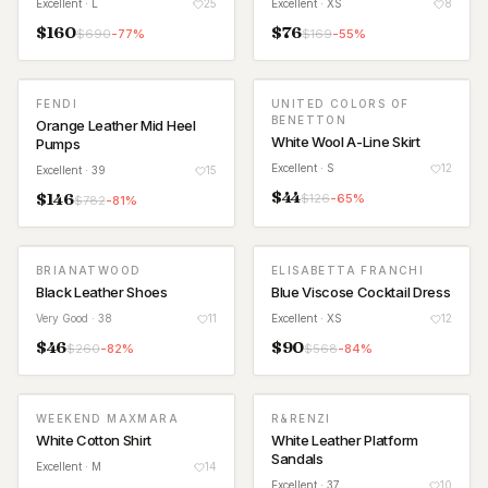
Excellent
· L
25
Excellent
· XS
8
$
160
$
76
$
690
-
77
%
$
169
-
55
%
FENDI
UNITED COLORS OF
BENETTON
Orange Leather Mid Heel
White Wool A-Line Skirt
Pumps
Excellent
· S
12
Excellent
· 39
15
$
44
$
146
$
126
-
65
%
$
782
-
81
%
BRIANATWOOD
ELISABETTA FRANCHI
Black Leather Shoes
Blue Viscose Cocktail Dress
Very Good
· 38
11
Excellent
· XS
12
$
46
$
90
$
260
-
82
%
$
568
-
84
%
WEEKEND MAXMARA
R&RENZI
White Cotton Shirt
White Leather Platform
Sandals
Excellent
· M
14
Excellent
· 37
10