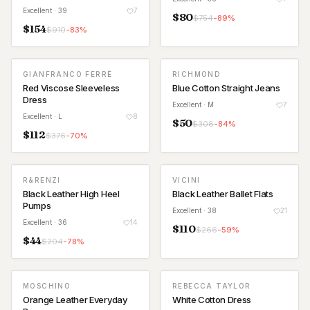
Excellent
· 39
7
$
80
$
754
-
89
%
$
154
$
910
-
83
%
GIANFRANCO FERRÈ
RICHMOND
Red Viscose Sleeveless
Blue Cotton Straight Jeans
Dress
Excellent
· M
7
Excellent
· L
8
$
50
$
308
-
84
%
$
112
$
376
-
70
%
R&RENZI
VICINI
Black Leather High Heel
Black Leather Ballet Flats
Pumps
Excellent
· 38
21
Excellent
· 36
14
$
110
$
266
-
59
%
$
44
$
204
-
78
%
MOSCHINO
REBECCA TAYLOR
Orange Leather Everyday
White Cotton Dress