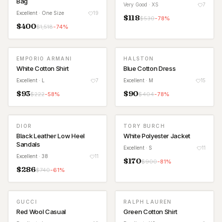
Bag
Very Good
· XS
7
Excellent
· One Size
19
$
118
$
530
-
78
%
$
400
$
1,518
-
74
%
EMPORIO ARMANI
HALSTON
White Cotton Shirt
Blue Cotton Dress
Excellent
· L
7
Excellent
· M
15
$
93
$
90
$
222
-
58
%
$
404
-
78
%
DIOR
TORY BURCH
Black Leather Low Heel
White Polyester Jacket
Sandals
Excellent
· S
11
Excellent
· 38
11
$
170
$
900
-
81
%
$
286
$
740
-
61
%
GUCCI
RALPH LAUREN
Red Wool Casual
Green Cotton Shirt