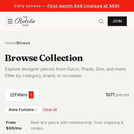
Early access —
First month $48 (instead of $69)
JOIN
Home
/
Browse
Browse Collection
Explore designer pieces from Gucci, Prada, Dior, and more.
Filter by category, brand, or occasion.
Filters
1071
piece
s
1
Anne Fontaine
Clear all
From
Rent any piece with membership. Free shipping &
·
$69/mo
swaps.