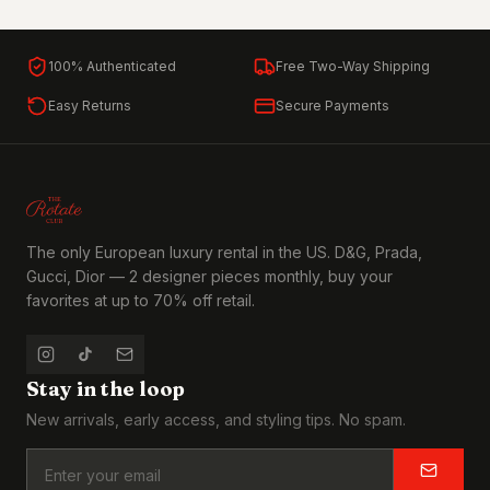
100% Authenticated
Free Two-Way Shipping
Easy Returns
Secure Payments
The only European luxury rental in the US. D&G, Prada,
Gucci, Dior — 2 designer pieces monthly, buy your
favorites at up to 70% off retail.
Stay in the loop
New arrivals, early access, and styling tips. No spam.