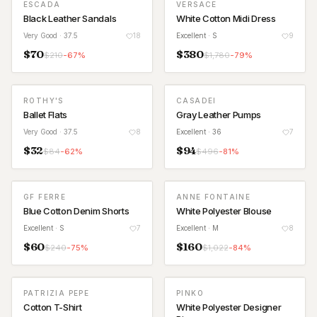
ESCADA
VERSACE
Black Leather Sandals
White Cotton Midi Dress
Very Good
· 37.5
18
Excellent
· S
9
$
70
$
380
$
210
-
67
%
$
1,780
-
79
%
ROTHY'S
CASADEI
Ballet Flats
Gray Leather Pumps
Very Good
· 37.5
8
Excellent
· 36
7
$
32
$
94
$
84
-
62
%
$
496
-
81
%
GF FERRE
ANNE FONTAINE
Blue Cotton Denim Shorts
White Polyester Blouse
Excellent
· S
7
Excellent
· M
8
$
60
$
160
$
240
-
75
%
$
1,022
-
84
%
PATRIZIA PEPE
PINKO
Cotton T-Shirt
White Polyester Designer