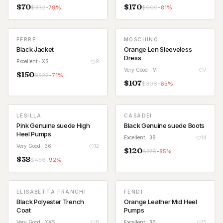
$
70
$
170
$
332
-
79
%
$
900
-
81
%
FERRE
MOSCHINO
Black Jacket
Orange Len Sleeveless
Dress
Excellent
· XS
9
Very Good
· M
7
$
150
$
522
-
71
%
$
107
$
306
-
65
%
LESILLA
CASADEI
Pink Genuine suede High
Black Genuine suede Boots
Heel Pumps
Excellent
· 38
14
Very Good
· 36
12
$
120
$
778
-
85
%
$
38
$
456
-
92
%
ELISABETTA FRANCHI
FENDI
Black Polyester Trench
Orange Leather Mid Heel
Coat
Pumps
Very Good
· XXS
8
Excellent
· 39
15