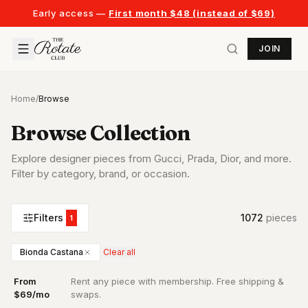
Early access —
First month $48 (instead of $69)
JOIN
Home
/
Browse
Browse Collection
Explore designer pieces from Gucci, Prada, Dior, and more.
Filter by category, brand, or occasion.
Filters
1072
piece
s
1
Bionda Castana
Clear all
From
Rent any piece with membership. Free shipping &
·
$69/mo
swaps.