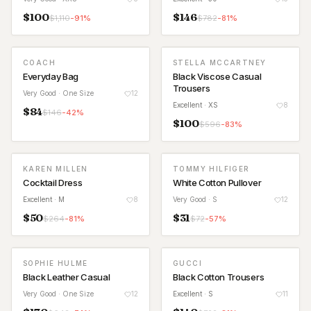
$
100
$
146
$
1,110
-
91
%
$
782
-
81
%
COACH
STELLA MCCARTNEY
Everyday Bag
Black Viscose Casual
Trousers
Very Good
· One Size
12
Excellent
· XS
8
$
84
$
146
-
42
%
$
100
$
596
-
83
%
KAREN MILLEN
TOMMY HILFIGER
Cocktail Dress
White Cotton Pullover
Excellent
· M
8
Very Good
· S
12
$
50
$
31
$
264
-
81
%
$
72
-
57
%
SOPHIE HULME
GUCCI
Black Leather Casual
Black Cotton Trousers
Very Good
· One Size
12
Excellent
· S
11