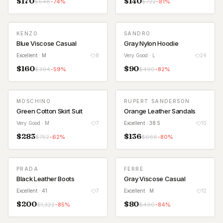
$
170
$
140
$
648
-
74
%
$
722
-
81
%
KENZO
SANDRO
Blue Viscose Casual
Gray Nylon Hoodie
Excellent
· M
8
Very Good
· L
24
$
160
$
90
$
394
-
59
%
$
490
-
82
%
MOSCHINO
RUPERT SANDERSON
Green Cotton Skirt Suit
Orange Leather Sandals
Very Good
· M
7
Excellent
· 38.5
10
$
283
$
136
$
752
-
62
%
$
666
-
80
%
PRADA
FERRE
Black Leather Boots
Gray Viscose Casual
Excellent
· 41
7
Excellent
· M
12
$
200
$
80
$
1,322
-
85
%
$
490
-
84
%