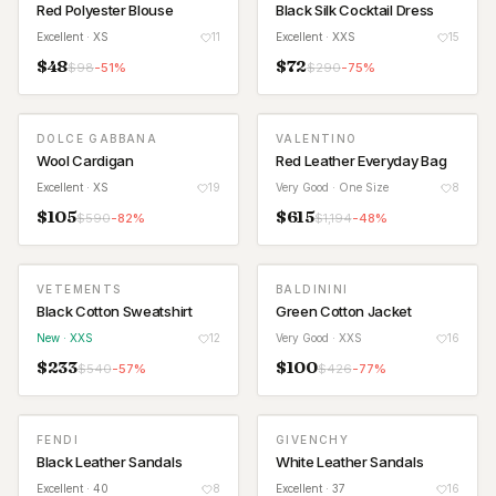
Red Polyester Blouse
Black Silk Cocktail Dress
Excellent
· XS
11
Excellent
· XXS
15
$
48
$
72
$
98
-
51
%
$
290
-
75
%
DOLCE GABBANA
VALENTINO
Wool Cardigan
Red Leather Everyday Bag
Excellent
· XS
19
Very Good
· One Size
8
$
105
$
615
$
590
-
82
%
$
1,194
-
48
%
VETEMENTS
BALDININI
NEW
Black Cotton Sweatshirt
Green Cotton Jacket
New
· XXS
12
Very Good
· XXS
16
$
233
$
100
$
540
-
57
%
$
426
-
77
%
FENDI
GIVENCHY
Black Leather Sandals
White Leather Sandals
Excellent
· 40
8
Excellent
· 37
16