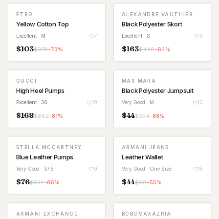
ETRO
ALEXANDRE VAUTHIER
Yellow Cotton Top
Black Polyester Skort
Excellent
· M
7
Excellent
· S
9
$
103
$
163
$
378
-
73
%
$
448
-
64
%
GUCCI
MAX MARA
High Heel Pumps
Black Polyester Jumpsuit
Excellent
· 36
10
Very Good
· M
10
$
168
$
44
$
882
-
81
%
$
354
-
88
%
STELLA MCCARTNEY
ARMANI JEANS
Blue Leather Pumps
Leather Wallet
Very Good
· 37.5
9
Very Good
· One Size
15
$
76
$
44
$
532
-
86
%
$
98
-
55
%
ARMANI EXCHANGE
BCBGMAXAZRIA