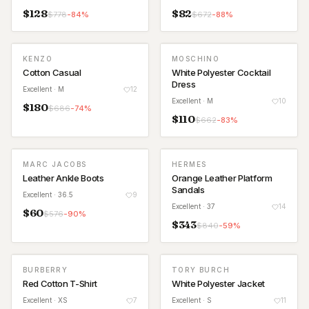
$
128
$
82
$
778
-
84
%
$
672
-
88
%
KENZO
MOSCHINO
Cotton Casual
White Polyester Cocktail
Dress
Excellent
· M
12
Excellent
· M
10
$
180
$
686
-
74
%
$
110
$
662
-
83
%
MARC JACOBS
HERMES
Leather Ankle Boots
Orange Leather Platform
Sandals
Excellent
· 36.5
9
Excellent
· 37
14
$
60
$
576
-
90
%
$
343
$
840
-
59
%
BURBERRY
TORY BURCH
Red Cotton T-Shirt
White Polyester Jacket
Excellent
· XS
7
Excellent
· S
11