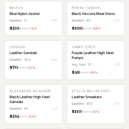
MAXCO
PIERRE CARDIN
Blue Nylon Jacket
Black Viscose Maxi Dress
Excellent
· S
19
Excellent
· XS
9
$
110
$
100
$
362
-
70
%
$
308
-
68
%
CASADEI
JIMMY CHOO
Leather Sandals
Purple Leather High Heel
Pumps
Excellent
· 39.5
20
Very Good
· 37
8
$
70
$
384
-
82
%
$
48
$
424
-
89
%
ALEXANDER MCQUEEN
STELLA MCCARTNEY
Black Leather High Heel
Leather Sneakers
Sandals
Excellent
· 36.5
14
Excellent
· 39
7
$
110
$
660
-
83
%
$
154
$
910
-
83
%