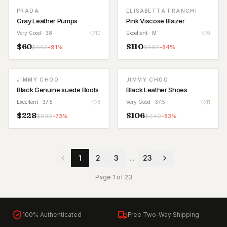
PRADA
ELISABETTA FRANCHI
Gray Leather Pumps
Pink Viscose Blazer
Very Good
· 38
10
Excellent
· M
9
$
60
$
110
$
662
-
91
%
$
692
-
84
%
JIMMY CHOO
JIMMY CHOO
Black Genuine suede Boots
Black Leather Shoes
Excellent
· 37.5
8
Very Good
· 37.5
11
$
228
$
106
$
830
-
73
%
$
640
-
83
%
1
2
3
...
23
Page
1
of
23
100% Authenticated
Free Two-Way Shipping