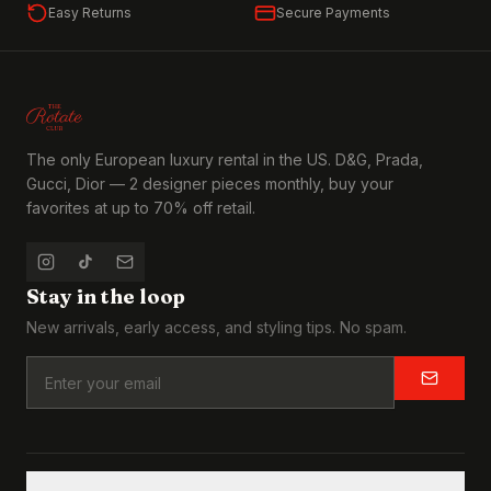
Easy Returns
Secure Payments
The only European luxury rental in the US. D&G, Prada,
Gucci, Dior — 2 designer pieces monthly, buy your
favorites at up to 70% off retail.
Stay in the loop
New arrivals, early access, and styling tips. No spam.