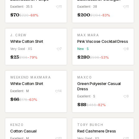
Excellent
· 35.5
11
Excellent
· 38
11
$
70
$
200
$
220
-
68
%
$
1,194
-
83
%
J. CREW
MAX MARA
NEW
White Cotton Shirt
Pink Viscose Cocktail Dress
Very Good
· XS
7
New
· S
8
$
23
$
280
$
108
-
79
%
$
598
-
53
%
WEEKEND MAXMARA
MAXCO
White Cotton Shirt
Green Polyester Casual
Dress
Excellent
· M
14
Excellent
· S
9
$
66
$
178
-
63
%
$
88
$
488
-
82
%
KENZO
TORY BURCH
Cotton Casual
Red Cashmere Dress
Excellent
· M
12
Very Good
· XS
11