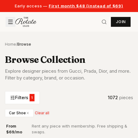
Early access —
First month $48 (instead of $69)
JOIN
Home
/
Browse
Browse Collection
Explore designer pieces from Gucci, Prada, Dior, and more.
Filter by category, brand, or occasion.
Filters
1072
piece
s
1
Car Shoe
Clear all
From
Rent any piece with membership. Free shipping &
·
$69/mo
swaps.