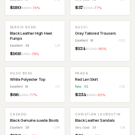
$
180
$
57
$
686
-
74
%
$
244
-
77
%
SERGIO ROSSI
GUCCI
Black Leather High Heel
Gray Tailored Trousers
Pumps
Excellent
· M
23
Excellent
· 38
9
$
124
$
1,242
-
90
%
$
168
$
760
-
78
%
HUGO BOSS
PRADA
NEW
White Polyester Top
Red Len Skirt
Excellent
· M
7
New
· XS
12
$
66
$
234
$
288
-
77
%
$
466
-
50
%
CASADEI
CHRISTIAN LOUBOUTIN
Black Genuine suede Boots
Black Leather Sandals
Excellent
· 38
14
Very Good
· 38
8