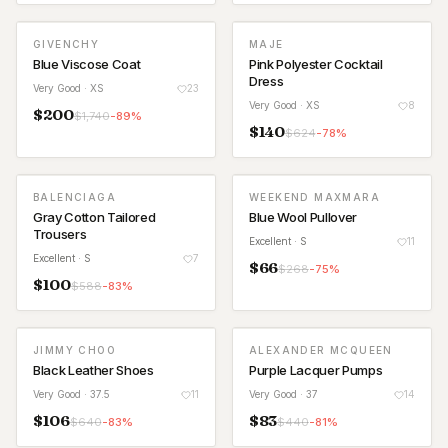
GIVENCHY
MAJE
Blue Viscose Coat
Pink Polyester Cocktail
Dress
Very Good
· XS
23
Very Good
· XS
8
$
200
$
1,740
-
89
%
$
140
$
624
-
78
%
BALENCIAGA
WEEKEND MAXMARA
Gray Cotton Tailored
Blue Wool Pullover
Trousers
Excellent
· S
11
Excellent
· S
7
$
66
$
268
-
75
%
$
100
$
588
-
83
%
JIMMY CHOO
ALEXANDER MCQUEEN
Black Leather Shoes
Purple Lacquer Pumps
Very Good
· 37.5
11
Very Good
· 37
14
$
106
$
83
$
640
-
83
%
$
440
-
81
%