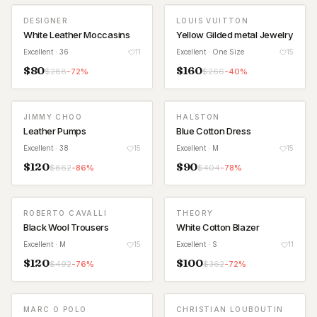
DESIGNER
LOUIS VUITTON
White Leather Moccasins
Yellow Gilded metal Jewelry
Excellent
· 36
11
Excellent
· One Size
15
$
80
$
160
$
288
-
72
%
$
266
-
40
%
JIMMY CHOO
HALSTON
Leather Pumps
Blue Cotton Dress
Excellent
· 38
15
Excellent
· M
15
$
120
$
90
$
862
-
86
%
$
404
-
78
%
ROBERTO CAVALLI
THEORY
Black Wool Trousers
White Cotton Blazer
Excellent
· M
15
Excellent
· S
11
$
120
$
100
$
492
-
76
%
$
362
-
72
%
MARC O POLO
CHRISTIAN LOUBOUTIN