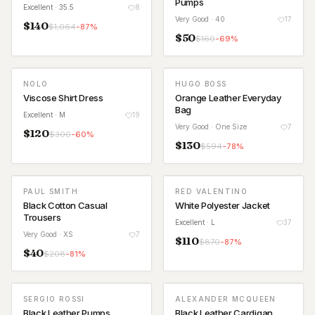
Pumps
Excellent
· 35.5
8
Very Good
· 40
17
$
140
$
1,064
-
87
%
$
50
$
160
-
69
%
NOLO
HUGO BOSS
Viscose Shirt Dress
Orange Leather Everyday
Bag
Excellent
· M
19
Very Good
· One Size
7
$
120
$
300
-
60
%
$
130
$
594
-
78
%
PAUL SMITH
RED VALENTINO
Black Cotton Casual
White Polyester Jacket
Trousers
Excellent
· L
37
Very Good
· XS
7
$
110
$
870
-
87
%
$
40
$
208
-
81
%
SERGIO ROSSI
ALEXANDER MCQUEEN
Black Leather Pumps
Black Leather Cardigan