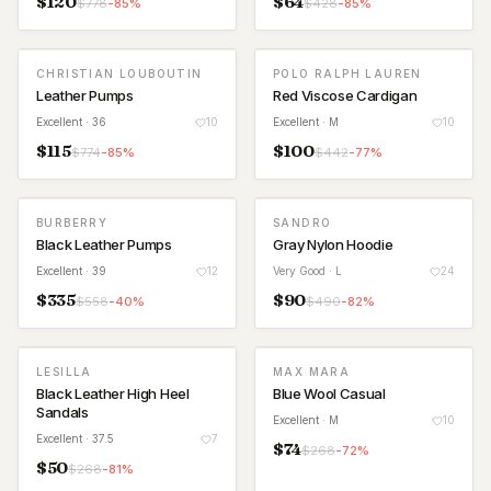
$
120
$
64
$
778
-
85
%
$
428
-
85
%
CHRISTIAN LOUBOUTIN
POLO RALPH LAUREN
Leather Pumps
Red Viscose Cardigan
Excellent
· 36
10
Excellent
· M
10
$
115
$
100
$
774
-
85
%
$
442
-
77
%
BURBERRY
SANDRO
Black Leather Pumps
Gray Nylon Hoodie
Excellent
· 39
12
Very Good
· L
24
$
335
$
90
$
558
-
40
%
$
490
-
82
%
LESILLA
MAX MARA
Black Leather High Heel
Blue Wool Casual
Sandals
Excellent
· M
10
Excellent
· 37.5
7
$
74
$
268
-
72
%
$
50
$
268
-
81
%