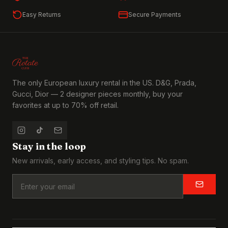
Easy Returns
Secure Payments
The only European luxury rental in the US. D&G, Prada,
Gucci, Dior — 2 designer pieces monthly, buy your
favorites at up to 70% off retail.
Stay in the loop
New arrivals, early access, and styling tips. No spam.