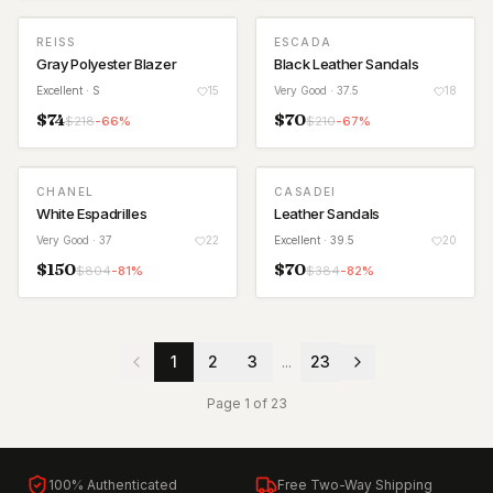
REISS
ESCADA
Gray Polyester Blazer
Black Leather Sandals
Excellent
· S
15
Very Good
· 37.5
18
$
74
$
70
$
218
-
66
%
$
210
-
67
%
CHANEL
CASADEI
White Espadrilles
Leather Sandals
Very Good
· 37
22
Excellent
· 39.5
20
$
150
$
70
$
804
-
81
%
$
384
-
82
%
1
2
3
...
23
Page
1
of
23
100% Authenticated
Free Two-Way Shipping