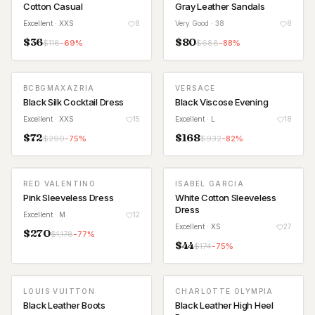
Cotton Casual
Gray Leather Sandals
Excellent
· XXS
8
Very Good
· 38
8
$
36
$
80
$
118
-
69
%
$
688
-
88
%
BCBGMAXAZRIA
VERSACE
Black Silk Cocktail Dress
Black Viscose Evening
Excellent
· XXS
15
Excellent
· L
18
$
72
$
168
$
290
-
75
%
$
932
-
82
%
RED VALENTINO
ISABEL GARCIA
Pink Sleeveless Dress
White Cotton Sleeveless
Dress
Excellent
· M
12
Excellent
· XS
27
$
270
$
1,178
-
77
%
$
44
$
174
-
75
%
LOUIS VUITTON
CHARLOTTE OLYMPIA
Black Leather Boots
Black Leather High Heel