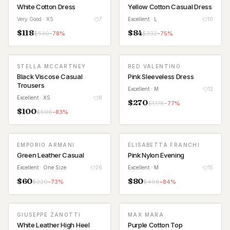
White Cotton Dress
Yellow Cotton Casual Dress
Very Good
· XS
7
Excellent
· L
10
$
118
$
84
$
530
-
78
%
$
332
-
75
%
STELLA MCCARTNEY
RED VALENTINO
Black Viscose Casual
Pink Sleeveless Dress
Trousers
Excellent
· M
12
Excellent
· XS
8
$
270
$
1,178
-
77
%
$
100
$
596
-
83
%
EMPORIO ARMANI
ELISABETTA FRANCHI
Green Leather Casual
Pink Nylon Evening
Excellent
· One Size
26
Excellent
· M
15
$
60
$
80
$
220
-
73
%
$
498
-
84
%
GIUSEPPE ZANOTTI
MAX MARA
White Leather High Heel
Purple Cotton Top