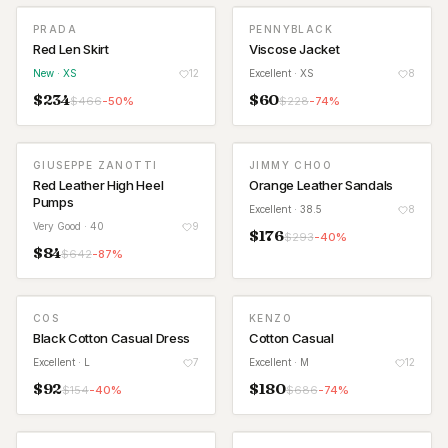
PRADA
PENNYBLACK
NEW
Red Len Skirt
Viscose Jacket
New
· XS
12
Excellent
· XS
8
$
234
$
60
$
466
-
50
%
$
228
-
74
%
GIUSEPPE ZANOTTI
JIMMY CHOO
Red Leather High Heel
Orange Leather Sandals
Pumps
Excellent
· 38.5
8
Very Good
· 40
9
$
176
$
293
-
40
%
$
84
$
642
-
87
%
COS
KENZO
Black Cotton Casual Dress
Cotton Casual
Excellent
· L
7
Excellent
· M
12
$
92
$
180
$
154
-
40
%
$
686
-
74
%