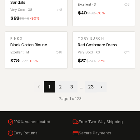
Sandals
Excellent
· S
8
Very Good
· 38
8
$
40
$
132
-
70
%
$
88
$
846
-
90
%
PINKO
TORY BURCH
Black Cotton Blouse
Red Cashmere Dress
Excellent
· M
18
Very Good
· XS
11
$
78
$
57
$
222
-
65
%
$
244
-
77
%
1
2
3
...
23
Page
1
of
23
100% Authenticated
Free Two-Way Shipping
Easy Returns
Secure Payments