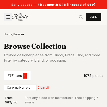
Early access —
First month $48 (instead of $69)
JOIN
Home
/
Browse
Browse Collection
Explore designer pieces from Gucci, Prada, Dior, and more.
Filter by category, brand, or occasion.
Filters
1072
piece
s
1
Carolina Herrera
Clear all
From
Rent any piece with membership. Free shipping &
·
$69/mo
swaps.