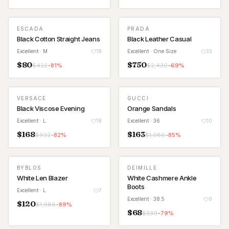
ESCADA
PRADA
Black Cotton Straight Jeans
Black Leather Casual
Excellent
· M
18
Excellent
· One Size
33
$
80
$
750
$
422
-
81
%
$
2,420
-
69
%
VERSACE
GUCCI
Black Viscose Evening
Orange Sandals
Excellent
· L
18
Excellent
· 36
10
$
168
$
163
$
932
-
82
%
$
1,086
-
85
%
BYBLOS
DEIMILLE
White Len Blazer
White Cashmere Ankle
Boots
Excellent
· L
7
Excellent
· 38.5
9
$
120
$
1,086
-
89
%
$
68
$
330
-
79
%