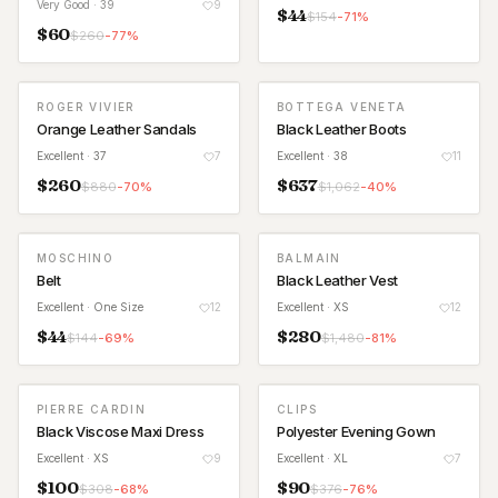
Very Good
· 39
9
$
44
$
154
-
71
%
$
60
$
260
-
77
%
ROGER VIVIER
BOTTEGA VENETA
Orange Leather Sandals
Black Leather Boots
Excellent
· 37
7
Excellent
· 38
11
$
260
$
637
$
880
-
70
%
$
1,062
-
40
%
MOSCHINO
BALMAIN
Belt
Black Leather Vest
Excellent
· One Size
12
Excellent
· XS
12
$
44
$
280
$
144
-
69
%
$
1,480
-
81
%
PIERRE CARDIN
CLIPS
Black Viscose Maxi Dress
Polyester Evening Gown
Excellent
· XS
9
Excellent
· XL
7
$
100
$
90
$
308
-
68
%
$
376
-
76
%