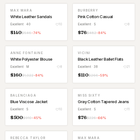
MAX MARA
BURBERRY
White Leather Sandals
Pink Cotton Casual
Excellent
· 40
10
Excellent
· S
8
$
140
$
76
$
546
-
74
%
$
482
-
84
%
ANNE FONTAINE
VICINI
White Polyester Blouse
Black Leather Ballet Flats
Excellent
· M
8
Excellent
· 38
21
$
160
$
110
$
1,022
-
84
%
$
266
-
59
%
BALENCIAGA
MISS SIXTY
Blue Viscose Jacket
Gray Cotton Tapered Jeans
Excellent
· S
10
Excellent
· S
11
$
500
$
76
$
910
-
45
%
$
226
-
66
%
REBECCA TAYLOR
MAX MARA