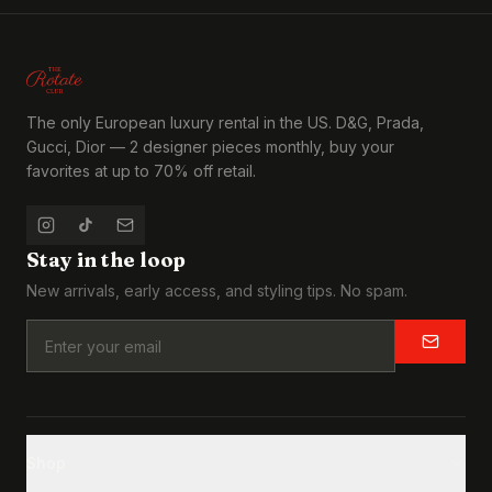
The only European luxury rental in the US. D&G, Prada,
Gucci, Dior — 2 designer pieces monthly, buy your
favorites at up to 70% off retail.
Stay in the loop
New arrivals, early access, and styling tips. No spam.
Shop