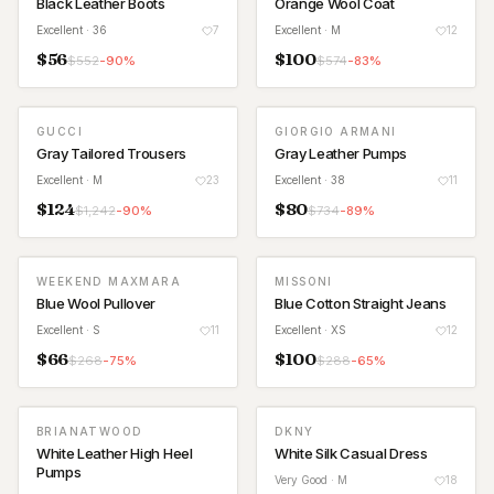
Black Leather Boots
Orange Wool Coat
Excellent
· 36
7
Excellent
· M
12
$
56
$
100
$
552
-
90
%
$
574
-
83
%
GUCCI
GIORGIO ARMANI
Gray Tailored Trousers
Gray Leather Pumps
Excellent
· M
23
Excellent
· 38
11
$
124
$
80
$
1,242
-
90
%
$
734
-
89
%
WEEKEND MAXMARA
MISSONI
Blue Wool Pullover
Blue Cotton Straight Jeans
Excellent
· S
11
Excellent
· XS
12
$
66
$
100
$
268
-
75
%
$
288
-
65
%
BRIANATWOOD
DKNY
White Leather High Heel
White Silk Casual Dress
Pumps
Very Good
· M
18