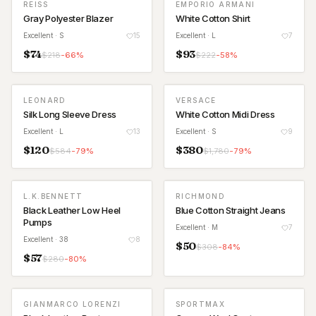
REISS
EMPORIO ARMANI
Gray Polyester Blazer
White Cotton Shirt
Excellent
· S
15
Excellent
· L
7
$
74
$
93
$
218
-
66
%
$
222
-
58
%
LEONARD
VERSACE
Silk Long Sleeve Dress
White Cotton Midi Dress
Excellent
· L
13
Excellent
· S
9
$
120
$
380
$
584
-
79
%
$
1,780
-
79
%
L.K.BENNETT
RICHMOND
Black Leather Low Heel
Blue Cotton Straight Jeans
Pumps
Excellent
· M
7
Excellent
· 38
8
$
50
$
308
-
84
%
$
57
$
280
-
80
%
GIANMARCO LORENZI
SPORTMAX