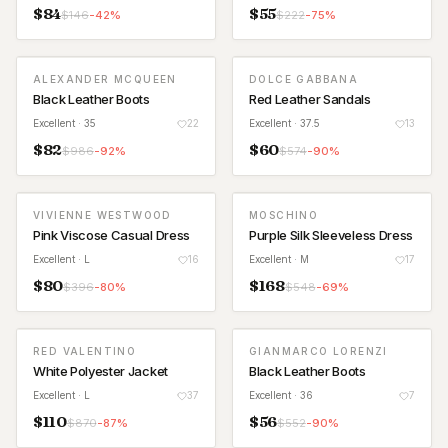
$
84
$
55
$
146
-
42
%
$
222
-
75
%
ALEXANDER MCQUEEN
DOLCE GABBANA
Black Leather Boots
Red Leather Sandals
Excellent
· 35
22
Excellent
· 37.5
13
$
82
$
60
$
986
-
92
%
$
574
-
90
%
VIVIENNE WESTWOOD
MOSCHINO
Pink Viscose Casual Dress
Purple Silk Sleeveless Dress
Excellent
· L
16
Excellent
· M
17
$
80
$
168
$
396
-
80
%
$
548
-
69
%
RED VALENTINO
GIANMARCO LORENZI
White Polyester Jacket
Black Leather Boots
Excellent
· L
37
Excellent
· 36
7
$
110
$
56
$
870
-
87
%
$
552
-
90
%