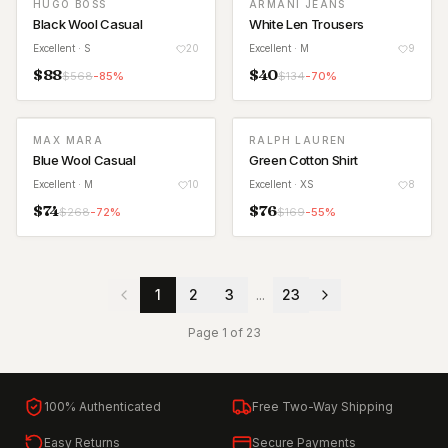
HUGO BOSS
ARMANI JEANS
Black Wool Casual
White Len Trousers
Excellent
· S
20
Excellent
· M
9
$
88
$
40
$
568
-
85
%
$
134
-
70
%
MAX MARA
RALPH LAUREN
Blue Wool Casual
Green Cotton Shirt
Excellent
· M
10
Excellent
· XS
8
$
74
$
76
$
268
-
72
%
$
169
-
55
%
1
2
3
...
23
Page
1
of
23
100% Authenticated
Free Two-Way Shipping
Easy Returns
Secure Payments