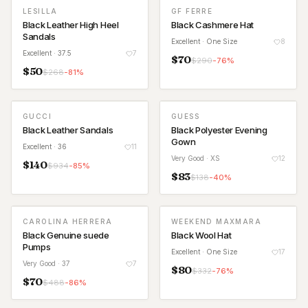
LESILLA
GF FERRE
Black Leather High Heel
Black Cashmere Hat
Sandals
Excellent
· One Size
8
Excellent
· 37.5
7
$
70
$
290
-
76
%
$
50
$
268
-
81
%
GUCCI
GUESS
Black Leather Sandals
Black Polyester Evening
Gown
Excellent
· 36
11
Very Good
· XS
12
$
140
$
934
-
85
%
$
83
$
138
-
40
%
CAROLINA HERRERA
WEEKEND MAXMARA
Black Genuine suede
Black Wool Hat
Pumps
Excellent
· One Size
17
Very Good
· 37
7
$
80
$
332
-
76
%
$
70
$
488
-
86
%