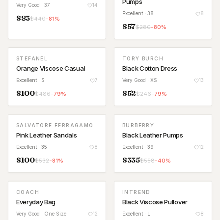
Pumps
Very Good
· 37
14
Excellent
· 38
8
$
83
$
440
-
81
%
$
57
$
280
-
80
%
STEFANEL
TORY BURCH
Orange Viscose Casual
Black Cotton Dress
Excellent
· S
7
Very Good
· XS
13
$
100
$
52
$
486
-
79
%
$
246
-
79
%
SALVATORE FERRAGAMO
BURBERRY
Pink Leather Sandals
Black Leather Pumps
Excellent
· 35
8
Excellent
· 39
12
$
100
$
335
$
532
-
81
%
$
558
-
40
%
COACH
INTREND
Everyday Bag
Black Viscose Pullover
Very Good
· One Size
12
Excellent
· L
8