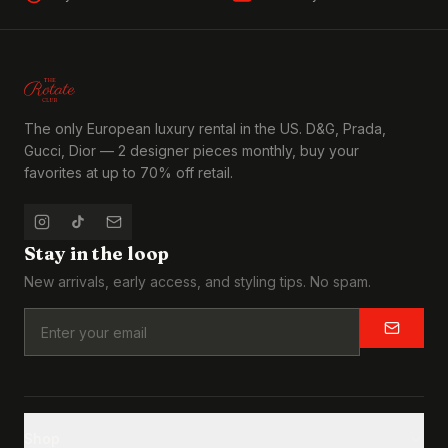
The only European luxury rental in the US. D&G, Prada,
Gucci, Dior — 2 designer pieces monthly, buy your
favorites at up to 70% off retail.
Stay in the loop
New arrivals, early access, and styling tips. No spam.
Shop