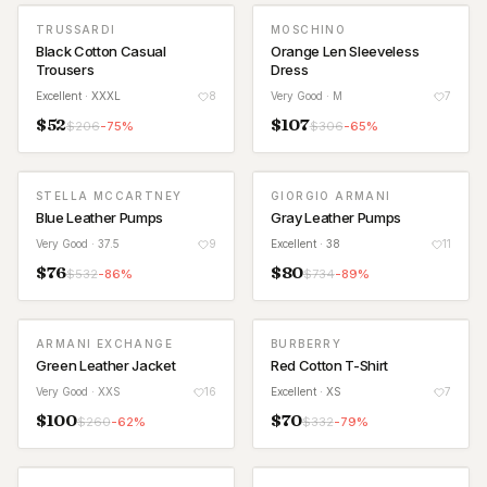
TRUSSARDI
MOSCHINO
Black Cotton Casual
Orange Len Sleeveless
Trousers
Dress
Excellent
· XXXL
8
Very Good
· M
7
$
52
$
107
$
206
-
75
%
$
306
-
65
%
STELLA MCCARTNEY
GIORGIO ARMANI
Blue Leather Pumps
Gray Leather Pumps
Very Good
· 37.5
9
Excellent
· 38
11
$
76
$
80
$
532
-
86
%
$
734
-
89
%
ARMANI EXCHANGE
BURBERRY
Green Leather Jacket
Red Cotton T-Shirt
Very Good
· XXS
16
Excellent
· XS
7
$
100
$
70
$
260
-
62
%
$
332
-
79
%