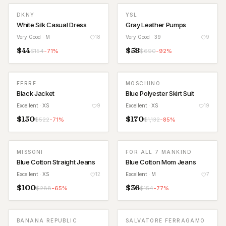
DKNY
YSL
White Silk Casual Dress
Gray Leather Pumps
Very Good
· M
18
Very Good
· 39
9
$
44
$
58
$
154
-
71
%
$
690
-
92
%
FERRE
MOSCHINO
Black Jacket
Blue Polyester Skirt Suit
Excellent
· XS
9
Excellent
· XS
19
$
150
$
170
$
522
-
71
%
$
1,132
-
85
%
MISSONI
FOR ALL 7 MANKIND
Blue Cotton Straight Jeans
Blue Cotton Mom Jeans
Excellent
· XS
12
Excellent
· M
7
$
100
$
36
$
288
-
65
%
$
154
-
77
%
BANANA REPUBLIC
SALVATORE FERRAGAMO