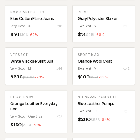
ROCK &REPUBLIC
REISS
Blue Cotton Flare Jeans
Gray Polyester Blazer
Very Good
· XS
8
Excellent
· S
15
$
40
$
74
$
106
-
62
%
$
218
-
66
%
VERSACE
SPORTMAX
White Viscose Skirt Suit
Orange Wool Coat
Very Good
· M
14
Excellent
· M
12
$
286
$
100
$
1,064
-
73
%
$
574
-
83
%
HUGO BOSS
GIUSEPPE ZANOTTI
Orange Leather Everyday
Blue Leather Pumps
Bag
Excellent
· 39
9
Very Good
· One Size
7
$
200
$
556
-
64
%
$
130
$
594
-
78
%