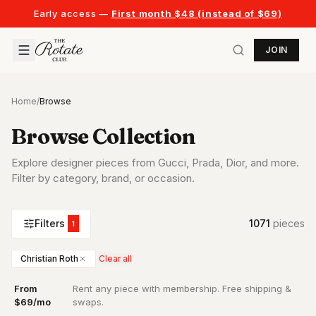
Early access —
First month $48 (instead of $69)
JOIN
Home
/
Browse
Browse Collection
Explore designer pieces from Gucci, Prada, Dior, and more.
Filter by category, brand, or occasion.
Filters
1071
piece
s
1
Christian Roth
Clear all
From
Rent any piece with membership. Free shipping &
·
$69/mo
swaps.