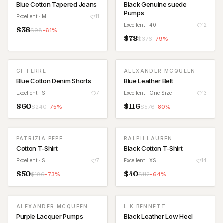
Blue Cotton Tapered Jeans
Black Genuine suede
Pumps
Excellent
· M
11
Excellent
· 40
12
$
38
$
98
-
61
%
$
78
$
376
-
79
%
GF FERRE
ALEXANDER MCQUEEN
Blue Cotton Denim Shorts
Blue Leather Belt
Excellent
· S
7
Excellent
· One Size
13
$
60
$
116
$
240
-
75
%
$
576
-
80
%
PATRIZIA PEPE
RALPH LAUREN
Cotton T-Shirt
Black Cotton T-Shirt
Excellent
· S
7
Excellent
· XS
14
$
50
$
40
$
186
-
73
%
$
112
-
64
%
ALEXANDER MCQUEEN
L.K.BENNETT
Purple Lacquer Pumps
Black Leather Low Heel