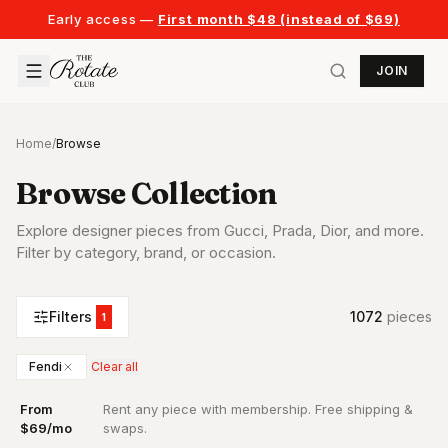
Early access —
First month $48 (instead of $69)
JOIN
Home
/
Browse
Browse Collection
Explore designer pieces from Gucci, Prada, Dior, and more.
Filter by category, brand, or occasion.
Filters
1072
piece
s
1
Fendi
Clear all
From
Rent any piece with membership. Free shipping &
·
$69/mo
swaps.