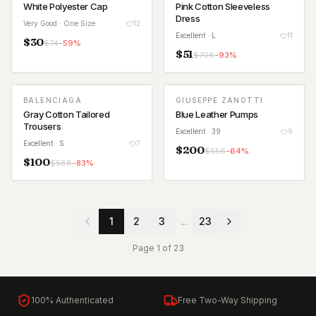
White Polyester Cap
Pink Cotton Sleeveless
Dress
Very Good
· One Size
12
Excellent
· L
11
$
30
$
74
-
59
%
$
51
$
708
-
93
%
BALENCIAGA
GIUSEPPE ZANOTTI
Gray Cotton Tailored
Blue Leather Pumps
Trousers
Excellent
· 39
9
Excellent
· S
7
$
200
$
556
-
64
%
$
100
$
588
-
83
%
1
2
3
...
23
Page
1
of
23
100% Authenticated
Free Two-Way Shipping