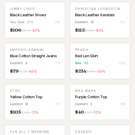
JIMMY CHOO
CHRISTIAN LOUBOUTIN
Black Leather Shoes
Black Leather Sandals
Very Good
· 37.5
11
Excellent
· 35
7
$
106
$
115
$
640
-
83
%
$
686
-
83
%
EMPORIO ARMANI
PRADA
NEW
Blue Cotton Straight Jeans
Red Len Skirt
Excellent
· S
7
New
· XS
12
$
79
$
234
$
226
-
65
%
$
466
-
50
%
ETRO
MAX MARA
Yellow Cotton Top
Purple Cotton Top
Excellent
· M
7
Excellent
· S
8
$
103
$
40
$
378
-
73
%
$
132
-
70
%
FOR ALL 7 MANKIND
CASADEI