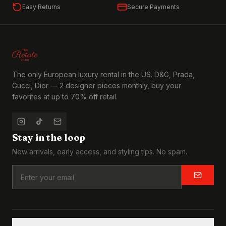
Easy Returns
Secure Payments
The only European luxury rental in the US. D&G, Prada,
Gucci, Dior — 2 designer pieces monthly, buy your
favorites at up to 70% off retail.
Stay in the loop
New arrivals, early access, and styling tips. No spam.