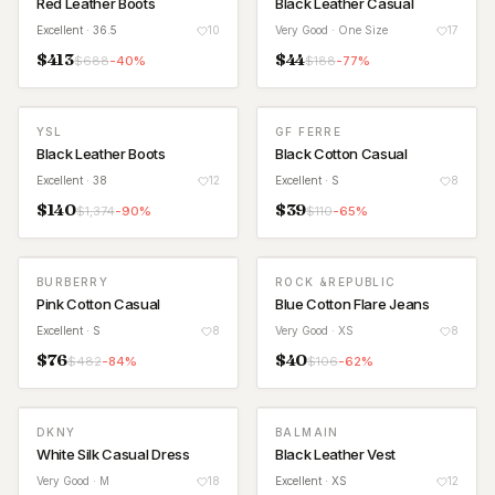
Red Leather Boots
Black Leather Casual
Excellent
· 36.5
10
Very Good
· One Size
17
$
413
$
44
$
688
-
40
%
$
188
-
77
%
YSL
GF FERRE
Black Leather Boots
Black Cotton Casual
Excellent
· 38
12
Excellent
· S
8
$
140
$
39
$
1,374
-
90
%
$
110
-
65
%
BURBERRY
ROCK &REPUBLIC
Pink Cotton Casual
Blue Cotton Flare Jeans
Excellent
· S
8
Very Good
· XS
8
$
76
$
40
$
482
-
84
%
$
106
-
62
%
DKNY
BALMAIN
White Silk Casual Dress
Black Leather Vest
Very Good
· M
18
Excellent
· XS
12