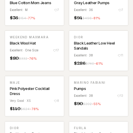
Blue Cotton Mom Jeans
Gray Leather Pumps
Excellent
· M
7
Excellent
· 36
7
$
36
$
94
$
154
-
77
%
$
496
-
81
%
WEEKEND MAXMARA
DIOR
Black Wool Hat
Black Leather Low Heel
Sandals
Excellent
· One Size
17
Excellent
· 38
11
$
80
$
332
-
76
%
$
286
$
740
-
61
%
MAJE
MARINO FABIANI
Pink Polyester Cocktail
Pumps
Dress
Excellent
· 38
13
Very Good
· XS
8
$
90
$
202
-
55
%
$
140
$
624
-
78
%
DIOR
FURLA