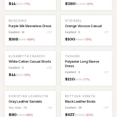
$
44
$
280
$
154
-
71
%
$
1,480
-
81
%
MOSCHINO
STEFANEL
Purple Silk Sleeveless Dress
Orange Viscose Casual
Excellent
· M
17
Excellent
· S
7
$
168
$
100
$
548
-
69
%
$
486
-
79
%
ELISABETTA FRANCHI
TADASHI
White Cotton Casual Shorts
Polyester Long Sleeve
Dress
Excellent
· S
12
Excellent
· S
7
$
44
$
170
-
74
%
$
120
$
518
-
77
%
CHRISTIAN LOUBOUTIN
BOTTEGA VENETA
Gray Leather Sandals
Black Leather Boots
Very Good
· 38
8
Excellent
· 38
11
$
80
$
637
$
688
-
88
%
$
1,062
-
40
%