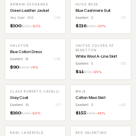
ARMANI EXCHANGE
HUGO BOSS
Green Leather Jacket
Blue Cashmere Suit
Very Good
· XXS
16
Excellent
· S
7
$
100
$
216
$
260
-
62
%
$
360
-
40
%
HALSTON
UNITED COLORS OF
BENETTON
Blue Cotton Dress
White Wool A-Line Skirt
Excellent
· M
15
Excellent
· S
12
$
90
$
404
-
78
%
$
44
$
126
-
65
%
CLASS ROBERTO CAVALLI
MAJE
Gray Coat
Cotton Maxi Skirt
Excellent
· XL
7
Excellent
· S
22
$
160
$
155
$
396
-
60
%
$
288
-
46
%
KARL LAGERFELD
RED VALENTINO