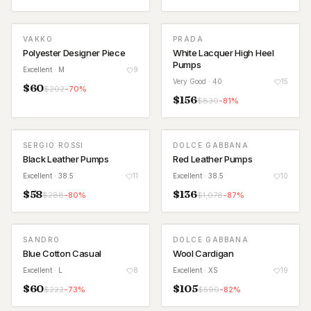
VAKKO
PRADA
Polyester Designer Piece
White Lacquer High Heel
Pumps
Excellent
· M
9
Very Good
· 40
15
$
60
$
202
-
70
%
$
156
$
830
-
81
%
SERGIO ROSSI
DOLCE GABBANA
Black Leather Pumps
Red Leather Pumps
Excellent
· 38.5
11
Excellent
· 38.5
10
$
58
$
136
$
288
-
80
%
$
1,078
-
87
%
SANDRO
DOLCE GABBANA
Blue Cotton Casual
Wool Cardigan
Excellent
· L
8
Excellent
· XS
19
$
60
$
105
$
222
-
73
%
$
590
-
82
%