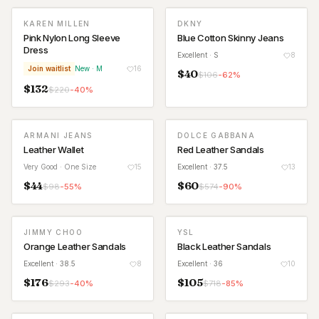
KAREN MILLEN
DKNY
WAITLIST
Pink Nylon Long Sleeve
Blue Cotton Skinny Jeans
Dress
Excellent
· S
8
Join waitlist
New
· M
16
$
40
$
106
-
62
%
$
132
$
220
-
40
%
ARMANI JEANS
DOLCE GABBANA
Leather Wallet
Red Leather Sandals
Very Good
· One Size
15
Excellent
· 37.5
13
$
44
$
60
$
98
-
55
%
$
574
-
90
%
JIMMY CHOO
YSL
Orange Leather Sandals
Black Leather Sandals
Excellent
· 38.5
8
Excellent
· 36
10
$
176
$
105
$
293
-
40
%
$
718
-
85
%