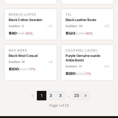
MARKUS LUPFER
YSL
Black Cotton Sweater
Black Leather Boots
Excellent
· S
11
Excellent
· 38
12
$
60
$
140
$
338
-
82
%
$
1,374
-
90
%
MAX MARA
CACHAREL LAUREL
Black Wool Casual
Purple Genuine suede
Ankle Boots
Excellent
· M
8
Excellent
· 37
14
$
100
$
444
-
77
%
$
180
$
624
-
71
%
1
2
3
...
23
Page
1
of
23