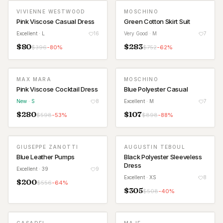
VIVIENNE WESTWOOD
MOSCHINO
Pink Viscose Casual Dress
Green Cotton Skirt Suit
Excellent
· L
16
Very Good
· M
7
$
80
$
283
$
396
-
80
%
$
752
-
62
%
MAX MARA
MOSCHINO
NEW
Pink Viscose Cocktail Dress
Blue Polyester Casual
New
· S
8
Excellent
· M
7
$
280
$
107
$
598
-
53
%
$
898
-
88
%
GIUSEPPE ZANOTTI
AUGUSTIN TEBOUL
Blue Leather Pumps
Black Polyester Sleeveless
Dress
Excellent
· 39
9
Excellent
· XS
8
$
200
$
556
-
64
%
$
305
$
508
-
40
%