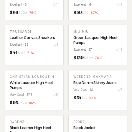
Excellent
· S
11
Excellent
· M
9
$
66
$
30
$
268
-
75
%
$
92
-
67
%
TRUSSARDI
MIU MIU
Leather Canvas Sneakers
Green Lacquer High Heel
Pumps
Excellent
· 36
8
Excellent
· 37
13
$
44
$
152
-
71
%
$
139
$
464
-
70
%
CHRISTIAN LOUBOUTIN
WEEKEND MAXMARA
White Lacquer High Heel
Blue Denim Skinny Jeans
Pumps
Very Good
· M
7
Very Good
· 37.5
17
$
34
$
72
-
53
%
$
93
$
620
-
85
%
R&RENZI
FERRE
Black Leather High Heel
Black Jacket