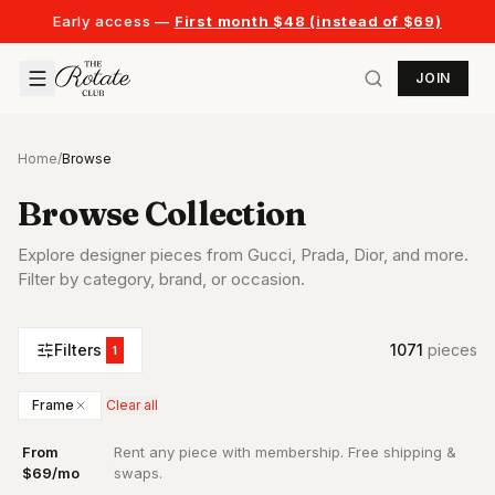
Early access —
First month $48 (instead of $69)
JOIN
Home
/
Browse
Browse Collection
Explore designer pieces from Gucci, Prada, Dior, and more.
Filter by category, brand, or occasion.
Filters
1071
piece
s
1
Frame
Clear all
From
Rent any piece with membership. Free shipping &
·
$69/mo
swaps.