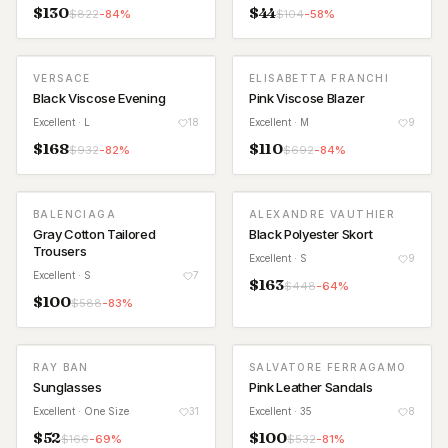
$
130
$
44
$
822
-
84
%
$
104
-
58
%
VERSACE
ELISABETTA FRANCHI
Black Viscose Evening
Pink Viscose Blazer
Excellent
· L
18
Excellent
· M
9
$
168
$
110
$
932
-
82
%
$
692
-
84
%
BALENCIAGA
ALEXANDRE VAUTHIER
Gray Cotton Tailored
Black Polyester Skort
Trousers
Excellent
· S
9
Excellent
· S
7
$
163
$
448
-
64
%
$
100
$
588
-
83
%
RAY BAN
SALVATORE FERRAGAMO
Sunglasses
Pink Leather Sandals
Excellent
· One Size
31
Excellent
· 35
8
$
52
$
100
$
166
-
69
%
$
532
-
81
%