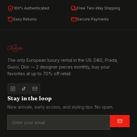
100% Authenticated
Free Two-Way Shipping
Easy Returns
Secure Payments
The only European luxury rental in the US. D&G, Prada,
Gucci, Dior — 2 designer pieces monthly, buy your
favorites at up to 70% off retail.
Stay in the loop
New arrivals, early access, and styling tips. No spam.