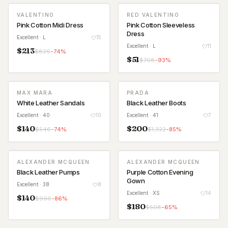
VALENTINO
RED VALENTINO
Pink Cotton Midi Dress
Pink Cotton Sleeveless
Dress
Excellent
· L
15
Excellent
· L
11
$
213
$
826
-
74
%
$
51
$
708
-
93
%
MAX MARA
PRADA
White Leather Sandals
Black Leather Boots
Excellent
· 40
10
Excellent
· 41
7
$
140
$
200
$
546
-
74
%
$
1,322
-
85
%
ALEXANDER MCQUEEN
ALEXANDER MCQUEEN
Black Leather Pumps
Purple Cotton Evening
Gown
Excellent
· 38
8
Excellent
· XS
14
$
140
$
996
-
86
%
$
180
$
508
-
65
%