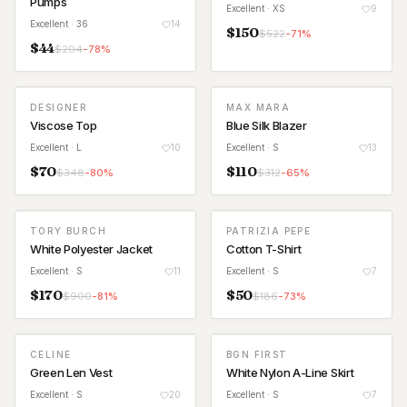
Pumps
Excellent
· XS
9
Excellent
· 36
14
$
150
$
522
-
71
%
$
44
$
204
-
78
%
DESIGNER
MAX MARA
Viscose Top
Blue Silk Blazer
Excellent
· L
10
Excellent
· S
13
$
70
$
110
$
348
-
80
%
$
312
-
65
%
TORY BURCH
PATRIZIA PEPE
White Polyester Jacket
Cotton T-Shirt
Excellent
· S
11
Excellent
· S
7
$
170
$
50
$
900
-
81
%
$
186
-
73
%
CELINE
BGN FIRST
Green Len Vest
White Nylon A-Line Skirt
Excellent
· S
20
Excellent
· S
7