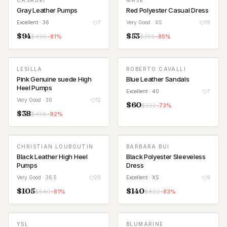
CASADEI
MAJE
Gray Leather Pumps
Red Polyester Casual Dress
Excellent
· 36
7
Very Good
· XS
19
$
94
$
53
$
496
-
81
%
$
356
-
85
%
LESILLA
ROBERTO CAVALLI
Pink Genuine suede High
Blue Leather Sandals
Heel Pumps
Excellent
· 40
7
Very Good
· 36
12
$
60
$
222
-
73
%
$
38
$
456
-
92
%
CHRISTIAN LOUBOUTIN
BARBARA BUI
Black Leather High Heel
Black Polyester Sleeveless
Pumps
Dress
Very Good
· 36.5
26
Excellent
· XS
9
$
105
$
140
$
540
-
81
%
$
802
-
83
%
YSL
BLUMARINE
NEW