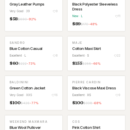
Gray Leather Pumps
Black Polyester Sleeveless
Dress
Very Good
· 39
9
New
· L
11
$
58
$
690
-
92
%
$
89
$
170
-
48
%
SANDRO
MAJE
Blue Cotton Casual
Cotton Maxi Skirt
Excellent
· L
8
Excellent
· S
22
$
60
$
155
$
222
-
73
%
$
288
-
46
%
BALDININI
PIERRE CARDIN
Green Cotton Jacket
Black Viscose Maxi Dress
Very Good
· XXS
16
Excellent
· XS
9
$
100
$
100
$
426
-
77
%
$
308
-
68
%
WEEKEND MAXMARA
COS
Blue Wool Pullover
Pink Cotton Shirt