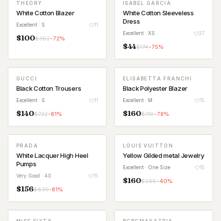
THEORY
ISABEL GARCIA
White Cotton Blazer
White Cotton Sleeveless
Dress
Excellent
· S
11
Excellent
· XS
27
$
100
$
362
-
72
%
$
44
$
174
-
75
%
GUCCI
ELISABETTA FRANCHI
Black Cotton Trousers
Black Polyester Blazer
Excellent
· S
11
Excellent
· M
15
$
140
$
160
$
722
-
81
%
$
716
-
78
%
PRADA
LOUIS VUITTON
White Lacquer High Heel
Yellow Gilded metal Jewelry
Pumps
Excellent
· One Size
15
Very Good
· 40
15
$
160
$
266
-
40
%
$
156
$
830
-
81
%