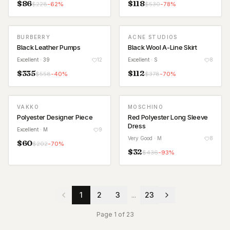
$
86
$
118
$
228
-
62
%
$
530
-
78
%
BURBERRY
ACNE STUDIOS
Black Leather Pumps
Black Wool A-Line Skirt
Excellent
· 39
12
Excellent
· S
8
$
335
$
112
$
558
-
40
%
$
378
-
70
%
VAKKO
MOSCHINO
Polyester Designer Piece
Red Polyester Long Sleeve
Dress
Excellent
· M
9
Very Good
· M
8
$
60
$
202
-
70
%
$
32
$
436
-
93
%
1
2
3
...
23
Page
1
of
23