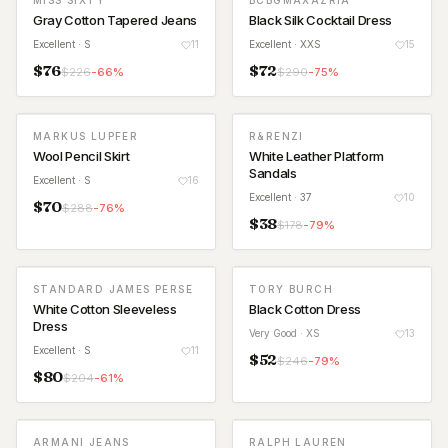
MISS SIXTY
BCBGMAXAZRIA
Gray Cotton Tapered Jeans
Black Silk Cocktail Dress
Excellent
· S
11
Excellent
· XXS
15
$
76
$
72
$
226
-
66
%
$
290
-
75
%
MARKUS LUPFER
R&RENZI
Wool Pencil Skirt
White Leather Platform
Sandals
Excellent
· S
16
Excellent
· 37
10
$
70
$
288
-
76
%
$
38
$
178
-
79
%
STANDARD JAMES PERSE
TORY BURCH
White Cotton Sleeveless
Black Cotton Dress
Dress
Very Good
· XS
13
Excellent
· S
11
$
52
$
246
-
79
%
$
80
$
204
-
61
%
ARMANI JEANS
RALPH LAUREN