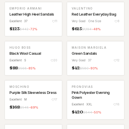
EMPORIO ARMANI
VALENTINO
Leather High Heel Sandals
Red Leather Everyday Bag
Excellent
· 37
11
Very Good
· One Size
8
$
123
$
615
$
442
-
72
%
$
1,194
-
48
%
HUGO BOSS
MAISON MARGIELA
Black Wool Casual
Green Sandals
Excellent
· S
20
Very Good
· 37
12
$
88
$
42
$
568
-
85
%
$
580
-
93
%
MOSCHINO
PRONOVIAS
Purple Silk Sleeveless Dress
Pink Polyester Evening
Gown
Excellent
· M
17
Excellent
· XXL
16
$
168
$
548
-
69
%
$
420
$
844
-
50
%