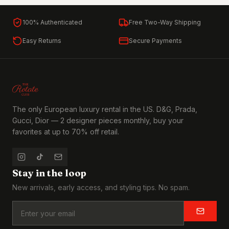
100% Authenticated
Free Two-Way Shipping
Easy Returns
Secure Payments
The only European luxury rental in the US. D&G, Prada,
Gucci, Dior — 2 designer pieces monthly, buy your
favorites at up to 70% off retail.
Stay in the loop
New arrivals, early access, and styling tips. No spam.