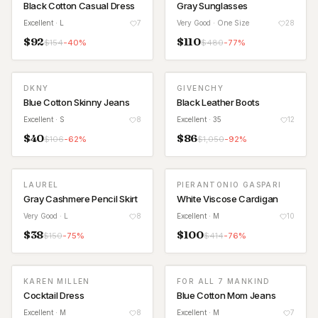
Black Cotton Casual Dress
Gray Sunglasses
Excellent
· L
7
Very Good
· One Size
28
$
92
$
110
$
154
-
40
%
$
480
-
77
%
DKNY
GIVENCHY
Blue Cotton Skinny Jeans
Black Leather Boots
Excellent
· S
8
Excellent
· 35
12
$
40
$
86
$
106
-
62
%
$
1,050
-
92
%
LAUREL
PIERANTONIO GASPARI
Gray Cashmere Pencil Skirt
White Viscose Cardigan
Very Good
· L
8
Excellent
· M
10
$
38
$
100
$
150
-
75
%
$
414
-
76
%
KAREN MILLEN
FOR ALL 7 MANKIND
Cocktail Dress
Blue Cotton Mom Jeans
Excellent
· M
8
Excellent
· M
7