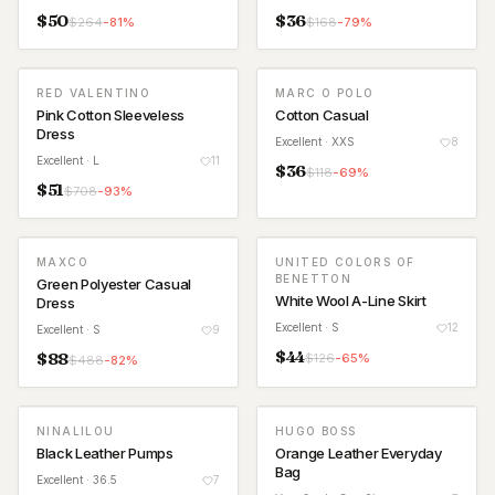
$
50
$
36
$
264
-
81
%
$
168
-
79
%
RED VALENTINO
MARC O POLO
Pink Cotton Sleeveless
Cotton Casual
Dress
Excellent
· XXS
8
Excellent
· L
11
$
36
$
118
-
69
%
$
51
$
708
-
93
%
MAXCO
UNITED COLORS OF
BENETTON
Green Polyester Casual
White Wool A-Line Skirt
Dress
Excellent
· S
12
Excellent
· S
9
$
44
$
88
$
126
-
65
%
$
488
-
82
%
NINALILOU
HUGO BOSS
Black Leather Pumps
Orange Leather Everyday
Bag
Excellent
· 36.5
7