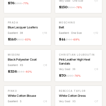
Very Good
· One Size
7
$
76
$
266
-
71
%
$
130
$
594
-
78
%
PRADA
MOSCHINO
Blue Lacquer Loafers
Belt
Excellent
· 38
18
Excellent
· One Size
12
$
140
$
44
$
802
-
83
%
$
144
-
69
%
MISSONI
CHRISTIAN LOUBOUTIN
Black Polyester Coat
Pink Leather High Heel
Sandals
Excellent
· XS
8
Very Good
· 36
9
$
326
$
544
-
40
%
$
70
$
290
-
76
%
PINKO
REBECCA TAYLOR
White Cotton Blouse
White Cotton Dress
Excellent
· S
9
Very Good
· XS
7