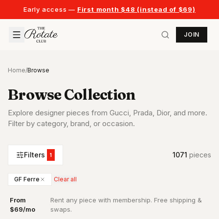
Early access —
First month $48 (instead of $69)
JOIN
Home
/
Browse
Browse Collection
Explore designer pieces from Gucci, Prada, Dior, and more.
Filter by category, brand, or occasion.
Filters
1071
piece
s
1
GF Ferre
Clear all
From
Rent any piece with membership. Free shipping &
·
$69/mo
swaps.