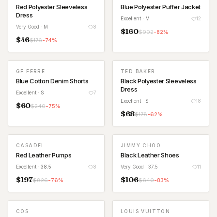
Red Polyester Sleeveless
Blue Polyester Puffer Jacket
Dress
Excellent
· M
12
Very Good
· M
8
$
160
$
902
-
82
%
$
46
$
176
-
74
%
GF FERRE
TED BAKER
Blue Cotton Denim Shorts
Black Polyester Sleeveless
Dress
Excellent
· S
7
Excellent
· S
18
$
60
$
240
-
75
%
$
68
$
178
-
62
%
CASADEI
JIMMY CHOO
Red Leather Pumps
Black Leather Shoes
Excellent
· 38.5
8
Very Good
· 37.5
11
$
197
$
106
$
826
-
76
%
$
640
-
83
%
COS
LOUIS VUITTON