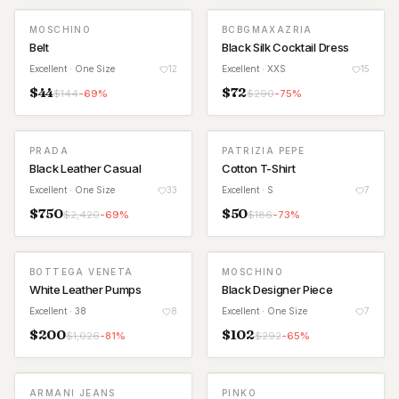
MOSCHINO
BCBGMAXAZRIA
Belt
Black Silk Cocktail Dress
Excellent
· One Size
12
Excellent
· XXS
15
$
44
$
72
$
144
-
69
%
$
290
-
75
%
PRADA
PATRIZIA PEPE
Black Leather Casual
Cotton T-Shirt
Excellent
· One Size
33
Excellent
· S
7
$
750
$
50
$
2,420
-
69
%
$
186
-
73
%
BOTTEGA VENETA
MOSCHINO
White Leather Pumps
Black Designer Piece
Excellent
· 38
8
Excellent
· One Size
7
$
200
$
102
$
1,026
-
81
%
$
292
-
65
%
ARMANI JEANS
PINKO