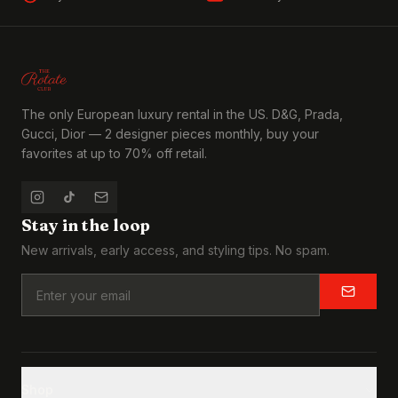
The only European luxury rental in the US. D&G, Prada,
Gucci, Dior — 2 designer pieces monthly, buy your
favorites at up to 70% off retail.
Stay in the loop
New arrivals, early access, and styling tips. No spam.
Shop