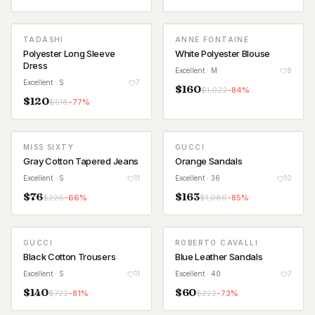
TADASHI
ANNE FONTAINE
Polyester Long Sleeve
White Polyester Blouse
Dress
Excellent
· M
8
Excellent
· S
7
$
160
$
1,022
-
84
%
$
120
$
518
-
77
%
MISS SIXTY
GUCCI
Gray Cotton Tapered Jeans
Orange Sandals
Excellent
· S
11
Excellent
· 36
10
$
76
$
163
$
226
-
66
%
$
1,086
-
85
%
GUCCI
ROBERTO CAVALLI
Black Cotton Trousers
Blue Leather Sandals
Excellent
· S
11
Excellent
· 40
7
$
140
$
60
$
722
-
81
%
$
222
-
73
%