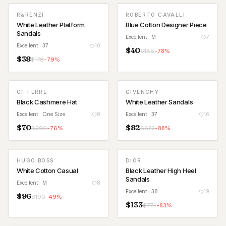
R&RENZI
ROBERTO CAVALLI
White Leather Platform
Blue Cotton Designer Piece
Sandals
Excellent
· M
7
Excellent
· 37
10
$
40
$
186
-
78
%
$
38
$
178
-
79
%
GF FERRE
GIVENCHY
Black Cashmere Hat
White Leather Sandals
Excellent
· One Size
8
Excellent
· 37
16
$
70
$
82
$
290
-
76
%
$
672
-
88
%
HUGO BOSS
DIOR
White Cotton Casual
Black Leather High Heel
Sandals
Excellent
· M
8
Excellent
· 38
19
$
96
$
190
-
49
%
$
133
$
774
-
83
%