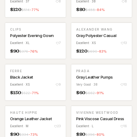
Excellent
· 37
8
Excellent
· 38
8
$
120
$
80
$
514
-
77
%
$
488
-
84
%
CLIPS
ALEXANDER WANG
Polyester Evening Gown
Gray Polyester Casual
Excellent
· XL
7
Excellent
· XS
13
$
90
$
120
$
376
-
76
%
$
690
-
83
%
FERRE
PRADA
Black Jacket
Gray Leather Pumps
Excellent
· XS
9
Very Good
· 38
10
$
150
$
60
$
522
-
71
%
$
662
-
91
%
HAUTE HIPPIE
VIVIENNE WESTWOOD
Orange Leather Jacket
Pink Viscose Casual Dress
Excellent
· M
23
Excellent
· L
16
$
90
$
80
$
334
-
73
%
$
396
-
80
%