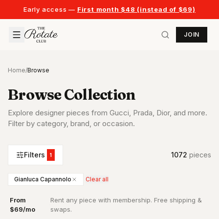
Early access —
First month $48 (instead of $69)
JOIN
Home
/
Browse
Browse Collection
Explore designer pieces from Gucci, Prada, Dior, and more.
Filter by category, brand, or occasion.
Filters
1072
piece
s
1
Gianluca Capannolo
Clear all
From
Rent any piece with membership. Free shipping &
·
$69/mo
swaps.