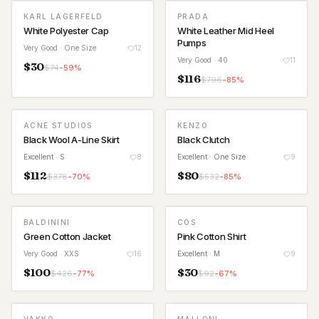
KARL LAGERFELD
PRADA
White Polyester Cap
White Leather Mid Heel
Pumps
Very Good
· One Size
12
Very Good
· 40
11
$
30
$
74
-
59
%
$
116
$
796
-
85
%
ACNE STUDIOS
KENZO
Black Wool A-Line Skirt
Black Clutch
Excellent
· S
8
Excellent
· One Size
9
$
112
$
80
$
378
-
70
%
$
532
-
85
%
BALDININI
COS
Green Cotton Jacket
Pink Cotton Shirt
Very Good
· XXS
16
Excellent
· M
9
$
100
$
30
$
426
-
77
%
$
92
-
67
%