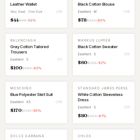
Leather Wallet
Black Cotton Blouse
Very Good
· One Size
15
Excellent
· M
18
$
44
$
78
$
98
-
55
%
$
222
-
65
%
BALENCIAGA
MARKUS LUPFER
Gray Cotton Tailored
Black Cotton Sweater
Trousers
Excellent
· S
11
Excellent
· S
7
$
60
$
338
-
82
%
$
100
$
588
-
83
%
MOSCHINO
STANDARD JAMES PERSE
Blue Polyester Skirt Suit
White Cotton Sleeveless
Dress
Excellent
· XS
19
Excellent
· S
11
$
170
$
1,132
-
85
%
$
80
$
204
-
61
%
DOLCE GABBANA
CHLOE