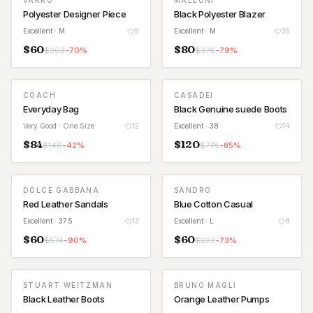
VAKKO
MALLONI
Polyester Designer Piece
Black Polyester Blazer
Excellent
· M
9
Excellent
· M
35
$
60
$
80
$
202
-
70
%
$
376
-
79
%
COACH
CASADEI
Everyday Bag
Black Genuine suede Boots
Very Good
· One Size
12
Excellent
· 38
14
$
84
$
120
$
146
-
42
%
$
778
-
85
%
DOLCE GABBANA
SANDRO
Red Leather Sandals
Blue Cotton Casual
Excellent
· 37.5
13
Excellent
· L
8
$
60
$
60
$
574
-
90
%
$
222
-
73
%
STUART WEITZMAN
BRUNO MAGLI
Black Leather Boots
Orange Leather Pumps