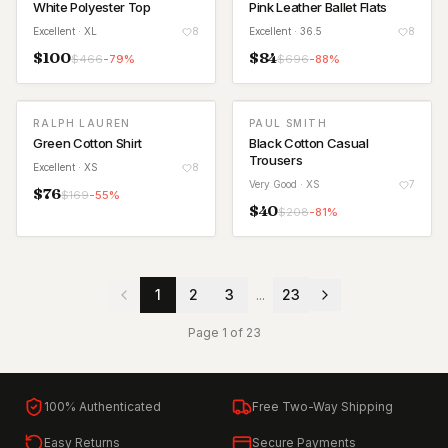
White Polyester Top
Pink Leather Ballet Flats
Excellent
· XL
8
Excellent
· 36.5
8
$
100
$
84
$
466
-
79
%
$
696
-
88
%
RALPH LAUREN
PAUL SMITH
Green Cotton Shirt
Black Cotton Casual
Trousers
Excellent
· XS
8
Very Good
· XS
7
$
76
$
169
-
55
%
$
40
$
208
-
81
%
1
2
3
...
23
Page
1
of
23
100% Authenticated
Free Two-Way Shipping
Easy Returns
Secure Payments