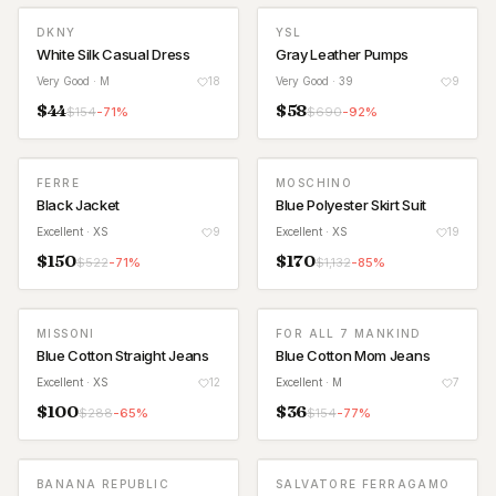
DKNY
YSL
White Silk Casual Dress
Gray Leather Pumps
Very Good
· M
18
Very Good
· 39
9
$
44
$
58
$
154
-
71
%
$
690
-
92
%
FERRE
MOSCHINO
Black Jacket
Blue Polyester Skirt Suit
Excellent
· XS
9
Excellent
· XS
19
$
150
$
170
$
522
-
71
%
$
1,132
-
85
%
MISSONI
FOR ALL 7 MANKIND
Blue Cotton Straight Jeans
Blue Cotton Mom Jeans
Excellent
· XS
12
Excellent
· M
7
$
100
$
36
$
288
-
65
%
$
154
-
77
%
BANANA REPUBLIC
SALVATORE FERRAGAMO