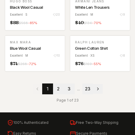
HUGO BOSS
ARMANI JEANS
Black Wool Casual
White Len Trousers
Excellent
· S
20
Excellent
· M
9
$
88
$
40
$
568
-
85
%
$
134
-
70
%
MAX MARA
RALPH LAUREN
Blue Wool Casual
Green Cotton Shirt
Excellent
· M
10
Excellent
· XS
8
$
74
$
76
$
268
-
72
%
$
169
-
55
%
1
2
3
...
23
Page
1
of
23
100% Authenticated
Free Two-Way Shipping
Easy Returns
Secure Payments