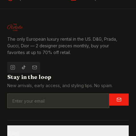
The only European luxury rental in the US. D&G, Prada,
Gucci, Dior — 2 designer pieces monthly, buy your
favorites at up to 70% off retail.
Stay in the loop
New arrivals, early access, and styling tips. No spam.
Shop