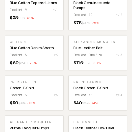
Blue Cotton Tapered Jeans
Black Genuine suede
Pumps
Excellent
· M
11
Excellent
· 40
12
$
38
$
98
-
61
%
$
78
$
376
-
79
%
GF FERRE
ALEXANDER MCQUEEN
Blue Cotton Denim Shorts
Blue Leather Belt
Excellent
· S
7
Excellent
· One Size
13
$
60
$
116
$
240
-
75
%
$
576
-
80
%
PATRIZIA PEPE
RALPH LAUREN
Cotton T-Shirt
Black Cotton T-Shirt
Excellent
· S
7
Excellent
· XS
14
$
50
$
40
$
186
-
73
%
$
112
-
64
%
ALEXANDER MCQUEEN
L.K.BENNETT
Purple Lacquer Pumps
Black Leather Low Heel