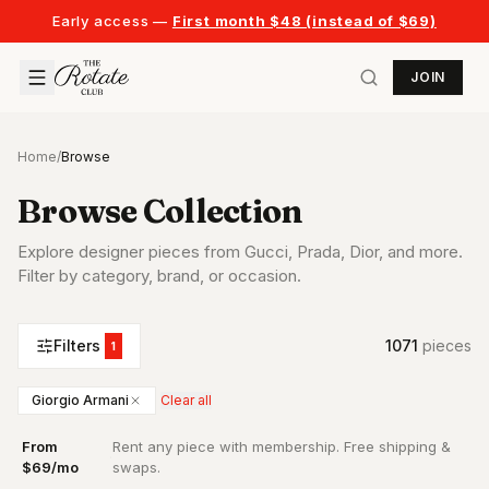
Early access —
First month $48 (instead of $69)
JOIN
Home
/
Browse
Browse Collection
Explore designer pieces from Gucci, Prada, Dior, and more.
Filter by category, brand, or occasion.
Filters
1071
piece
s
1
Giorgio Armani
Clear all
From
Rent any piece with membership. Free shipping &
·
$69/mo
swaps.