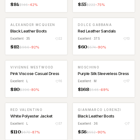
$
84
$
55
$
146
-
42
%
$
222
-
75
%
ALEXANDER MCQUEEN
DOLCE GABBANA
Black Leather Boots
Red Leather Sandals
Excellent
· 35
22
Excellent
· 37.5
13
$
82
$
60
$
986
-
92
%
$
574
-
90
%
VIVIENNE WESTWOOD
MOSCHINO
Pink Viscose Casual Dress
Purple Silk Sleeveless Dress
Excellent
· L
16
Excellent
· M
17
$
80
$
168
$
396
-
80
%
$
548
-
69
%
RED VALENTINO
GIANMARCO LORENZI
White Polyester Jacket
Black Leather Boots
Excellent
· L
37
Excellent
· 36
7
$
110
$
56
$
870
-
87
%
$
552
-
90
%