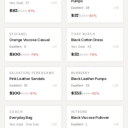
Pumps
Very Good
· 37
14
Excellent
· 38
8
$
83
$
440
-
81
%
$
57
$
280
-
80
%
STEFANEL
TORY BURCH
Orange Viscose Casual
Black Cotton Dress
Excellent
· S
7
Very Good
· XS
13
$
100
$
52
$
486
-
79
%
$
246
-
79
%
SALVATORE FERRAGAMO
BURBERRY
Pink Leather Sandals
Black Leather Pumps
Excellent
· 35
8
Excellent
· 39
12
$
100
$
335
$
532
-
81
%
$
558
-
40
%
COACH
INTREND
Everyday Bag
Black Viscose Pullover
Very Good
· One Size
12
Excellent
· L
8