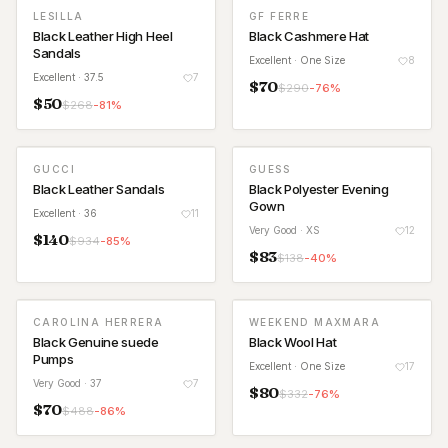
LESILLA
GF FERRE
Black Leather High Heel
Black Cashmere Hat
Sandals
Excellent
· One Size
8
Excellent
· 37.5
7
$
70
$
290
-
76
%
$
50
$
268
-
81
%
GUCCI
GUESS
Black Leather Sandals
Black Polyester Evening
Gown
Excellent
· 36
11
Very Good
· XS
12
$
140
$
934
-
85
%
$
83
$
138
-
40
%
CAROLINA HERRERA
WEEKEND MAXMARA
Black Genuine suede
Black Wool Hat
Pumps
Excellent
· One Size
17
Very Good
· 37
7
$
80
$
332
-
76
%
$
70
$
488
-
86
%