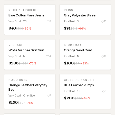
ROCK &REPUBLIC
REISS
Blue Cotton Flare Jeans
Gray Polyester Blazer
Very Good
· XS
8
Excellent
· S
15
$
40
$
74
$
106
-
62
%
$
218
-
66
%
VERSACE
SPORTMAX
White Viscose Skirt Suit
Orange Wool Coat
Very Good
· M
14
Excellent
· M
12
$
286
$
100
$
1,064
-
73
%
$
574
-
83
%
HUGO BOSS
GIUSEPPE ZANOTTI
Orange Leather Everyday
Blue Leather Pumps
Bag
Excellent
· 39
9
Very Good
· One Size
7
$
200
$
556
-
64
%
$
130
$
594
-
78
%