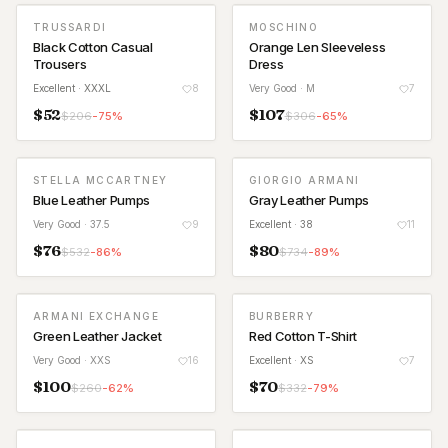
TRUSSARDI
MOSCHINO
Black Cotton Casual
Orange Len Sleeveless
Trousers
Dress
Excellent
· XXXL
8
Very Good
· M
7
$
52
$
107
$
206
-
75
%
$
306
-
65
%
STELLA MCCARTNEY
GIORGIO ARMANI
Blue Leather Pumps
Gray Leather Pumps
Very Good
· 37.5
9
Excellent
· 38
11
$
76
$
80
$
532
-
86
%
$
734
-
89
%
ARMANI EXCHANGE
BURBERRY
Green Leather Jacket
Red Cotton T-Shirt
Very Good
· XXS
16
Excellent
· XS
7
$
100
$
70
$
260
-
62
%
$
332
-
79
%