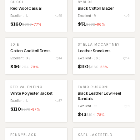
GUCCI
BYBLOS
Red Wool Casual
Black Cotton Blazer
Excellent
· L
25
Excellent
· M
9
$
160
$
74
$
690
-
77
%
$
532
-
86
%
JOIE
STELLA MCCARTNEY
Cotton Cocktail Dress
Leather Sneakers
Excellent
· XS
14
Excellent
· 36.5
14
$
56
$
110
$
264
-
79
%
$
660
-
83
%
RED VALENTINO
FABIO RUSCONI
White Polyester Jacket
Black Leather Low Heel
Sandals
Excellent
· L
37
Excellent
· 35
8
$
110
$
870
-
87
%
$
43
$
194
-
78
%
PENNYBLACK
KARL LAGERFELD