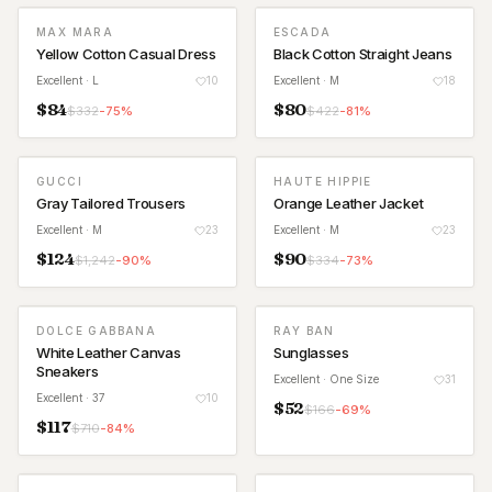
MAX MARA
ESCADA
Yellow Cotton Casual Dress
Black Cotton Straight Jeans
Excellent
· L
10
Excellent
· M
18
$
84
$
80
$
332
-
75
%
$
422
-
81
%
GUCCI
HAUTE HIPPIE
Gray Tailored Trousers
Orange Leather Jacket
Excellent
· M
23
Excellent
· M
23
$
124
$
90
$
1,242
-
90
%
$
334
-
73
%
DOLCE GABBANA
RAY BAN
White Leather Canvas
Sunglasses
Sneakers
Excellent
· One Size
31
Excellent
· 37
10
$
52
$
166
-
69
%
$
117
$
710
-
84
%