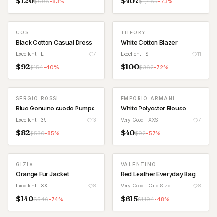
$
120
$
407
$
688
-
83
%
$
1,486
-
73
%
COS
THEORY
Black Cotton Casual Dress
White Cotton Blazer
Excellent
· L
7
Excellent
· S
11
$
92
$
100
$
154
-
40
%
$
362
-
72
%
SERGIO ROSSI
EMPORIO ARMANI
Blue Genuine suede Pumps
White Polyester Blouse
Excellent
· 39
13
Very Good
· XXS
7
$
82
$
40
$
530
-
85
%
$
92
-
57
%
GIZIA
VALENTINO
Orange Fur Jacket
Red Leather Everyday Bag
Excellent
· XS
8
Very Good
· One Size
8
$
140
$
615
$
546
-
74
%
$
1,194
-
48
%