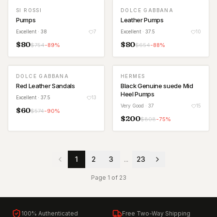
SI ROSSI
DOLCE GABBANA
Pumps
Leather Pumps
Excellent
· 38
7
Excellent
· 37.5
10
$
80
$
80
$
754
-
89
%
$
654
-
88
%
DOLCE GABBANA
HERMES
Red Leather Sandals
Black Genuine suede Mid
Heel Pumps
Excellent
· 37.5
13
Very Good
· 37
15
$
60
$
574
-
90
%
$
200
$
808
-
75
%
1
2
3
...
23
Page
1
of
23
100% Authenticated
Free Two-Way Shipping