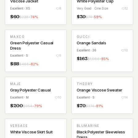
Viscose Jacket
White Polyester Cap
Excellent
· XS
8
Very Good
· One Size
12
$
60
$
30
$
228
-
74
%
$
74
-
59
%
MAXCO
GUCCI
Green Polyester Casual
Orange Sandals
Dress
Excellent
· 36
10
Excellent
· S
9
$
163
$
1,086
-
85
%
$
88
$
488
-
82
%
MAJE
THEORY
Gray Polyester Casual
Orange Viscose Sweater
Excellent
· M
10
Excellent
· S
14
$
200
$
70
$
954
-
79
%
$
374
-
81
%
VERSACE
BLUMARINE
NEW
White Viscose Skirt Suit
Black Polyester Sleeveless
Dress