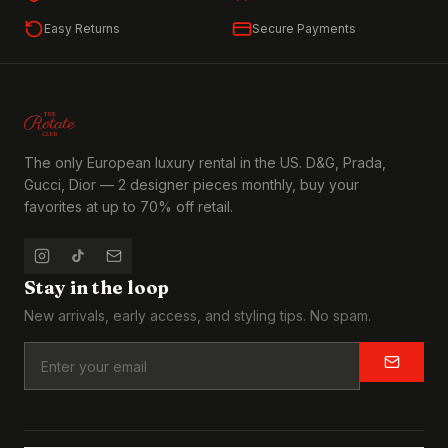
Easy Returns
Secure Payments
The only European luxury rental in the US. D&G, Prada,
Gucci, Dior — 2 designer pieces monthly, buy your
favorites at up to 70% off retail.
Stay in the loop
New arrivals, early access, and styling tips. No spam.