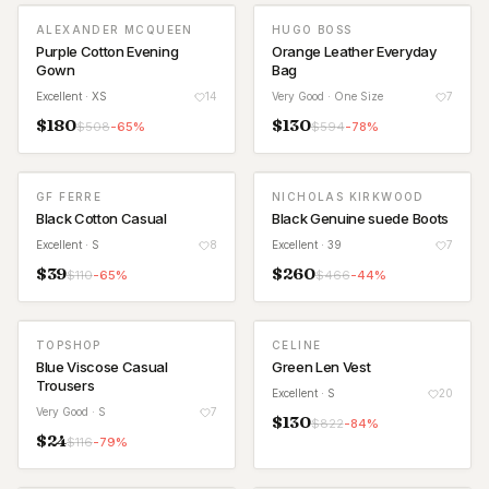
ALEXANDER MCQUEEN
HUGO BOSS
Purple Cotton Evening
Orange Leather Everyday
Gown
Bag
Excellent
· XS
14
Very Good
· One Size
7
$
180
$
130
$
508
-
65
%
$
594
-
78
%
GF FERRE
NICHOLAS KIRKWOOD
Black Cotton Casual
Black Genuine suede Boots
Excellent
· S
8
Excellent
· 39
7
$
39
$
260
$
110
-
65
%
$
466
-
44
%
TOPSHOP
CELINE
Blue Viscose Casual
Green Len Vest
Trousers
Excellent
· S
20
Very Good
· S
7
$
130
$
822
-
84
%
$
24
$
116
-
79
%