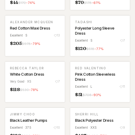
$
44
$
70
$
170
-
74
%
$
178
-
61
%
ALEXANDER MCQUEEN
TADASHI
Red Cotton Maxi Dress
Polyester Long Sleeve
Dress
Excellent
· S
13
Excellent
· S
7
$
205
$
978
-
79
%
$
120
$
518
-
77
%
REBECCA TAYLOR
RED VALENTINO
White Cotton Dress
Pink Cotton Sleeveless
Dress
Very Good
· XS
7
Excellent
· L
11
$
118
$
530
-
78
%
$
51
$
708
-
93
%
JIMMY CHOO
SHERRI HILL
Black Leather Pumps
Black Polyester Dress
Excellent
· 37.5
10
Excellent
· XXS
9