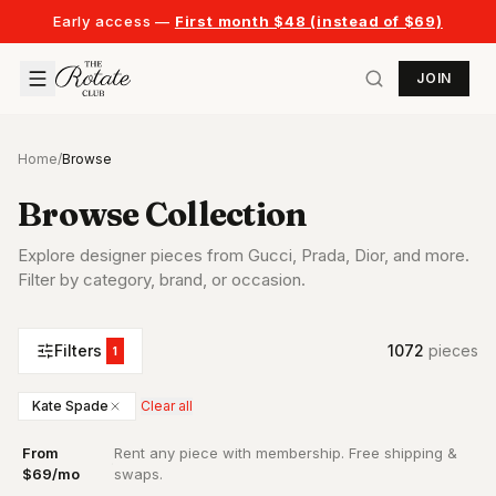
Early access —
First month $48 (instead of $69)
JOIN
Home
/
Browse
Browse Collection
Explore designer pieces from Gucci, Prada, Dior, and more.
Filter by category, brand, or occasion.
Filters
1072
piece
s
1
Kate Spade
Clear all
From
Rent any piece with membership. Free shipping &
·
$69/mo
swaps.