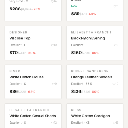
Very Good
· M
14
New
· L
11
$
286
$
1,064
-
73
%
$
89
$
170
-
48
%
DESIGNER
ELISABETTA FRANCHI
Viscose Top
Black Nylon Evening
Excellent
· L
10
Excellent
· L
9
$
70
$
160
$
348
-
80
%
$
796
-
80
%
PINKO
RUPERT SANDERSON
White Cotton Blouse
Orange Leather Sandals
Excellent
· S
9
Excellent
· 38.5
10
$
86
$
136
$
228
-
62
%
$
666
-
80
%
ELISABETTA FRANCHI
REISS
White Cotton Casual Shorts
White Cotton Cardigan
Excellent
· S
12
Excellent
· XS
13