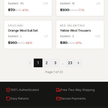
Excellent
· XS
13
Excellent
· M
8
$
70
$
100
$
178
-
61
%
$
444
-
77
%
CRUCIANI
RED VALENTINO
Orange Wool Suit Set
Yellow Wool Trousers
Excellent
· L
7
Excellent
· S
13
$
160
$
80
$
1,132
-
86
%
$
424
-
81
%
1
2
3
...
23
Page
1
of
23
100% Authenticated
Free Two-Way Shipping
Easy Returns
Secure Payments