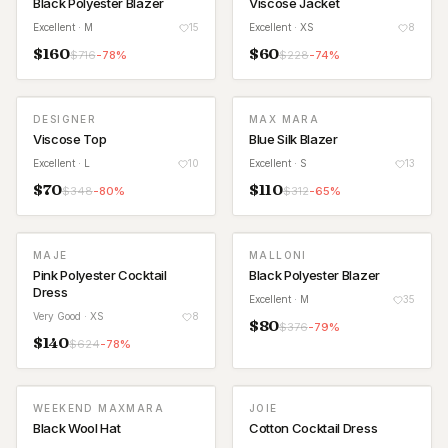
Black Polyester Blazer
Viscose Jacket
Excellent
· M
15
Excellent
· XS
8
$
160
$
60
$
716
-
78
%
$
228
-
74
%
DESIGNER
MAX MARA
Viscose Top
Blue Silk Blazer
Excellent
· L
10
Excellent
· S
13
$
70
$
110
$
348
-
80
%
$
312
-
65
%
MAJE
MALLONI
Pink Polyester Cocktail
Black Polyester Blazer
Dress
Excellent
· M
35
Very Good
· XS
8
$
80
$
376
-
79
%
$
140
$
624
-
78
%
WEEKEND MAXMARA
JOIE
Black Wool Hat
Cotton Cocktail Dress