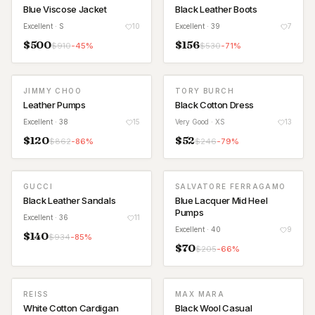
Blue Viscose Jacket
Black Leather Boots
Excellent
· S
10
Excellent
· 39
7
$
500
$
156
$
910
-
45
%
$
530
-
71
%
JIMMY CHOO
TORY BURCH
Leather Pumps
Black Cotton Dress
Excellent
· 38
15
Very Good
· XS
13
$
120
$
52
$
862
-
86
%
$
246
-
79
%
GUCCI
SALVATORE FERRAGAMO
Black Leather Sandals
Blue Lacquer Mid Heel
Pumps
Excellent
· 36
11
Excellent
· 40
9
$
140
$
934
-
85
%
$
70
$
205
-
66
%
REISS
MAX MARA
White Cotton Cardigan
Black Wool Casual