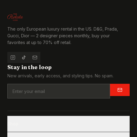
The only European luxury rental in the US. D&G, Prada,
Gucci, Dior — 2 designer pieces monthly, buy your
favorites at up to 70% off retail.
Stay in the loop
New arrivals, early access, and styling tips. No spam.
Shop
Browse All