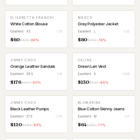
ELISABETTA FRANCHI
MAXCO
White Cotton Blouse
Gray Polyester Jacket
Excellent
· XS
9
Excellent
· L
15
$
60
$
80
$
422
-
86
%
$
332
-
76
%
JIMMY CHOO
CELINE
Orange Leather Sandals
Green Len Vest
Excellent
· 38.5
8
Excellent
· S
20
$
176
$
130
$
293
-
40
%
$
822
-
84
%
JIMMY CHOO
BLUMARINE
Black Leather Pumps
Blue Cotton Skinny Jeans
Excellent
· 37.5
10
Excellent
· M
7
$
120
$
64
$
688
-
83
%
$
282
-
77
%