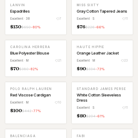
LANVIN
MISS SIXTY
Espadrilles
Gray Cotton Tapered Jeans
Excellent
· 38
7
Excellent
· S
11
$
130
$
76
$
650
-
80
%
$
226
-
66
%
CAROLINA HERRERA
HAUTE HIPPIE
Blue Polyester Blouse
Orange Leather Jacket
Excellent
· M
21
Excellent
· M
23
$
70
$
90
$
380
-
82
%
$
334
-
73
%
POLO RALPH LAUREN
STANDARD JAMES PERSE
Red Viscose Cardigan
White Cotton Sleeveless
Dress
Excellent
· M
10
Excellent
· S
11
$
100
$
442
-
77
%
$
80
$
204
-
61
%
BALENCIAGA
FABI