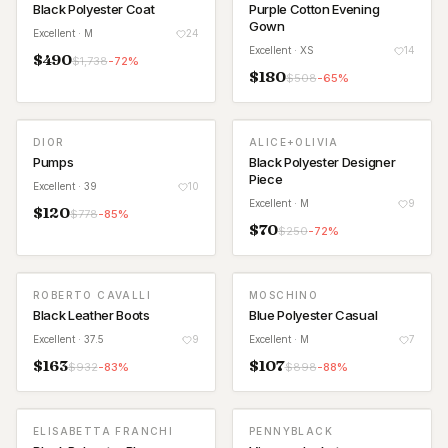
Black Polyester Coat
Purple Cotton Evening
Gown
Excellent
· M
24
Excellent
· XS
14
$
490
$
1,738
-
72
%
$
180
$
508
-
65
%
DIOR
ALICE+OLIVIA
Pumps
Black Polyester Designer
Piece
Excellent
· 39
10
Excellent
· M
9
$
120
$
778
-
85
%
$
70
$
250
-
72
%
ROBERTO CAVALLI
MOSCHINO
Black Leather Boots
Blue Polyester Casual
Excellent
· 37.5
9
Excellent
· M
7
$
163
$
107
$
932
-
83
%
$
898
-
88
%
ELISABETTA FRANCHI
PENNYBLACK