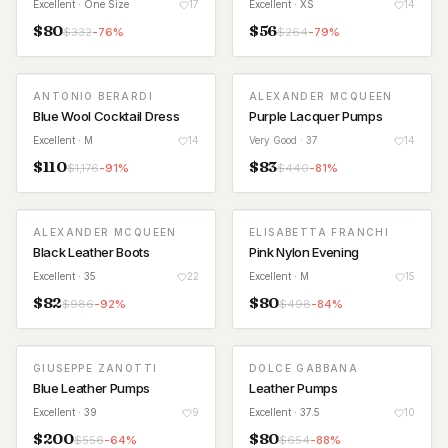
Excellent
· One Size
17
Excellent
· XS
14
$
80
$
56
$
332
-
76
%
$
264
-
79
%
ANTONIO BERARDI
ALEXANDER MCQUEEN
Blue Wool Cocktail Dress
Purple Lacquer Pumps
Excellent
· M
14
Very Good
· 37
14
$
110
$
83
$
1,176
-
91
%
$
440
-
81
%
ALEXANDER MCQUEEN
ELISABETTA FRANCHI
Black Leather Boots
Pink Nylon Evening
Excellent
· 35
22
Excellent
· M
15
$
82
$
80
$
986
-
92
%
$
498
-
84
%
GIUSEPPE ZANOTTI
DOLCE GABBANA
Blue Leather Pumps
Leather Pumps
Excellent
· 39
9
Excellent
· 37.5
10
$
200
$
80
$
556
-
64
%
$
654
-
88
%