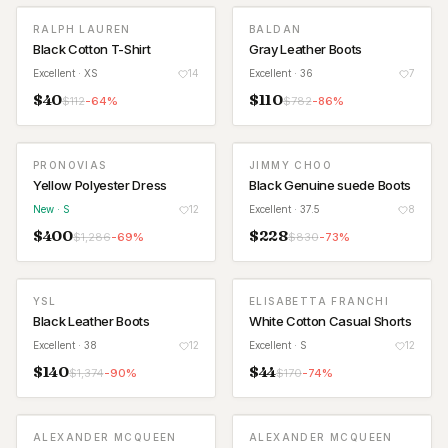
RALPH LAUREN
BALDAN
Black Cotton T-Shirt
Gray Leather Boots
Excellent
· XS
14
Excellent
· 36
7
$
40
$
110
$
112
-
64
%
$
782
-
86
%
PRONOVIAS
JIMMY CHOO
NEW
Yellow Polyester Dress
Black Genuine suede Boots
New
· S
12
Excellent
· 37.5
8
$
400
$
228
$
1,286
-
69
%
$
830
-
73
%
YSL
ELISABETTA FRANCHI
Black Leather Boots
White Cotton Casual Shorts
Excellent
· 38
12
Excellent
· S
12
$
140
$
44
$
1,374
-
90
%
$
170
-
74
%
ALEXANDER MCQUEEN
ALEXANDER MCQUEEN