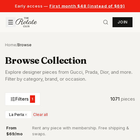
Early access —
First month $48 (instead of $69)
JOIN
Home
/
Browse
Browse Collection
Explore designer pieces from Gucci, Prada, Dior, and more.
Filter by category, brand, or occasion.
Filters
1071
piece
s
1
La Perla
Clear all
From
Rent any piece with membership. Free shipping &
·
$69/mo
swaps.