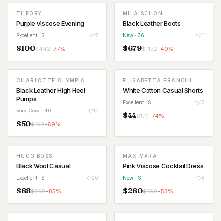
THEORY
MILA SCHON
NEW
Purple Viscose Evening
Black Leather Boots
Excellent
· S
7
New
· 36
11
$
100
$
679
$
442
-
77
%
$
1,132
-
40
%
CHARLOTTE OLYMPIA
ELISABETTA FRANCHI
Black Leather High Heel
White Cotton Casual Shorts
Pumps
Excellent
· S
12
Very Good
· 40
17
$
44
$
170
-
74
%
$
50
$
160
-
69
%
HUGO BOSS
MAX MARA
NEW
Black Wool Casual
Pink Viscose Cocktail Dress
Excellent
· S
20
New
· S
8
$
88
$
280
$
568
-
85
%
$
598
-
53
%