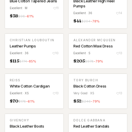
Blue Cotton Tapered Jeans
Black Leather High Heel
Pumps
Excellent
· M
11
Excellent
· 36
14
$
38
$
98
-
61
%
$
44
$
204
-
78
%
CHRISTIAN LOUBOUTIN
ALEXANDER MCQUEEN
Leather Pumps
Red Cotton Maxi Dress
Excellent
· 36
10
Excellent
· S
13
$
115
$
205
$
774
-
85
%
$
978
-
79
%
REISS
TORY BURCH
White Cotton Cardigan
Black Cotton Dress
Excellent
· XS
13
Very Good
· XS
13
$
70
$
52
$
178
-
61
%
$
246
-
79
%
GIVENCHY
DOLCE GABBANA
Black Leather Boots
Red Leather Sandals