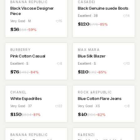
BANANA REPUBLIC
CASADEI
Black Viscose Designer
Black Genuine suede Boots
Piece
Excellent
· 38
14
Very Good
· M
15
$
120
$
778
-
85
%
$
36
$
88
-
59
%
BURBERRY
MAX MARA
Pink Cotton Casual
Blue Silk Blazer
Excellent
· S
8
Excellent
· S
13
$
76
$
110
$
482
-
84
%
$
312
-
65
%
CHANEL
ROCK &REPUBLIC
White Espadrilles
Blue Cotton Flare Jeans
Very Good
· 37
22
Very Good
· XS
8
$
150
$
40
$
804
-
81
%
$
106
-
62
%
BANANA REPUBLIC
R&RENZI