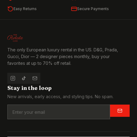
Easy Returns
Secure Payments
The only European luxury rental in the US. D&G, Prada,
Gucci, Dior — 2 designer pieces monthly, buy your
favorites at up to 70% off retail.
Stay in the loop
New arrivals, early access, and styling tips. No spam.