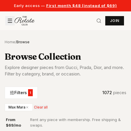
Early access —
First month $48 (instead of $69)
JOIN
Home
/
Browse
Browse Collection
Explore designer pieces from Gucci, Prada, Dior, and more.
Filter by category, brand, or occasion.
Filters
1072
piece
s
1
Max Mara
Clear all
From
Rent any piece with membership. Free shipping &
·
$69/mo
swaps.