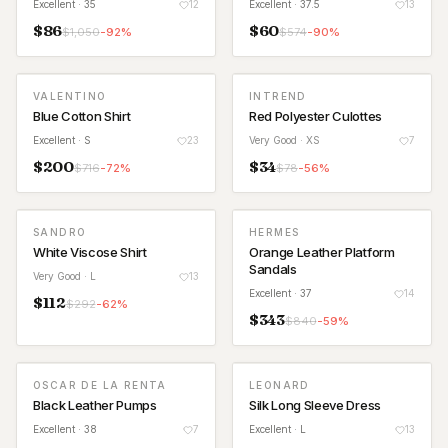
Excellent
· 35
12
Excellent
· 37.5
13
$
86
$
60
$
1,050
-
92
%
$
574
-
90
%
VALENTINO
INTREND
Blue Cotton Shirt
Red Polyester Culottes
Excellent
· S
23
Very Good
· XS
7
$
200
$
34
$
716
-
72
%
$
78
-
56
%
SANDRO
HERMES
White Viscose Shirt
Orange Leather Platform
Sandals
Very Good
· L
13
Excellent
· 37
14
$
112
$
292
-
62
%
$
343
$
840
-
59
%
OSCAR DE LA RENTA
LEONARD
Black Leather Pumps
Silk Long Sleeve Dress
Excellent
· 38
7
Excellent
· L
13