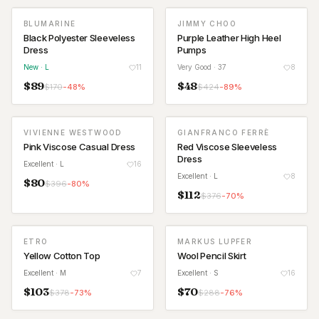
BLUMARINE
JIMMY CHOO
NEW
Black Polyester Sleeveless
Purple Leather High Heel
Dress
Pumps
New
· L
11
Very Good
· 37
8
$
89
$
48
$
170
-
48
%
$
424
-
89
%
VIVIENNE WESTWOOD
GIANFRANCO FERRÈ
Pink Viscose Casual Dress
Red Viscose Sleeveless
Dress
Excellent
· L
16
Excellent
· L
8
$
80
$
396
-
80
%
$
112
$
376
-
70
%
ETRO
MARKUS LUPFER
Yellow Cotton Top
Wool Pencil Skirt
Excellent
· M
7
Excellent
· S
16
$
103
$
70
$
378
-
73
%
$
288
-
76
%