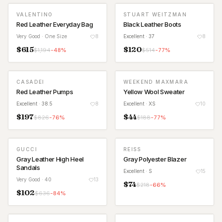
VALENTINO
STUART WEITZMAN
Red Leather Everyday Bag
Black Leather Boots
Very Good
· One Size
8
Excellent
· 37
8
$
615
$
120
$
1,194
-
48
%
$
514
-
77
%
CASADEI
WEEKEND MAXMARA
Red Leather Pumps
Yellow Wool Sweater
Excellent
· 38.5
8
Excellent
· XS
10
$
197
$
44
$
826
-
76
%
$
188
-
77
%
GUCCI
REISS
Gray Leather High Heel
Gray Polyester Blazer
Sandals
Excellent
· S
15
Very Good
· 40
13
$
74
$
218
-
66
%
$
102
$
636
-
84
%