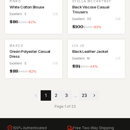
PINKO
STELLA MCCARTNEY
White Cotton Blouse
Black Viscose Casual
Trousers
Excellent
· S
9
Excellent
· XS
8
$
86
$
228
-
62
%
$
100
$
596
-
83
%
MAXCO
LIU JO
Green Polyester Casual
Black Leather Jacket
Dress
Excellent
· M
7
Excellent
· S
9
$
84
$
150
-
44
%
$
88
$
488
-
82
%
1
2
3
...
23
Page
1
of
23
100% Authenticated
Free Two-Way Shipping