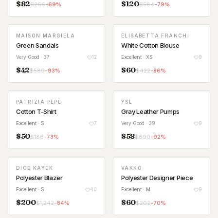
$
82
$
120
$
266
-
69
%
$
584
-
79
%
MAISON MARGIELA
ELISABETTA FRANCHI
Green Sandals
White Cotton Blouse
Very Good
· 37
12
Excellent
· XS
9
$
42
$
60
$
580
-
93
%
$
422
-
86
%
PATRIZIA PEPE
YSL
Cotton T-Shirt
Gray Leather Pumps
Excellent
· S
7
Very Good
· 39
9
$
50
$
58
$
186
-
73
%
$
690
-
92
%
DICE KAYEK
VAKKO
Polyester Blazer
Polyester Designer Piece
Excellent
· S
40
Excellent
· M
9
$
200
$
60
$
1,242
-
84
%
$
202
-
70
%