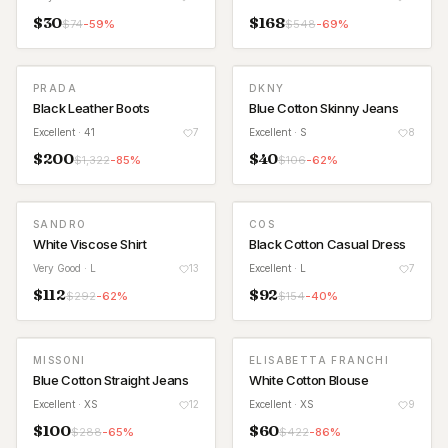
$
30
$
168
$
74
-
59
%
$
548
-
69
%
PRADA
DKNY
Black Leather Boots
Blue Cotton Skinny Jeans
Excellent
· 41
7
Excellent
· S
8
$
200
$
40
$
1,322
-
85
%
$
106
-
62
%
SANDRO
COS
White Viscose Shirt
Black Cotton Casual Dress
Very Good
· L
13
Excellent
· L
7
$
112
$
92
$
292
-
62
%
$
154
-
40
%
MISSONI
ELISABETTA FRANCHI
Blue Cotton Straight Jeans
White Cotton Blouse
Excellent
· XS
12
Excellent
· XS
9
$
100
$
60
$
288
-
65
%
$
422
-
86
%