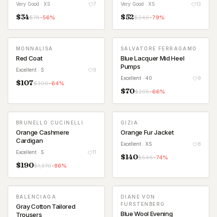
Very Good
· XS
7
Very Good
· XS
13
$
34
$
52
$
78
-
56
%
$
246
-
79
%
MONNALISA
SALVATORE FERRAGAMO
Red Coat
Blue Lacquer Mid Heel
Pumps
Excellent
· S
9
Excellent
· 40
9
$
107
$
300
-
64
%
$
70
$
205
-
66
%
BRUNELLO CUCINELLI
GIZIA
Orange Cashmere
Orange Fur Jacket
Cardigan
Excellent
· XS
8
Excellent
· S
11
$
140
$
546
-
74
%
$
190
$
1,370
-
86
%
BALENCIAGA
DIANE VON
FURSTENBERG
Gray Cotton Tailored
Blue Wool Evening
Trousers