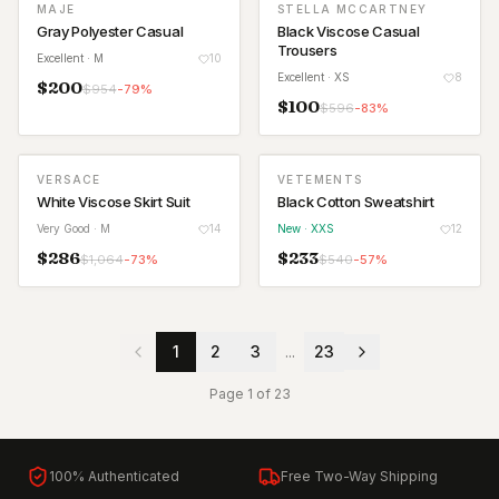
MAJE
STELLA MCCARTNEY
Gray Polyester Casual
Black Viscose Casual
Trousers
Excellent
· M
10
Excellent
· XS
8
$
200
$
954
-
79
%
$
100
$
596
-
83
%
VERSACE
VETEMENTS
NEW
White Viscose Skirt Suit
Black Cotton Sweatshirt
Very Good
· M
14
New
· XXS
12
$
286
$
233
$
1,064
-
73
%
$
540
-
57
%
1
2
3
...
23
Page
1
of
23
100% Authenticated
Free Two-Way Shipping