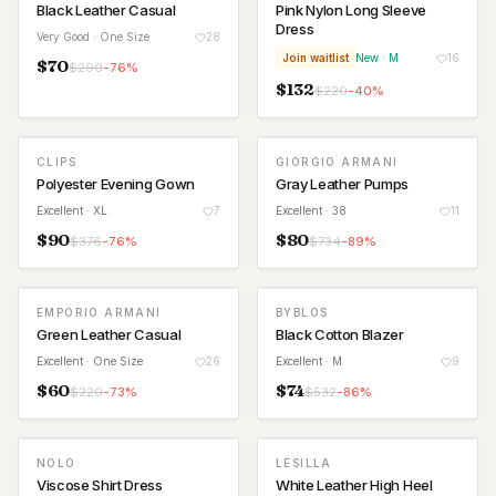
Black Leather Casual
Pink Nylon Long Sleeve
Dress
Very Good
· One Size
28
Join waitlist
New
· M
16
$
70
$
290
-
76
%
$
132
$
220
-
40
%
CLIPS
GIORGIO ARMANI
Polyester Evening Gown
Gray Leather Pumps
Excellent
· XL
7
Excellent
· 38
11
$
90
$
80
$
376
-
76
%
$
734
-
89
%
EMPORIO ARMANI
BYBLOS
Green Leather Casual
Black Cotton Blazer
Excellent
· One Size
26
Excellent
· M
9
$
60
$
74
$
220
-
73
%
$
532
-
86
%
NOLO
LESILLA
Viscose Shirt Dress
White Leather High Heel