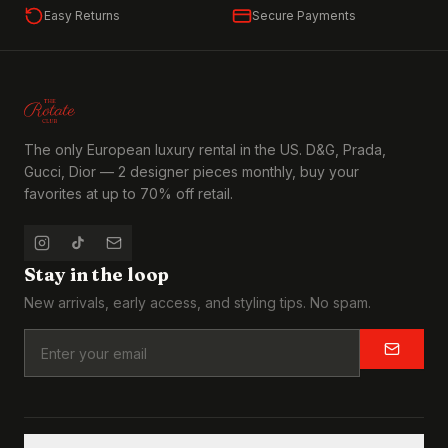
Easy Returns
Secure Payments
The only European luxury rental in the US. D&G, Prada,
Gucci, Dior — 2 designer pieces monthly, buy your
favorites at up to 70% off retail.
Stay in the loop
New arrivals, early access, and styling tips. No spam.