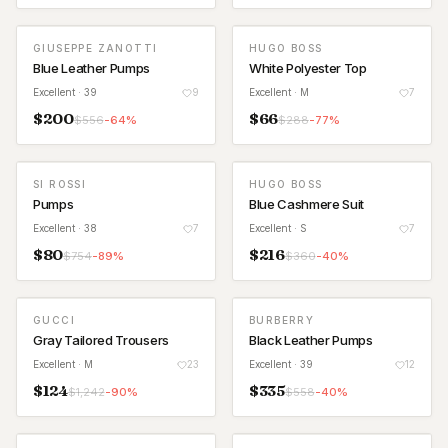
GIUSEPPE ZANOTTI
HUGO BOSS
Blue Leather Pumps
White Polyester Top
Excellent
· 39
9
Excellent
· M
7
$
200
$
66
$
556
-
64
%
$
288
-
77
%
SI ROSSI
HUGO BOSS
Pumps
Blue Cashmere Suit
Excellent
· 38
7
Excellent
· S
7
$
80
$
216
$
754
-
89
%
$
360
-
40
%
GUCCI
BURBERRY
Gray Tailored Trousers
Black Leather Pumps
Excellent
· M
23
Excellent
· 39
12
$
124
$
335
$
1,242
-
90
%
$
558
-
40
%