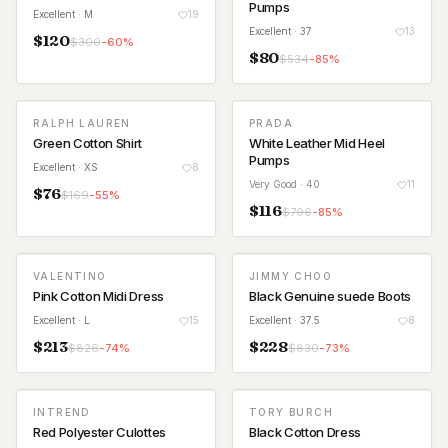
Pumps
Excellent
· M
19
Excellent
· 37
13
$
120
$
300
-
60
%
$
80
$
534
-
85
%
RALPH LAUREN
PRADA
Green Cotton Shirt
White Leather Mid Heel
Pumps
Excellent
· XS
8
Very Good
· 40
11
$
76
$
169
-
55
%
$
116
$
796
-
85
%
VALENTINO
JIMMY CHOO
Pink Cotton Midi Dress
Black Genuine suede Boots
Excellent
· L
15
Excellent
· 37.5
8
$
213
$
228
$
826
-
74
%
$
830
-
73
%
INTREND
TORY BURCH
Red Polyester Culottes
Black Cotton Dress