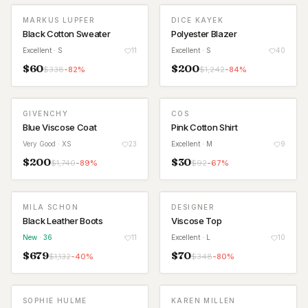
MARKUS LUPFER
DICE KAYEK
Black Cotton Sweater
Polyester Blazer
Excellent
· S
11
Excellent
· S
40
$
60
$
200
$
338
-
82
%
$
1,242
-
84
%
GIVENCHY
COS
Blue Viscose Coat
Pink Cotton Shirt
Very Good
· XS
23
Excellent
· M
9
$
200
$
30
$
1,740
-
89
%
$
92
-
67
%
MILA SCHON
DESIGNER
NEW
Black Leather Boots
Viscose Top
New
· 36
11
Excellent
· L
10
$
679
$
70
$
1,132
-
40
%
$
348
-
80
%
SOPHIE HULME
KAREN MILLEN
WAITLIST