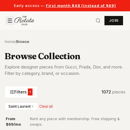
Early access —
First month $48 (instead of $69)
JOIN
Home
/
Browse
Browse Collection
Explore designer pieces from Gucci, Prada, Dior, and more.
Filter by category, brand, or occasion.
Filters
1072
piece
s
1
Saint Laurent
Clear all
From
Rent any piece with membership. Free shipping &
·
$69/mo
swaps.