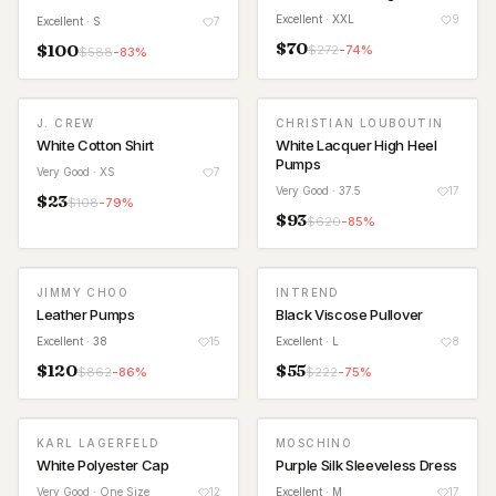
Excellent
· XXL
9
Excellent
· S
7
$
70
$
100
$
272
-
74
%
$
588
-
83
%
J. CREW
CHRISTIAN LOUBOUTIN
White Cotton Shirt
White Lacquer High Heel
Pumps
Very Good
· XS
7
Very Good
· 37.5
17
$
23
$
108
-
79
%
$
93
$
620
-
85
%
JIMMY CHOO
INTREND
Leather Pumps
Black Viscose Pullover
Excellent
· 38
15
Excellent
· L
8
$
120
$
55
$
862
-
86
%
$
222
-
75
%
KARL LAGERFELD
MOSCHINO
White Polyester Cap
Purple Silk Sleeveless Dress
Very Good
· One Size
12
Excellent
· M
17