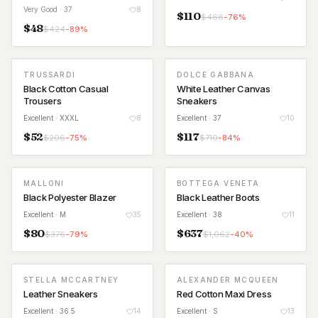
Very Good
· 37
8
$
110
$
466
-
76
%
$
48
$
424
-
89
%
TRUSSARDI
DOLCE GABBANA
Black Cotton Casual
White Leather Canvas
Trousers
Sneakers
Excellent
· XXXL
8
Excellent
· 37
10
$
52
$
117
$
206
-
75
%
$
710
-
84
%
MALLONI
BOTTEGA VENETA
Black Polyester Blazer
Black Leather Boots
Excellent
· M
35
Excellent
· 38
11
$
80
$
637
$
376
-
79
%
$
1,062
-
40
%
STELLA MCCARTNEY
ALEXANDER MCQUEEN
Leather Sneakers
Red Cotton Maxi Dress
Excellent
· 36.5
14
Excellent
· S
13