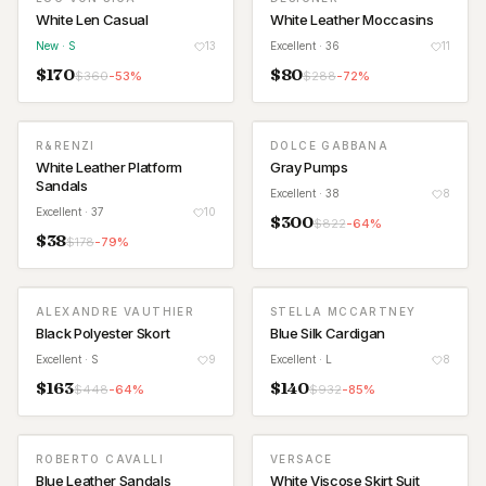
White Len Casual
White Leather Moccasins
New
· S
13
Excellent
· 36
11
$
170
$
80
$
360
-
53
%
$
288
-
72
%
R&RENZI
DOLCE GABBANA
White Leather Platform
Gray Pumps
Sandals
Excellent
· 38
8
Excellent
· 37
10
$
300
$
822
-
64
%
$
38
$
178
-
79
%
ALEXANDRE VAUTHIER
STELLA MCCARTNEY
Black Polyester Skort
Blue Silk Cardigan
Excellent
· S
9
Excellent
· L
8
$
163
$
140
$
448
-
64
%
$
932
-
85
%
ROBERTO CAVALLI
VERSACE
Blue Leather Sandals
White Viscose Skirt Suit