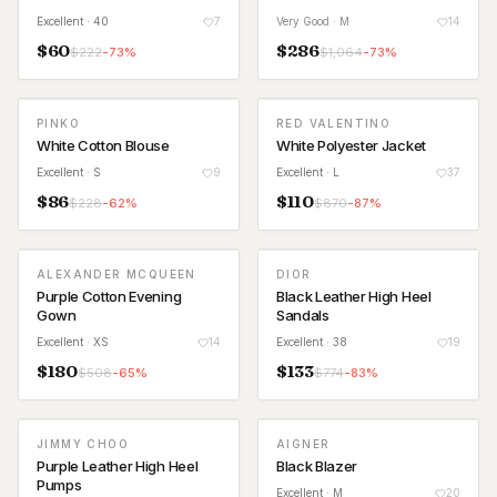
Excellent
· 40
7
Very Good
· M
14
$
60
$
286
$
222
-
73
%
$
1,064
-
73
%
PINKO
RED VALENTINO
White Cotton Blouse
White Polyester Jacket
Excellent
· S
9
Excellent
· L
37
$
86
$
110
$
228
-
62
%
$
870
-
87
%
ALEXANDER MCQUEEN
DIOR
Purple Cotton Evening
Black Leather High Heel
Gown
Sandals
Excellent
· XS
14
Excellent
· 38
19
$
180
$
133
$
508
-
65
%
$
774
-
83
%
JIMMY CHOO
AIGNER
Purple Leather High Heel
Black Blazer
Pumps
Excellent
· M
20