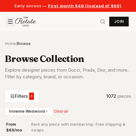
Early access —
First month $48 (instead of $69)
JOIN
Home
/
Browse
Browse Collection
Explore designer pieces from Gucci, Prada, Dior, and more.
Filter by category, brand, or occasion.
Filters
1072
piece
s
1
Vivienne Westwood
Clear all
From
Rent any piece with membership. Free shipping &
·
$69/mo
swaps.