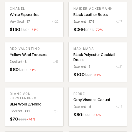
CHANEL
HAIDER ACKERMANN
White Espadrilles
Black Leather Boots
Very Good
· 37
22
Excellent
· 37.5
17
$
150
$
266
$
804
-
81
%
$
956
-
72
%
RED VALENTINO
MAX MARA
Yellow Wool Trousers
Black Polyester Cocktail
Dress
Excellent
· S
13
Excellent
· S
31
$
80
$
424
-
81
%
$
100
$
518
-
81
%
DIANE VON
FERRE
FURSTENBERG
Gray Viscose Casual
Blue Wool Evening
Excellent
· M
12
Excellent
· XXL
9
$
80
$
490
-
84
%
$
70
$
272
-
74
%