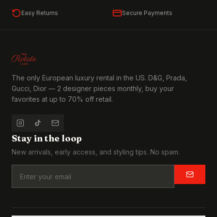
Easy Returns
Secure Payments
The only European luxury rental in the US. D&G, Prada,
Gucci, Dior — 2 designer pieces monthly, buy your
favorites at up to 70% off retail.
Stay in the loop
New arrivals, early access, and styling tips. No spam.