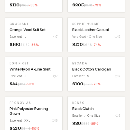
$
110
$
205
$
660
-
83
%
$
978
-
79
%
CRUCIANI
SOPHIE HULME
Orange Wool Suit Set
Black Leather Casual
Excellent
· L
7
Very Good
· One Size
12
$
160
$
170
$
1,132
-
86
%
$
648
-
74
%
BGN FIRST
ESCADA
White Nylon A-Line Skirt
Black Cotton Cardigan
Excellent
· S
7
Excellent
· S
17
$
44
$
100
$
104
-
58
%
$
376
-
73
%
PRONOVIAS
KENZO
Pink Polyester Evening
Black Clutch
Gown
Excellent
· One Size
9
Excellent
· XXL
16
$
80
$
532
-
85
%
$
420
$
844
-
50
%