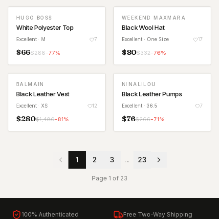
HUGO BOSS
WEEKEND MAXMARA
White Polyester Top
Black Wool Hat
Excellent
· M
7
Excellent
· One Size
17
$
66
$
80
$
288
-
77
%
$
332
-
76
%
BALMAIN
NINALILOU
Black Leather Vest
Black Leather Pumps
Excellent
· XS
12
Excellent
· 36.5
7
$
280
$
76
$
1,480
-
81
%
$
266
-
71
%
1
2
3
...
23
Page
1
of
23
100% Authenticated
Free Two-Way Shipping