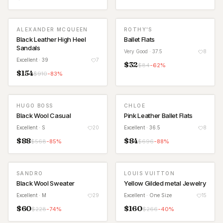
ALEXANDER MCQUEEN
ROTHY'S
Black Leather High Heel
Ballet Flats
Sandals
Very Good
· 37.5
8
Excellent
· 39
7
$
32
$
84
-
62
%
$
154
$
910
-
83
%
HUGO BOSS
CHLOE
Black Wool Casual
Pink Leather Ballet Flats
Excellent
· S
20
Excellent
· 36.5
8
$
88
$
84
$
568
-
85
%
$
696
-
88
%
SANDRO
LOUIS VUITTON
Black Wool Sweater
Yellow Gilded metal Jewelry
Excellent
· M
29
Excellent
· One Size
15
$
60
$
160
$
228
-
74
%
$
266
-
40
%