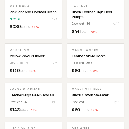
MAX MARA
R&RENZI
NEW
Pink Viscose Cocktail Dress
Black Leather High Heel
Pumps
New
· S
8
Excellent
· 36
14
$
280
$
598
-
53
%
$
44
$
204
-
78
%
MOSCHINO
MARC JACOBS
Yellow Wool Pullover
Leather Ankle Boots
Very Good
· M
7
Excellent
· 36.5
9
$
140
$
60
$
912
-
85
%
$
576
-
90
%
EMPORIO ARMANI
MARKUS LUPFER
Leather High Heel Sandals
Black Cotton Sweater
Excellent
· 37
11
Excellent
· S
11
$
123
$
60
$
442
-
72
%
$
338
-
82
%
LUG VON SIGA
DESIGNER
NEW