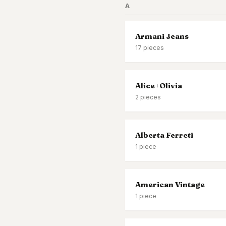
A
Black Tie
Gala-ready gown
Armani Jeans
17
pieces
Alice+Olivia
2
pieces
Alberta Ferreti
1
piece
American Vintage
1
piece