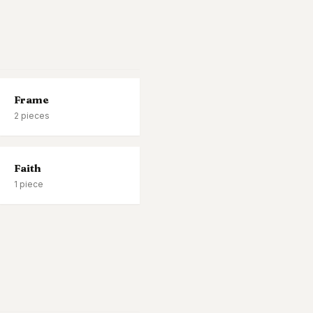
Frame
2
pieces
Faith
1
piece