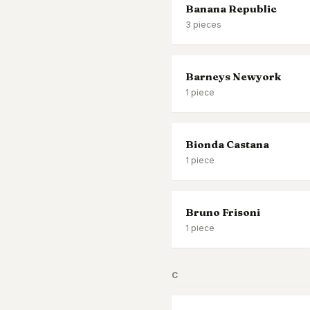
Banana Republic
3
pieces
Barneys Newyork
1
piece
Bionda Castana
1
piece
Bruno Frisoni
1
piece
C