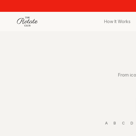
How It Works
All Pieces
Browse the full c
Bags
Iconic designer 
Wedding Gues
From ico
Stunning looks fo
Date Night
Curated date nigh
Vacation
Designer vacatio
A
B
C
D
Workwear
Elevated office s