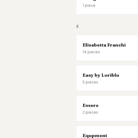
1
piece
E
Elisabetta Franchi
14
pieces
Easy by Loriblu
5
pieces
Essere
2
pieces
Equpment