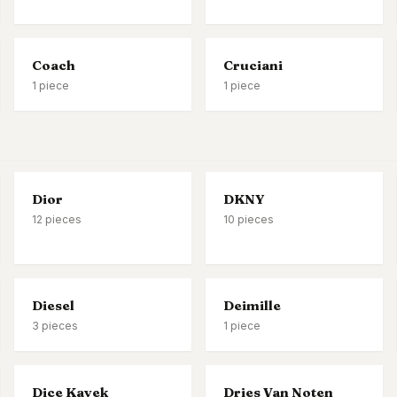
Coach
Cruciani
1
piece
1
piece
Dior
DKNY
12
pieces
10
pieces
Diesel
Deimille
3
pieces
1
piece
Dice Kayek
Dries Van Noten