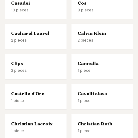
Casadei
Cos
13
pieces
8
pieces
Cacharel Laurel
Calvin Klein
2
pieces
2
pieces
Clips
Cannella
2
pieces
1
piece
Castello d'Oro
Cavalli class
1
piece
1
piece
Christian Lacroix
Christian Roth
1
piece
1
piece