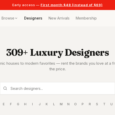
Early access —
First month $48 (instead of $69)
Browse
Designers
New Arrivals
Membership
ollection
309
+ Luxury Designers
bags
t
nic houses to modern favorites — rent the brands you love at a fr
r any celebration
the price.
t outfits
n pieces
E
F
G
H
I
J
K
L
M
N
O
P
R
S
T
U
tyle