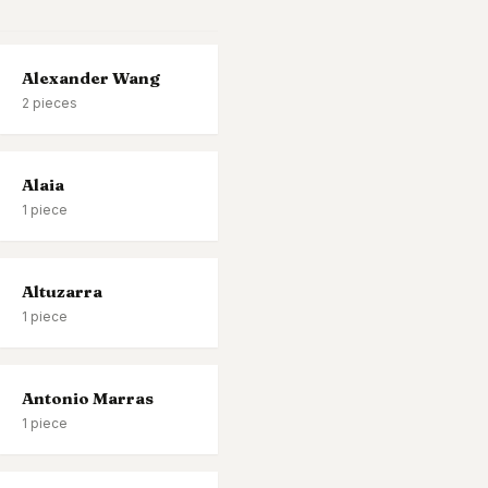
Alexander Wang
2
pieces
Alaia
1
piece
Altuzarra
1
piece
Antonio Marras
1
piece