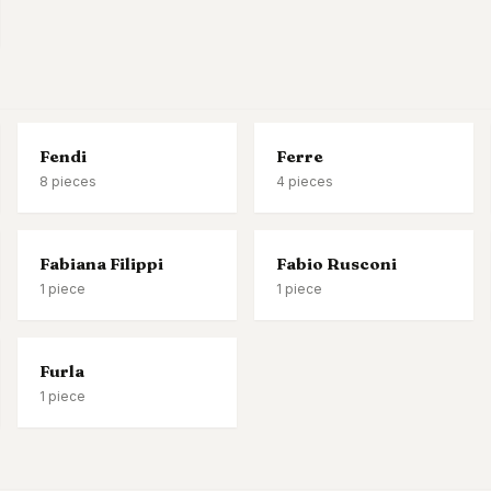
Fendi
Ferre
8
pieces
4
pieces
Fabiana Filippi
Fabio Rusconi
1
piece
1
piece
Furla
1
piece