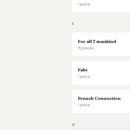
1
piece
F
For all 7 mankind
15
pieces
Fabi
1
piece
French Connection
1
piece
G