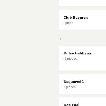
Club Beymen
1
piece
D
Dolce Gabbana
16
pieces
Dsquared2
7
pieces
Desigual