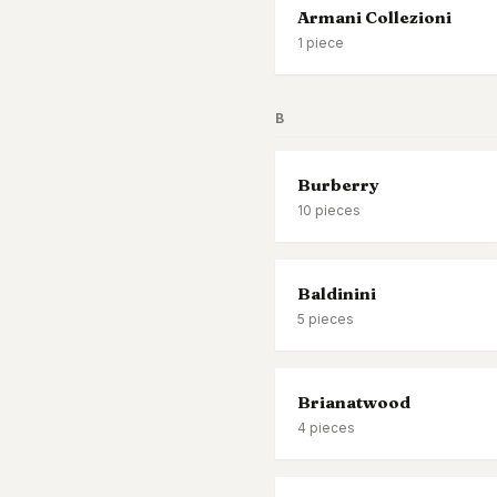
Armani Collezioni
1
piece
B
Burberry
10
pieces
Baldinini
5
pieces
Brianatwood
4
pieces