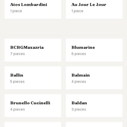
Atos Lombardini
Au Jour Le Jour
1
piece
1
piece
BCBGMaxazria
Blumarine
7
pieces
6
pieces
Ballin
Balmain
5
pieces
4
pieces
Brunello Cucinelli
Baldan
4
pieces
3
pieces