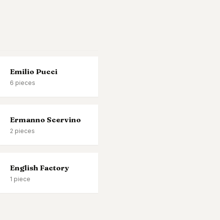
Emilio Pucci
6
pieces
Ermanno Scervino
2
pieces
English Factory
1
piece