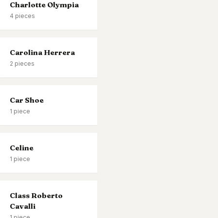
Charlotte Olympia
4
pieces
Carolina Herrera
2
pieces
Car Shoe
1
piece
Celine
1
piece
Class Roberto
Cavalli
1
piece