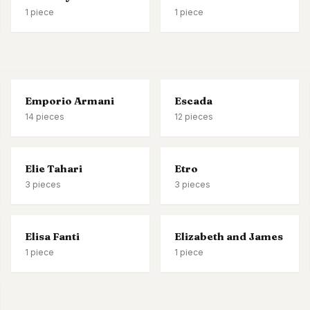
1
piece
1
piece
Emporio Armani
Escada
14
pieces
12
pieces
Elie Tahari
Etro
3
pieces
3
pieces
Elisa Fanti
Elizabeth and James
1
piece
1
piece