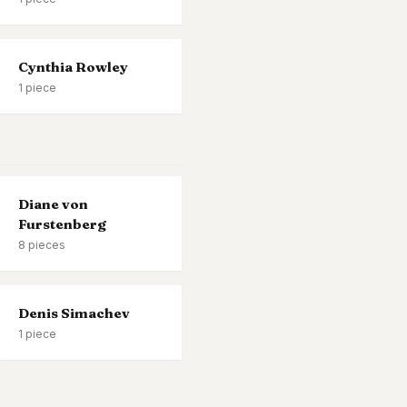
Cynthia Rowley
1
piece
Diane von
Furstenberg
8
pieces
Denis Simachev
1
piece