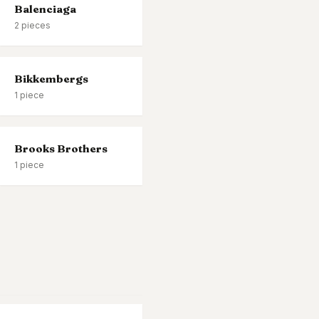
Balenciaga
2
pieces
Bikkembergs
1
piece
Brooks Brothers
1
piece