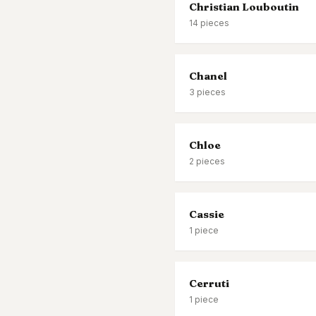
Christian Louboutin
14
pieces
Chanel
3
pieces
Chloe
2
pieces
Cassie
1
piece
Cerruti
1
piece