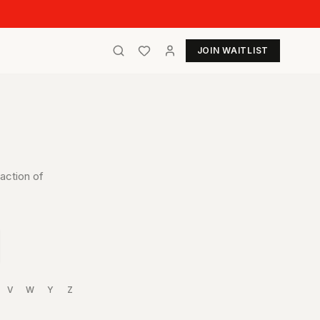
JOIN WAITLIST
action of
V
W
Y
Z