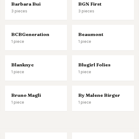
Barbara Bui
BGN First
3
pieces
3
pieces
BCBGeneration
Beaumont
1
piece
1
piece
Blanknyc
Blugirl Folies
1
piece
1
piece
Bruno Magli
By Malene Birger
1
piece
1
piece