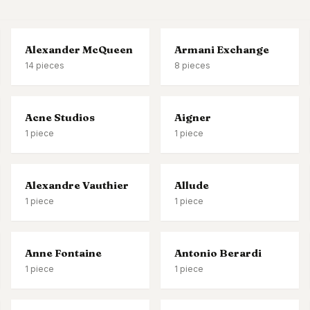
s & formal wear
Alexander McQueen
Armani Exchange
14
pieces
8
pieces
Acne Studios
Aigner
1
piece
1
piece
Alexandre Vauthier
Allude
1
piece
1
piece
Anne Fontaine
Antonio Berardi
1
piece
1
piece