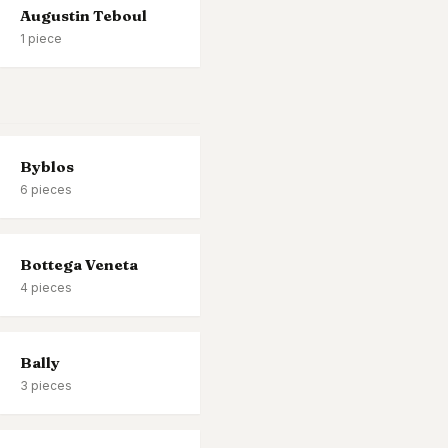
Augustin Teboul
1
piece
Byblos
6
pieces
Bottega Veneta
4
pieces
Bally
3
pieces