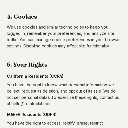
4. Cookies
We use cookies and similar technologies to keep you
logged in, remember your preferences, and analyze site
traffic. You can manage cookie preferences in your browser
settings. Disabling cookies may affect site functionality.
5. Your Rights
California Residents (CCPA)
You have the right to know what personal information we
collect, request its deletion, and opt out of its sale (we do
not sell personal data). To exercise these rights, contact us
at hello@rotateclub.com.
EU/EEA Residents (GDPR)
You have the right to access, rectify, erase, restrict