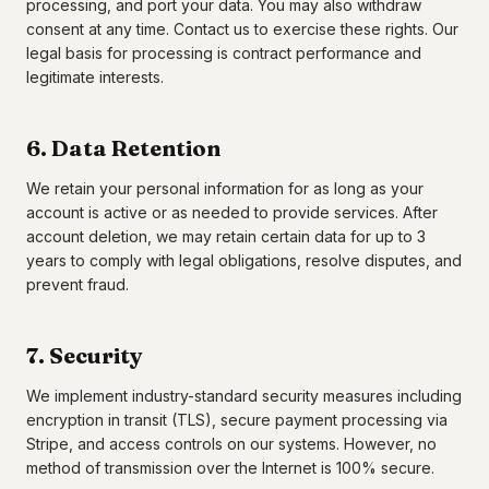
processing, and port your data. You may also withdraw
consent at any time. Contact us to exercise these rights. Our
legal basis for processing is contract performance and
legitimate interests.
6. Data Retention
We retain your personal information for as long as your
account is active or as needed to provide services. After
account deletion, we may retain certain data for up to 3
years to comply with legal obligations, resolve disputes, and
prevent fraud.
7. Security
We implement industry-standard security measures including
encryption in transit (TLS), secure payment processing via
Stripe, and access controls on our systems. However, no
method of transmission over the Internet is 100% secure.