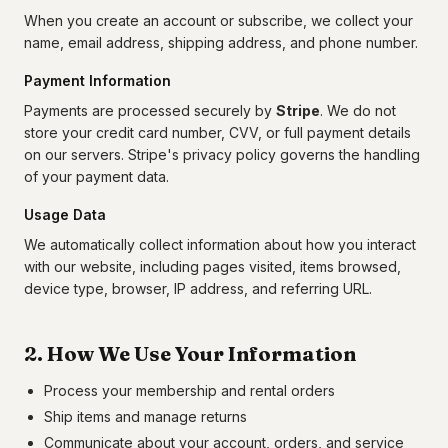
When you create an account or subscribe, we collect your
name, email address, shipping address, and phone number.
Payment Information
Payments are processed securely by
Stripe
. We do not
store your credit card number, CVV, or full payment details
on our servers. Stripe's privacy policy governs the handling
of your payment data.
Usage Data
We automatically collect information about how you interact
with our website, including pages visited, items browsed,
device type, browser, IP address, and referring URL.
2. How We Use Your Information
Process your membership and rental orders
Ship items and manage returns
Communicate about your account, orders, and service