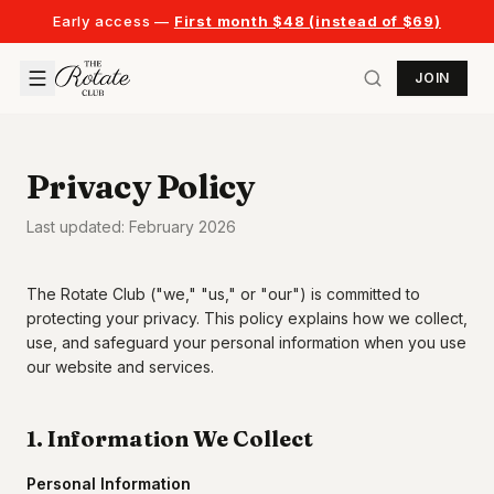
Early access —
First month $48 (instead of $69)
JOIN
Privacy Policy
Last updated: February 2026
The Rotate Club ("we," "us," or "our") is committed to
protecting your privacy. This policy explains how we collect,
use, and safeguard your personal information when you use
our website and services.
1. Information We Collect
Personal Information