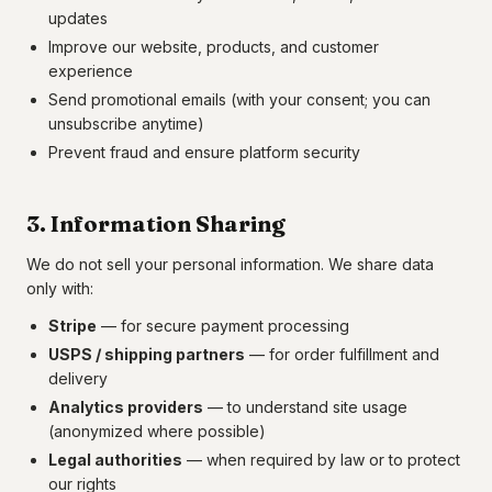
updates
Improve our website, products, and customer
experience
Send promotional emails (with your consent; you can
unsubscribe anytime)
Prevent fraud and ensure platform security
3. Information Sharing
We do not sell your personal information. We share data
only with:
Stripe
— for secure payment processing
USPS / shipping partners
— for order fulfillment and
delivery
Analytics providers
— to understand site usage
(anonymized where possible)
Legal authorities
— when required by law or to protect
our rights