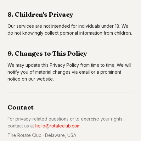
8. Children's Privacy
Our services are not intended for individuals under 18. We
do not knowingly collect personal information from children.
9. Changes to This Policy
We may update this Privacy Policy from time to time. We will
notify you of material changes via email or a prominent
notice on our website.
Contact
For privacy-related questions or to exercise your rights,
contact us at
hello@rotateclub.com
The Rotate Club · Delaware, USA