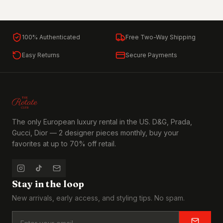
100% Authenticated
Free Two-Way Shipping
Easy Returns
Secure Payments
The only European luxury rental in the US. D&G, Prada,
Gucci, Dior — 2 designer pieces monthly, buy your
favorites at up to 70% off retail.
Stay in the loop
New arrivals, early access, and styling tips. No spam.