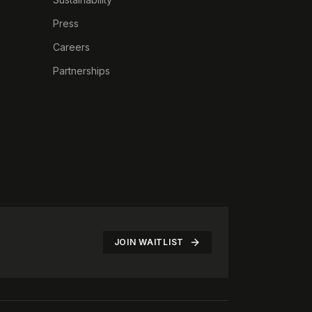
Press
Careers
Partnerships
JOIN WAITLIST