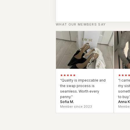
Black Tie
Gala-ready gown
WHAT OUR MEMBERS SAY
★★★★★
★★★
“
Quality is impeccable and
“
I carr
the swap process is
my sis
seamless. Worth every
someth
penny.
”
to buy.
Sofia M.
Anna K
Member since 2023
Member