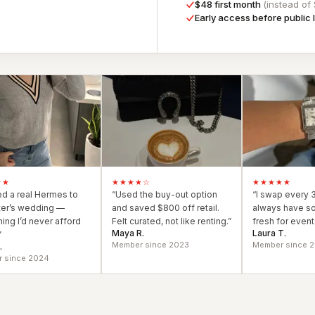
$48 first month
(instead of
Early access before public
s & formal wear
★★
★★★★
☆
★★★★★
ied a real Hermes to
“
Used the buy-out option
“
I swap every 
ter’s wedding —
and saved $800 off retail.
always have s
ing I’d never afford
Felt curated, not like renting.
”
fresh for events
Maya R.
Laura T.
”
Member since 2023
Member since 
.
 since 2024