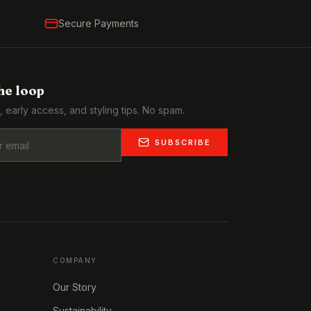
Secure Payments
the loop
, early access, and styling tips. No spam.
SUBSCRIBE
COMPANY
Our Story
Sustainability