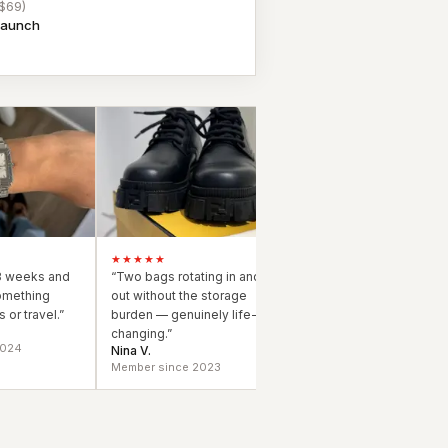
 $69)
 launch
★★★★★
3 weeks and
“
Two bags rotating in and
omething
out without the storage
 or travel.
”
burden — genuinely life-
changing.
”
2024
Nina V.
Member since 2023