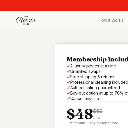
How It Works
All Pieces
Browse the full c
Bags
Iconic designer 
Membership includ
2 luxury pieces at a time
Wedding Gues
Unlimited swaps
Stunning looks f
Free shipping & returns
Professional cleaning include
Date Night
Authentication guaranteed
Curated date nigh
Buy-out option at up to 70% o
Cancel anytime
Vacation
$48
Designer vacati
$69
/mo
Workwear
First month · Early member rate
Elevated office 