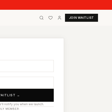
JOIN WAITLIST
t
WAITLIST →
'll notify you when we launch.
RLY MEMBER: