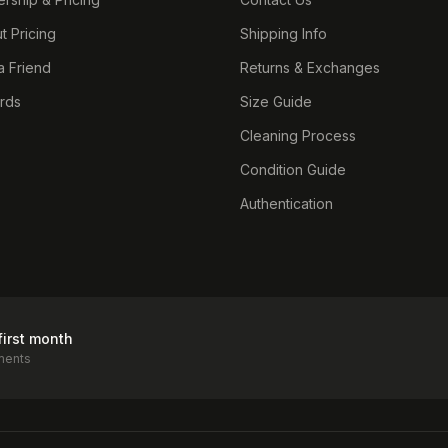
t Pricing
Shipping Info
a Friend
Returns & Exchanges
ards
Size Guide
Cleaning Process
Condition Guide
Authentication
first month
ments