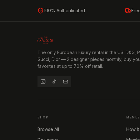
100% Authenticated
Fre
The only European luxury rental in the US. D&G, 
Gucci, Dior — 2 designer pieces monthly, buy yo
favorites at up to 70% off retail.
SHOP
MEMBE
Browse All
How It
Designers
Member