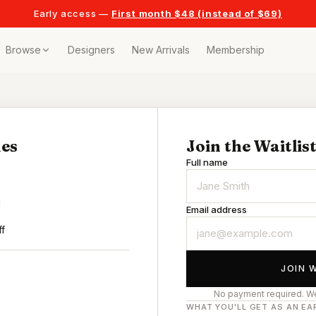
Early access —
First month $48 (instead of $69)
Browse
Designers
New Arrivals
Membership
ollection
bags
es
Join the Waitlis
Full name
t
or any celebration
d
Email address
t outfits
ff
JOIN 
on pieces
No payment required. We
WHAT YOU'LL GET AS AN EA
style