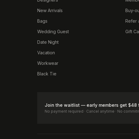
New Arrivals
Buy-ou
Bags
Refer 
Wedding Guest
Gift C
Date Night
Vacation
Workwear
Black Tie
Join the waitlist — early members get $48 
No payment required · Cancel anytime · No commit