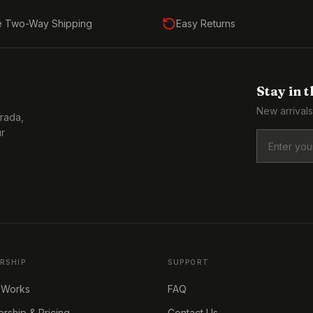
e Two-Way Shipping
Easy Returns
Stay in 
New arrivals
Prada,
ur
RSHIP
SUPPORT
 Works
FAQ
ship & Pricing
Contact Us