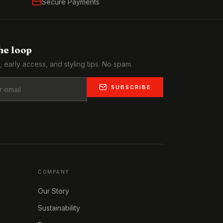
Secure Payments
the loop
, early access, and styling tips. No spam.
SUBSCRIBE
COMPANY
Our Story
Sustainability