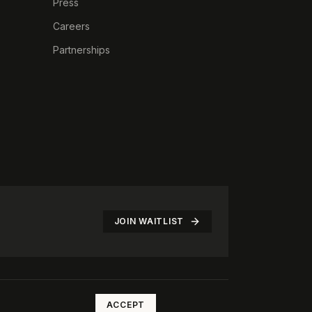
Press
Careers
Partnerships
JOIN WAITLIST
©
2026
The Rotate Club. All rights reserved.
ACCEPT