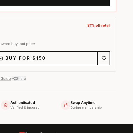
81
% off retail
toward buy-out price
BUY FOR $
150
 Guide
·
Share
Authenticated
Swap Anytime
Verified & insured
During membership