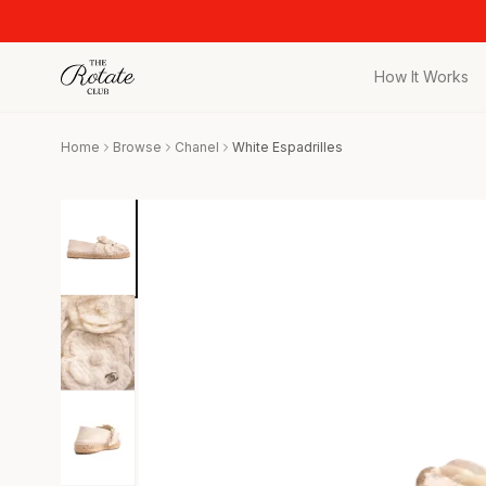
How It Works
All Pieces
Home
Browse
Chanel
White Espadrilles
Browse the full c
Bags
Iconic designer 
Wedding Gues
Stunning looks f
Date Night
Curated date nigh
Vacation
Designer vacati
Workwear
Elevated office 