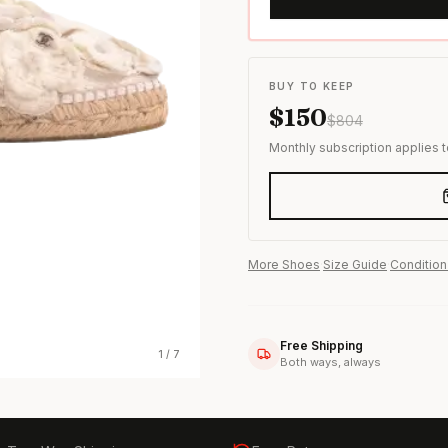
s & formal wear
BUY TO KEEP
$
150
$
804
Monthly subscription applies 
More
Shoes
·
Size Guide
·
Condition
Free Shipping
1
/
7
Both ways, always