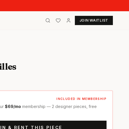
JOIN WAITLIST
lles
INCLUDED IN MEMBERSHIP
our
$69/mo
membership — 2 designer pieces, free
IN & RENT THIS PIECE