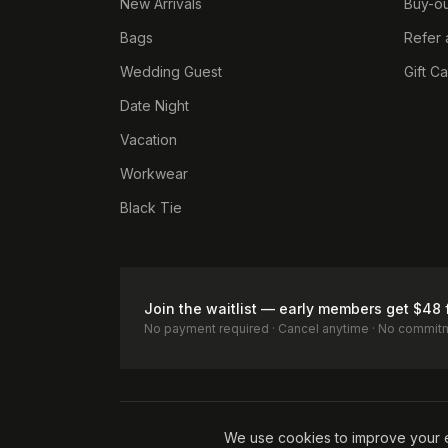
New Arrivals
Buy-ou
Bags
Refer 
Wedding Guest
Gift C
Date Night
Vacation
Workwear
Black Tie
Join the waitlist — early members get $48 
No payment required · Cancel anytime · No commit
Terms of Service
Privacy Policy
Accessibility
Cookie Pol
We use cookies to improve your 