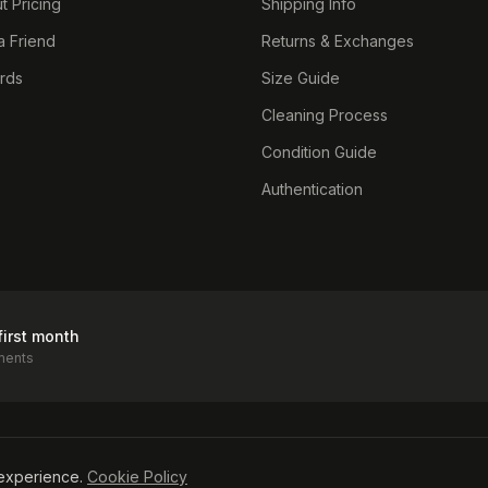
t Pricing
Shipping Info
a Friend
Returns & Exchanges
ards
Size Guide
Cleaning Process
Condition Guide
Authentication
first month
ments
icy
experience.
Cookie Policy