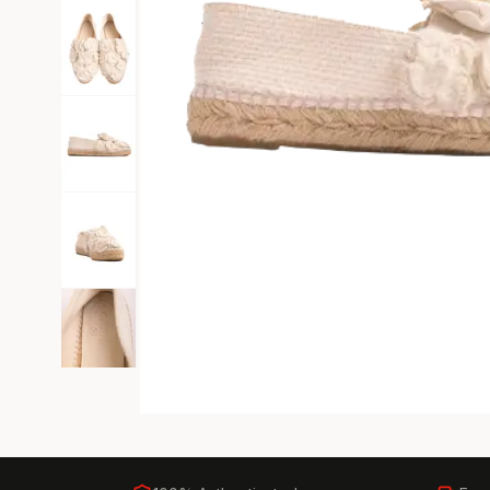
Black Tie
Gala-ready gown