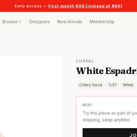
Early access —
First month $48 (instead of $69)
Browse
Designers
New Arrivals
Membership
ollection
bags
CHANEL
White Espadri
t
or any celebration
Very Good
37
White
t outfits
RENT
Try this piece as part of y
on pieces
shipping, swap anytime.
JO
style