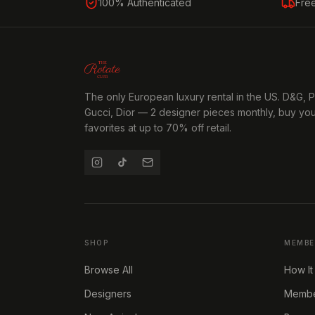
100% Authenticated
Fre
The only European luxury rental in the US. D&G, 
Gucci, Dior — 2 designer pieces monthly, buy yo
favorites at up to 70% off retail.
SHOP
MEMBE
Browse All
How It
Designers
Member