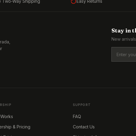
e Two-Way Shipping
Easy Returns
Stay in 
New arrivals
Prada,
ur
RSHIP
SUPPORT
 Works
FAQ
ship & Pricing
Contact Us