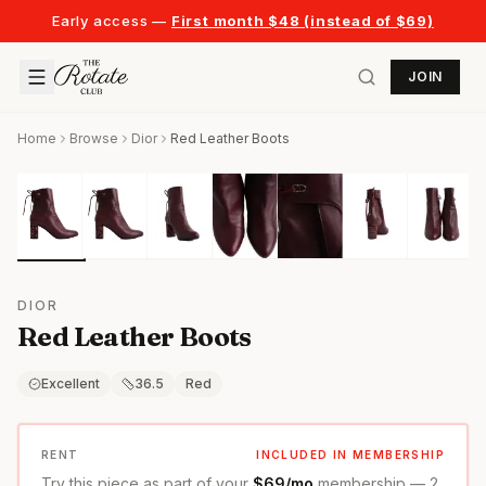
Early access —
First month $48 (instead of $69)
JOIN
Home
Browse
Dior
Red Leather Boots
DIOR
Red Leather Boots
Excellent
36.5
Red
RENT
INCLUDED IN MEMBERSHIP
Try this piece as part of your
$69/mo
membership — 2