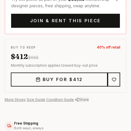
designer pieces, free shipping, swap anytime.
JOIN & RENT THIS PIECE
40
% off retail
BUY TO KEEP
$
412
$
688
Monthly subscription applies toward buy-out price
BUY FOR $
412
More
Shoes
·
Size Guide
·
Condition Guide
·
Share
Free Shipping
Both ways, always