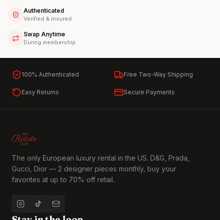
Authenticated
Verified & insured
Swap Anytime
During membership
100% Authenticated
Free Two-Way Shipping
Easy Returns
Secure Payments
The only European luxury rental in the US. D&G, Prada,
Gucci, Dior — 2 designer pieces monthly, buy your
favorites at up to 70% off retail.
Stay in the loop