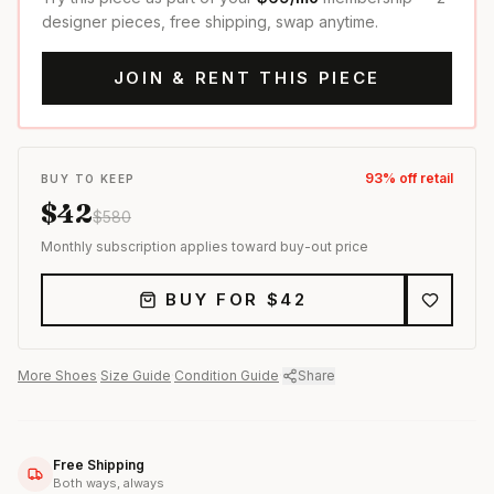
designer pieces, free shipping, swap anytime.
JOIN & RENT THIS PIECE
93
% off retail
BUY TO KEEP
$
42
$
580
Monthly subscription applies toward buy-out price
BUY FOR $
42
More
Shoes
·
Size Guide
·
Condition Guide
·
Share
Free Shipping
Both ways, always