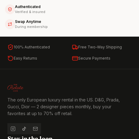
Authenticated
Verified & insured
Swap Anytime
During membership
100% Authenticated
Free Two-Way Shipping
Easy Returns
Secure Payments
The only European luxury rental in the US. D&G, Prada,
Gucci, Dior — 2 designer pieces monthly, buy your
favorites at up to 70% off retail.
Stay in the loop