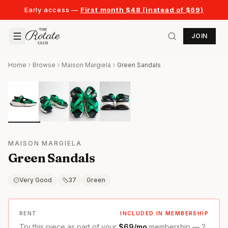
Early access —
First month $48 (instead of $69)
JOIN
Home
Browse
Maison Margiela
Green Sandals
MAISON MARGIELA
Green Sandals
Very Good
37
Green
RENT
INCLUDED IN MEMBERSHIP
Try this piece as part of your
$69/mo
membership — 2