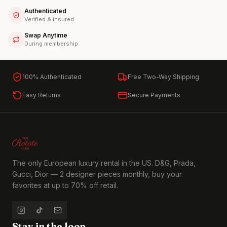
Authenticated
Verified & insured
Swap Anytime
During membership
100% Authenticated
Free Two-Way Shipping
Easy Returns
Secure Payments
The only European luxury rental in the US. D&G, Prada,
Gucci, Dior — 2 designer pieces monthly, buy your
favorites at up to 70% off retail.
Stay in the loop