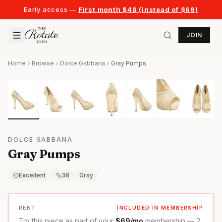
Early access —
First month $48 (instead of $69)
JOIN
Home
Browse
Dolce Gabbana
Gray Pumps
DOLCE GABBANA
Gray Pumps
Excellent
38
Gray
RENT
INCLUDED IN MEMBERSHIP
Try this piece as part of your
$69/mo
membership — 2