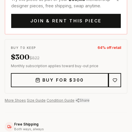
designer pieces, free shipping, swap anytime.
JOIN & RENT THIS PIECE
64
% off retail
BUY TO KEEP
$
300
$
822
Monthly subscription applies toward buy-out price
BUY FOR $
300
More
Shoes
·
Size Guide
·
Condition Guide
·
Share
Free Shipping
Both ways, always