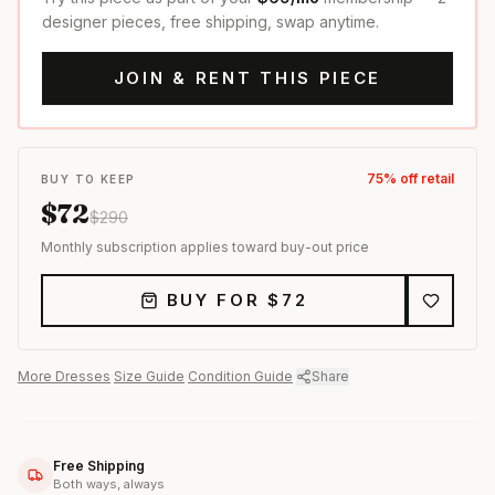
designer pieces, free shipping, swap anytime.
JOIN & RENT THIS PIECE
75
% off retail
BUY TO KEEP
$
72
$
290
Monthly subscription applies toward buy-out price
BUY FOR $
72
More
Dresses
·
Size Guide
·
Condition Guide
·
Share
Free Shipping
Both ways, always