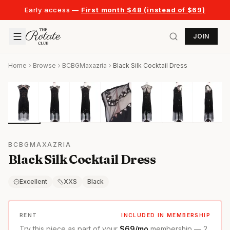
Early access —
First month $48 (instead of $69)
JOIN
Home
Browse
BCBGMaxazria
Black Silk Cocktail Dress
BCBGMAXAZRIA
Black Silk Cocktail Dress
Excellent
XXS
Black
RENT
INCLUDED IN MEMBERSHIP
Try this piece as part of your
$69/mo
membership — 2