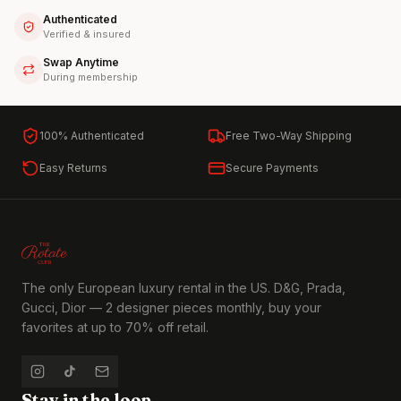
Authenticated
Verified & insured
Swap Anytime
During membership
100% Authenticated
Free Two-Way Shipping
Easy Returns
Secure Payments
The only European luxury rental in the US. D&G, Prada,
Gucci, Dior — 2 designer pieces monthly, buy your
favorites at up to 70% off retail.
Stay in the loop