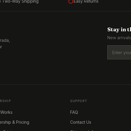
e Two-Way Shipping
Easy Returns
Stay in 
New arrivals
Prada,
ur
RSHIP
SUPPORT
 Works
FAQ
ship & Pricing
Contact Us