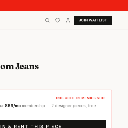
JOIN WAITLIST
Mom Jeans
INCLUDED IN MEMBERSHIP
our
$69/mo
membership — 2 designer pieces, free
IN & RENT THIS PIECE