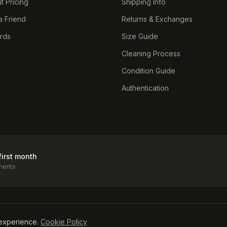
t Pricing
Shipping Info
a Friend
Returns & Exchanges
ards
Size Guide
Cleaning Process
Condition Guide
Authentication
first month
ments
icy
experience.
Cookie Policy