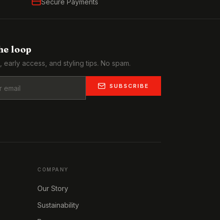
Secure Payments
the loop
, early access, and styling tips. No spam.
SUBSCRIBE
COMPANY
Our Story
Sustainability