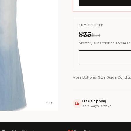
s & formal wear
BUY TO KEEP
$
35
$
154
Monthly subscription applies 
More
Bottoms
·
Size Guide
·
Conditi
Free Shipping
1
/
7
Both ways, always