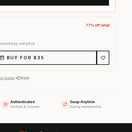
77
% off retail
toward buy-out price
BUY FOR $
35
on Guide
·
Share
Authenticated
Swap Anytime
Verified & insured
During membership