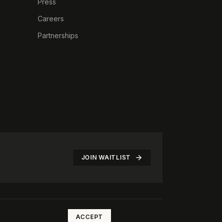
Press
Careers
Partnerships
JOIN WAITLIST
©
2026
The Rotate Club. All rights reserved.
ACCEPT