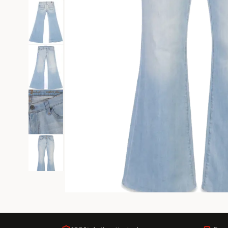
Black Tie
Gala-ready gown