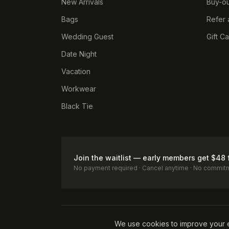
New Arrivals
Buy-ou
Bags
Refer 
Wedding Guest
Gift C
Date Night
Vacation
Workwear
Black Tie
Join the waitlist — early members get $48 
No payment required · Cancel anytime · No commit
Terms of Service
Privacy Policy
Accessibility
Cookie Pol
We use cookies to improve your 