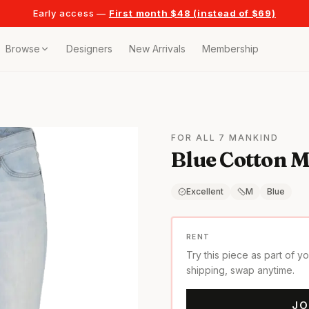
Early access —
First month $48 (instead of $69)
Browse
Designers
New Arrivals
Membership
ollection
bags
FOR ALL 7 MANKIND
Blue Cotton 
t
or any celebration
Excellent
M
Blue
t outfits
RENT
Try this piece as part of y
on pieces
shipping, swap anytime.
JO
style