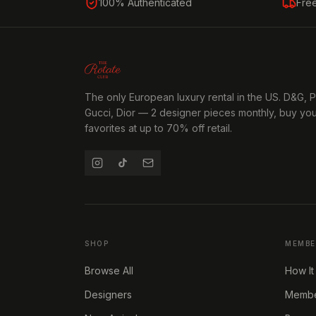
100% Authenticated
Fre
The only European luxury rental in the US. D&G, 
Gucci, Dior — 2 designer pieces monthly, buy yo
favorites at up to 70% off retail.
SHOP
MEMBE
Browse All
How It
Designers
Member