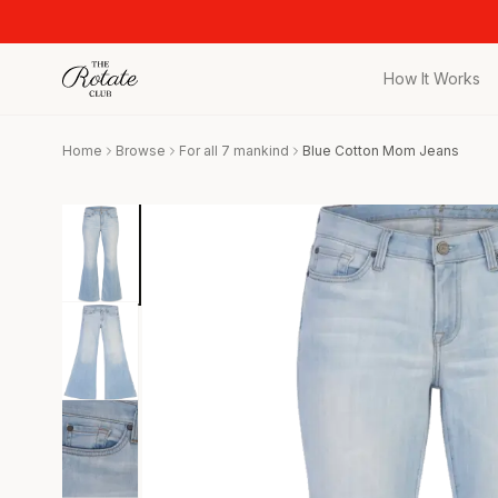
How It Works
All Pieces
Home
Browse
For all 7 mankind
Blue Cotton Mom Jeans
Browse the full c
Bags
Iconic designer 
Wedding Gues
Stunning looks f
Date Night
Curated date nigh
Vacation
Designer vacati
Workwear
Elevated office 