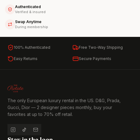
Authenticated
Verified & insured
Swap Anytime
During membership
100% Authenticated
Free Two-Way Shipping
Easy Returns
Secure Payments
The only European luxury rental in the US. D&G, Prada,
Gucci, Dior — 2 designer pieces monthly, buy your
favorites at up to 70% off retail.
Stay in the loop