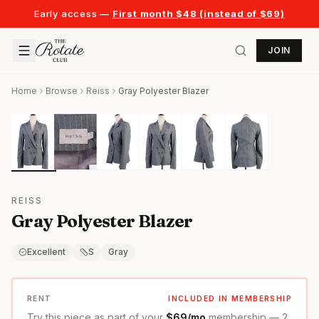
Early access —
First month $48 (instead of $69)
JOIN
Home
Browse
Reiss
Gray Polyester Blazer
REISS
Gray Polyester Blazer
Excellent
S
Gray
RENT
INCLUDED IN MEMBERSHIP
Try this piece as part of your
$69/mo
membership — 2