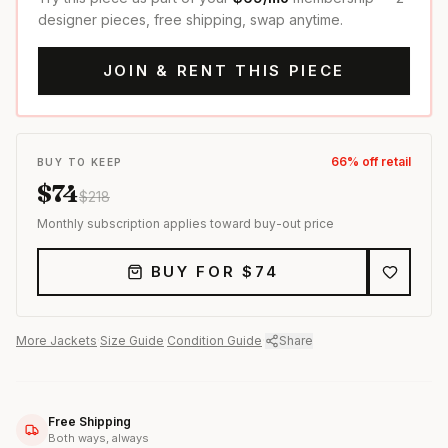
designer pieces, free shipping, swap anytime.
JOIN & RENT THIS PIECE
66
% off retail
BUY TO KEEP
$
74
$
218
Monthly subscription applies toward buy-out price
BUY FOR $
74
More
Jackets
·
Size Guide
·
Condition Guide
·
Share
Free Shipping
Both ways, always