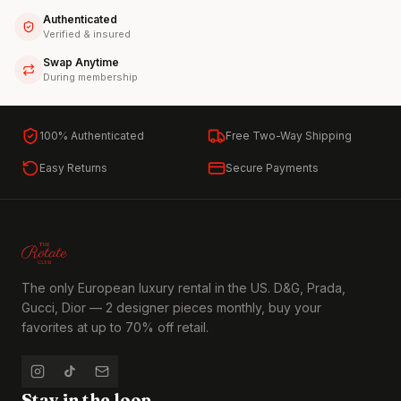
Authenticated
Verified & insured
Swap Anytime
During membership
100% Authenticated
Free Two-Way Shipping
Easy Returns
Secure Payments
The only European luxury rental in the US. D&G, Prada,
Gucci, Dior — 2 designer pieces monthly, buy your
favorites at up to 70% off retail.
Stay in the loop