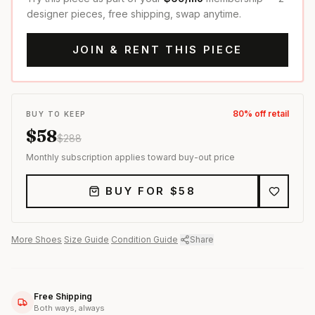
designer pieces, free shipping, swap anytime.
JOIN & RENT THIS PIECE
80
% off retail
BUY TO KEEP
$
58
$
288
Monthly subscription applies toward buy-out price
BUY FOR $
58
More
Shoes
·
Size Guide
·
Condition Guide
·
Share
Free Shipping
Both ways, always