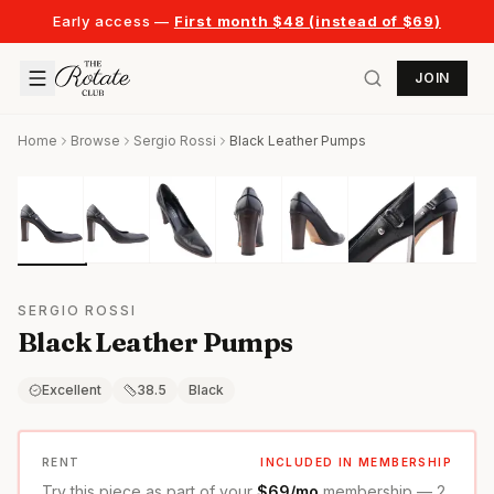
Early access —
First month $48 (instead of $69)
JOIN
Home
Browse
Sergio Rossi
Black Leather Pumps
SERGIO ROSSI
Black Leather Pumps
Excellent
38.5
Black
RENT
INCLUDED IN MEMBERSHIP
Try this piece as part of your
$69/mo
membership — 2