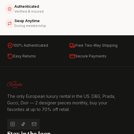
Authenticated
Verified & insured
Swap Anytime
During membership
100% Authenticated
Free Two-Way Shipping
Easy Returns
Secure Payments
The only European luxury rental in the US. D&G, Prada,
Gucci, Dior — 2 designer pieces monthly, buy your
favorites at up to 70% off retail.
Stay in the loop