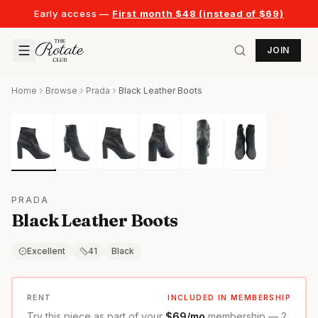
Early access —
First month $48 (instead of $69)
JOIN
Home
Browse
Prada
Black Leather Boots
PRADA
Black Leather Boots
Excellent
41
Black
RENT
INCLUDED IN MEMBERSHIP
Try this piece as part of your
$69/mo
membership — 2