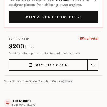
designer pieces, free shipping, swap anytime.
JOIN & RENT THIS PIECE
85
% off retail
BUY TO KEEP
$
200
$
1,322
Monthly subscription applies toward buy-out price
BUY FOR $
200
More
Shoes
·
Size Guide
·
Condition Guide
·
Share
Free Shipping
Both ways, always