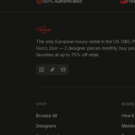
100% Authenticated
Fre
The only European luxury rental in the US. D&G, 
Gucci, Dior — 2 designer pieces monthly, buy yo
favorites at up to 70% off retail.
SHOP
MEMBE
Browse All
How It
Designers
Member