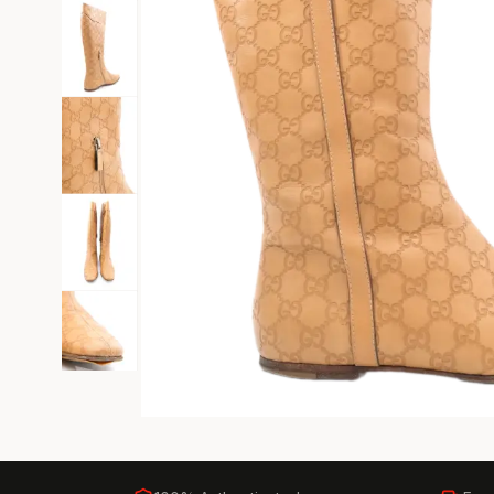
Black Tie
Gala-ready gown