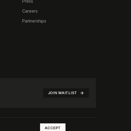
Press
Careers
Partnerships
JOIN WAITLIST
©
2026
The Rotate Club. All rights reserved.
ACCEPT