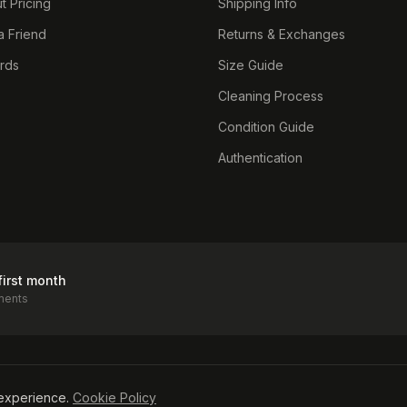
t Pricing
Shipping Info
a Friend
Returns & Exchanges
ards
Size Guide
Cleaning Process
Condition Guide
Authentication
first month
ments
icy
experience.
Cookie Policy