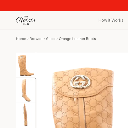
How It Works
All Pieces
Home
Browse
Gucci
Orange Leather Boots
Browse the full c
Bags
Iconic designer 
Wedding Gues
Stunning looks f
Date Night
Curated date nigh
Vacation
Designer vacati
Workwear
Elevated office 