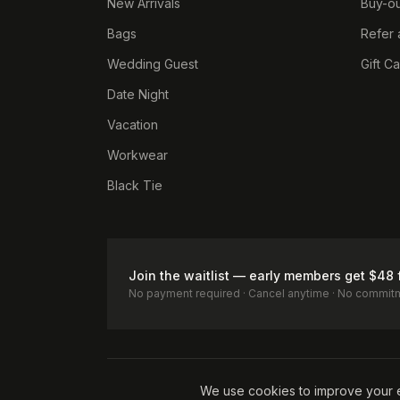
New Arrivals
Buy-ou
Bags
Refer 
Wedding Guest
Gift C
Date Night
Vacation
Workwear
Black Tie
Join the waitlist — early members get $48 
No payment required · Cancel anytime · No commit
Terms of Service
Privacy Policy
Accessibility
Cookie Pol
We use cookies to improve your 