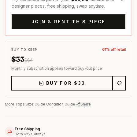
designer pieces, free shipping, swap anytime.
JOIN & RENT THIS PIECE
61
% off retail
BUY TO KEEP
$
33
$
84
Monthly subscription applies toward buy-out price
BUY FOR $
33
More
Tops
·
Size Guide
·
Condition Guide
·
Share
Free Shipping
Both ways, always