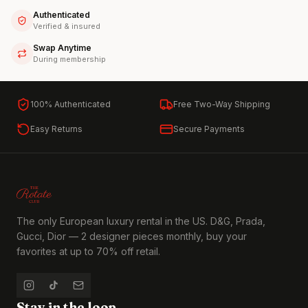
Authenticated
Verified & insured
Swap Anytime
During membership
100% Authenticated
Free Two-Way Shipping
Easy Returns
Secure Payments
The only European luxury rental in the US. D&G, Prada,
Gucci, Dior — 2 designer pieces monthly, buy your
favorites at up to 70% off retail.
Stay in the loop