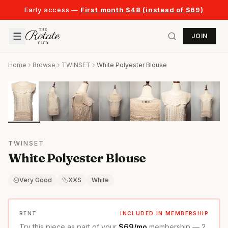
Early access —
First month $48 (instead of $69)
JOIN
Home
Browse
TWINSET
White Polyester Blouse
TWINSET
White Polyester Blouse
Very Good
XXS
White
RENT
INCLUDED IN MEMBERSHIP
Try this piece as part of your
$69/mo
membership — 2