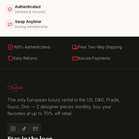
Authenticated
Verified & insured
Swap Anytime
During membership
100% Authenticated
Free Two-Way Shipping
Easy Returns
Secure Payments
The only European luxury rental in the US. D&G, Prada,
Gucci, Dior — 2 designer pieces monthly, buy your
favorites at up to 70% off retail.
Stay in the loop