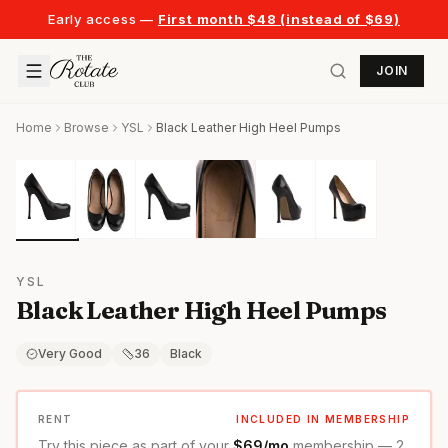
Early access —
First month $48 (instead of $69)
JOIN
Home
Browse
YSL
Black Leather High Heel Pumps
YSL
Black Leather High Heel Pumps
Very Good
36
Black
RENT
INCLUDED IN MEMBERSHIP
Try this piece as part of your
$69/mo
membership — 2