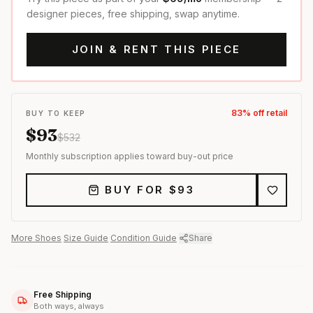
designer pieces, free shipping, swap anytime.
JOIN & RENT THIS PIECE
83
% off retail
BUY TO KEEP
$
93
$
532
Monthly subscription applies toward buy-out price
BUY FOR $
93
More
Shoes
·
Size Guide
·
Condition Guide
·
Share
Free Shipping
Both ways, always