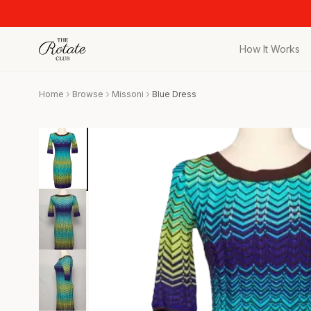
How It Works
All Pieces
Home
Browse
Missoni
Blue Dress
Browse the full c
Bags
Iconic designer 
Wedding Gues
Stunning looks f
Date Night
Curated date nigh
Vacation
Designer vacati
Workwear
Elevated office 