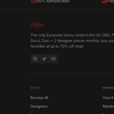
100% Authenticated
Fre
The only European luxury rental in the US. D&G, 
Gucci, Dior — 2 designer pieces monthly, buy yo
favorites at up to 70% off retail.
SHOP
MEMBE
Browse All
How It
Designers
Member