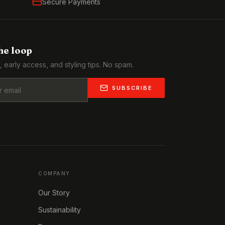
Secure Payments
the loop
, early access, and styling tips. No spam.
SUBSCRIBE
COMPANY
Our Story
Sustainability