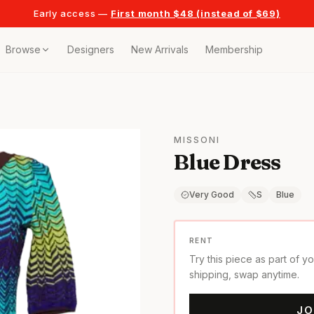
Early access —
First month $48 (instead of $69)
Browse
Designers
New Arrivals
Membership
ollection
bags
MISSONI
Blue Dress
t
or any celebration
Very Good
S
Blue
t outfits
RENT
Try this piece as part of y
on pieces
shipping, swap anytime.
JO
style