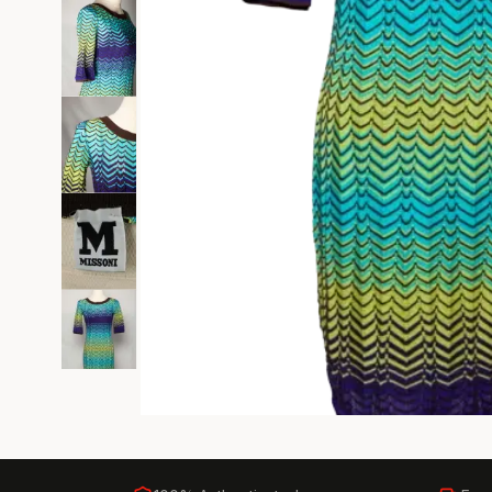
Black Tie
Gala-ready gown