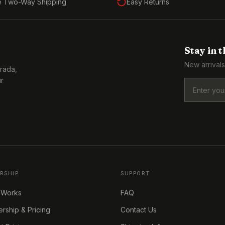
e Two-Way Shipping
Easy Returns
Stay in 
New arrivals
Prada,
ur
RSHIP
SUPPORT
 Works
FAQ
ship & Pricing
Contact Us