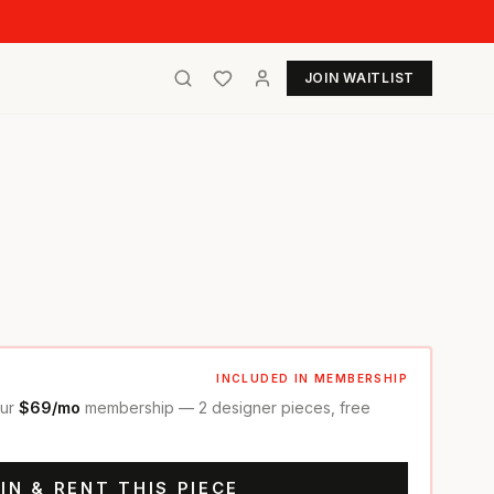
JOIN WAITLIST
INCLUDED IN MEMBERSHIP
our
$69/mo
membership — 2 designer pieces, free
IN & RENT THIS PIECE