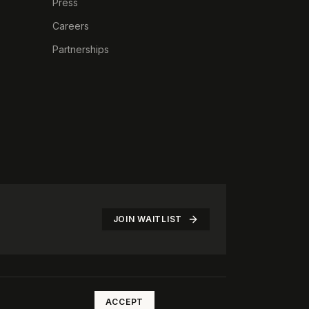
Press
Careers
Partnerships
JOIN WAITLIST
©
2026
The Rotate Club. All rights reserved.
ACCEPT