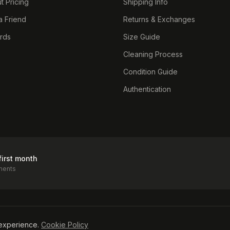
t Pricing
Shipping Info
a Friend
Returns & Exchanges
ards
Size Guide
Cleaning Process
Condition Guide
Authentication
first month
ments
icy
experience.
Cookie Policy