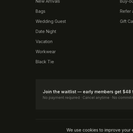
New Arrivals
Buy-ou
Bags
Refer 
Wedding Guest
Gift C
Date Night
Vacation
Workwear
Black Tie
Join the waitlist — early members get $48 
No payment required · Cancel anytime · No commit
Terms of Service
Privacy Policy
Accessibility
Cookie Pol
We use cookies to improve your 