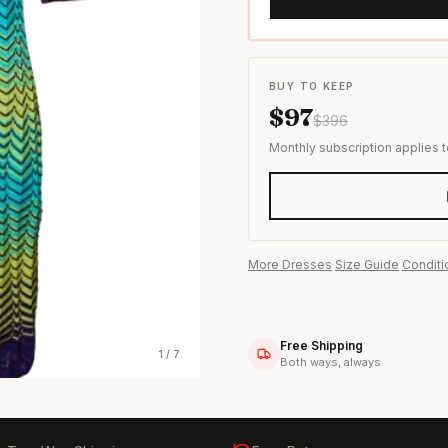
s & formal wear
BUY TO KEEP
$
97
$
396
Monthly subscription applies 
More
Dresses
·
Size Guide
·
Conditi
Free Shipping
1
/
7
Both ways, always