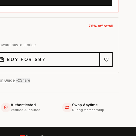
76
% off retail
toward buy-out price
BUY FOR $
97
on Guide
·
Share
Authenticated
Swap Anytime
Verified & insured
During membership