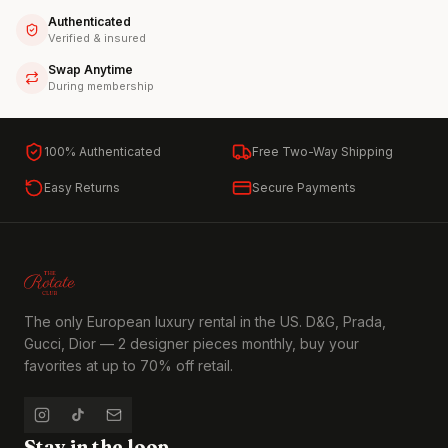
Authenticated
Verified & insured
Swap Anytime
During membership
100% Authenticated
Free Two-Way Shipping
Easy Returns
Secure Payments
The only European luxury rental in the US. D&G, Prada,
Gucci, Dior — 2 designer pieces monthly, buy your
favorites at up to 70% off retail.
Stay in the loop