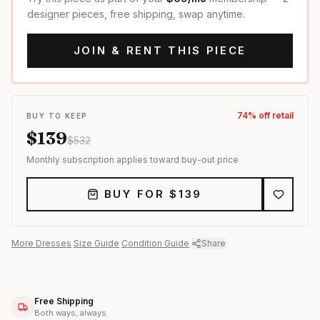
designer pieces, free shipping, swap anytime.
JOIN & RENT THIS PIECE
74
% off retail
BUY TO KEEP
$
139
$
532
Monthly subscription applies toward buy-out price
BUY FOR $
139
More
Dresses
·
Size Guide
·
Condition Guide
·
Share
Free Shipping
Both ways, always