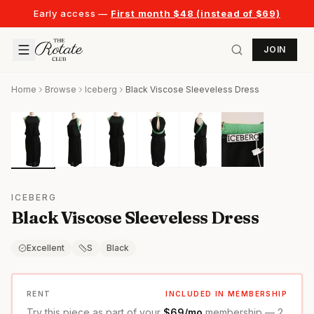
Early access —
First month $48 (instead of $69)
JOIN
Home
Browse
Iceberg
Black Viscose Sleeveless Dress
ICEBERG
Black Viscose Sleeveless Dress
Excellent
S
Black
RENT
INCLUDED IN MEMBERSHIP
Try this piece as part of your
$69/mo
membership — 2