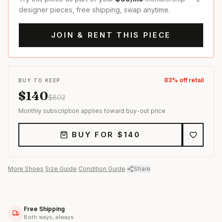
designer pieces, free shipping, swap anytime.
JOIN & RENT THIS PIECE
83
% off retail
BUY TO KEEP
$
140
$
802
Monthly subscription applies toward buy-out price
BUY FOR $
140
More
Shoes
·
Size Guide
·
Condition Guide
·
Share
Free Shipping
Both ways, always