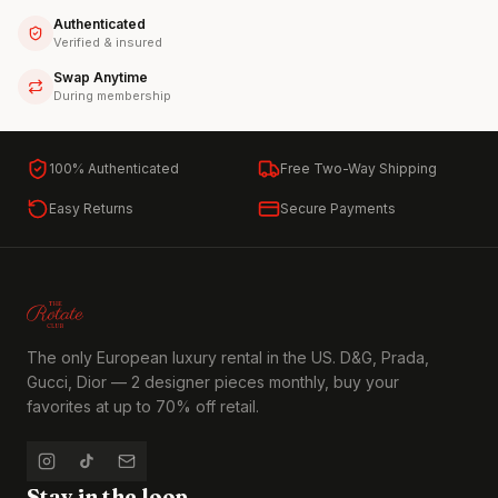
Authenticated
Verified & insured
Swap Anytime
During membership
100% Authenticated
Free Two-Way Shipping
Easy Returns
Secure Payments
The only European luxury rental in the US. D&G, Prada,
Gucci, Dior — 2 designer pieces monthly, buy your
favorites at up to 70% off retail.
Stay in the loop