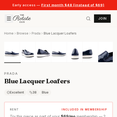
Early access —
First month $48 (instead of $69)
JOIN
Home
Browse
Prada
Blue Lacquer Loafers
PRADA
Blue Lacquer Loafers
Excellent
38
Blue
RENT
INCLUDED IN MEMBERSHIP
Try this piece as part of your
$69/mo
membership — 2