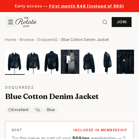
Early access —
First month $48 (instead of $69)
JOIN
Home
Browse
Dsquared2
Blue Cotton Denim Jacket
DSQUARED2
Blue Cotton Denim Jacket
Excellent
L
Blue
RENT
INCLUDED IN MEMBERSHIP
Try this piece as part of your
$69/mo
membership — 2