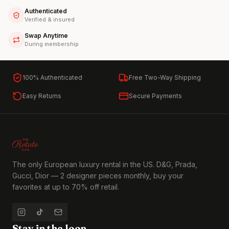
Authenticated
Verified & insured
Swap Anytime
During membership
100% Authenticated
Free Two-Way Shipping
Easy Returns
Secure Payments
The only European luxury rental in the US. D&G, Prada,
Gucci, Dior — 2 designer pieces monthly, buy your
favorites at up to 70% off retail.
Stay in the loop