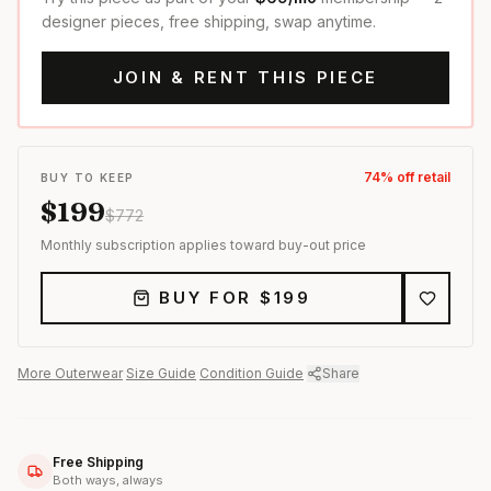
designer pieces, free shipping, swap anytime.
JOIN & RENT THIS PIECE
74
% off retail
BUY TO KEEP
$
199
$
772
Monthly subscription applies toward buy-out price
BUY FOR $
199
More
Outerwear
·
Size Guide
·
Condition Guide
·
Share
Free Shipping
Both ways, always