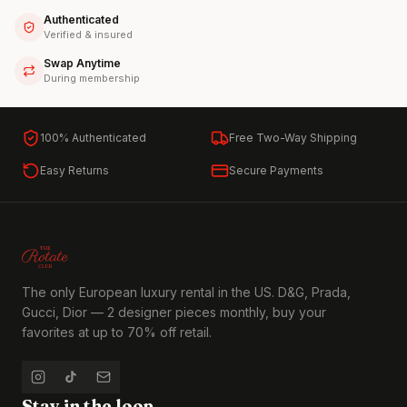
Authenticated
Verified & insured
Swap Anytime
During membership
100% Authenticated
Free Two-Way Shipping
Easy Returns
Secure Payments
The only European luxury rental in the US. D&G, Prada,
Gucci, Dior — 2 designer pieces monthly, buy your
favorites at up to 70% off retail.
Stay in the loop