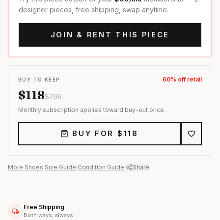
designer pieces, free shipping, swap anytime.
JOIN & RENT THIS PIECE
60
% off retail
BUY TO KEEP
$
118
$
296
Monthly subscription applies toward buy-out price
BUY FOR $
118
More
Shoes
·
Size Guide
·
Condition Guide
·
Share
Free Shipping
Both ways, always