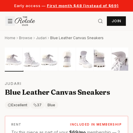
Early access —
First month $48 (instead of $69)
JOIN
Home
Browse
Judari
Blue Leather Canvas Sneakers
JUDARI
Blue Leather Canvas Sneakers
Excellent
37
Blue
RENT
INCLUDED IN MEMBERSHIP
Try this piece as part of your
$69/mo
membership — 2