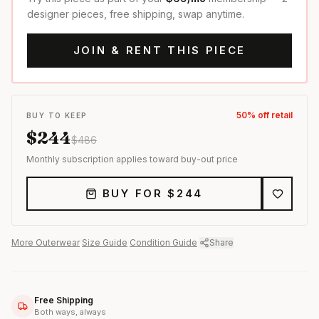
designer pieces, free shipping, swap anytime.
JOIN & RENT THIS PIECE
50
% off retail
BUY TO KEEP
$
244
$
486
Monthly subscription applies toward buy-out price
BUY FOR $
244
More
Outerwear
·
Size Guide
·
Condition Guide
·
Share
Free Shipping
Both ways, always