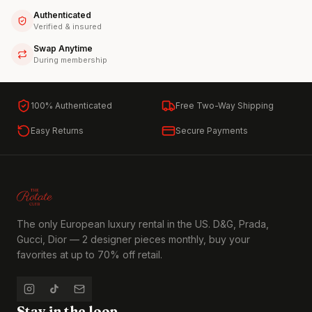
Authenticated
Verified & insured
Swap Anytime
During membership
100% Authenticated
Free Two-Way Shipping
Easy Returns
Secure Payments
The only European luxury rental in the US. D&G, Prada,
Gucci, Dior — 2 designer pieces monthly, buy your
favorites at up to 70% off retail.
Stay in the loop