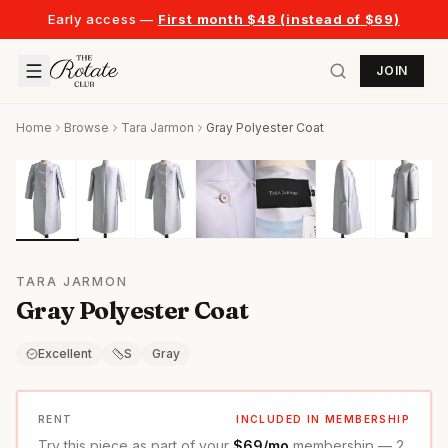
Early access —
First month $48 (instead of $69)
JOIN
Home
Browse
Tara Jarmon
Gray Polyester Coat
TARA JARMON
Gray Polyester Coat
Excellent
S
Gray
RENT
INCLUDED IN MEMBERSHIP
Try this piece as part of your
$69/mo
membership — 2