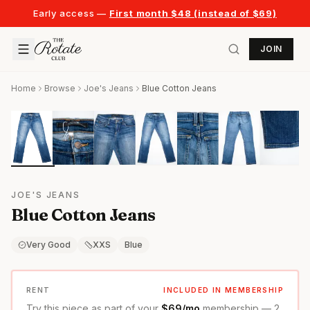
Early access —
First month $48 (instead of $69)
JOIN
Home
Browse
Joe's Jeans
Blue Cotton Jeans
JOE'S JEANS
Blue Cotton Jeans
Very Good
XXS
Blue
RENT
INCLUDED IN MEMBERSHIP
Try this piece as part of your
$69/mo
membership — 2