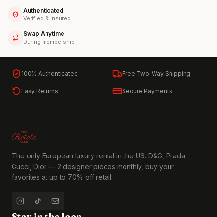
Authenticated
Verified & insured
Swap Anytime
During membership
100% Authenticated
Free Two-Way Shipping
Easy Returns
Secure Payments
The only European luxury rental in the US. D&G, Prada,
Gucci, Dior — 2 designer pieces monthly, buy your
favorites at up to 70% off retail.
Stay in the loop