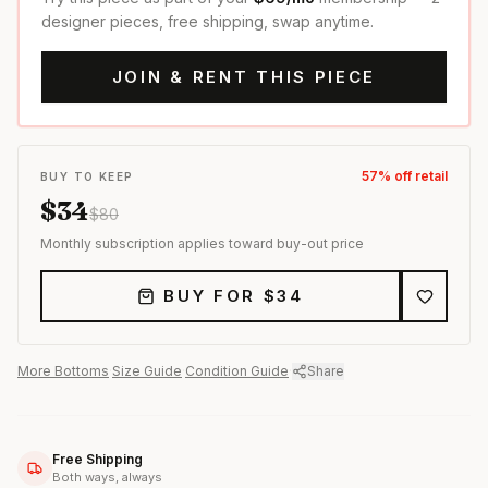
designer pieces, free shipping, swap anytime.
JOIN & RENT THIS PIECE
57
% off retail
BUY TO KEEP
$
34
$
80
Monthly subscription applies toward buy-out price
BUY FOR $
34
More
Bottoms
·
Size Guide
·
Condition Guide
·
Share
Free Shipping
Both ways, always