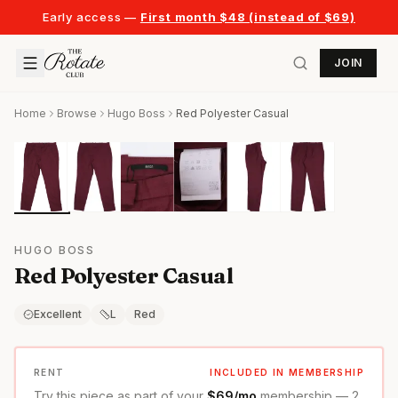
Early access —
First month $48 (instead of $69)
JOIN
Home
Browse
Hugo Boss
Red Polyester Casual
HUGO BOSS
Red Polyester Casual
Excellent
L
Red
RENT
INCLUDED IN MEMBERSHIP
Try this piece as part of your
$69/mo
membership — 2