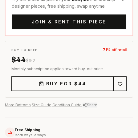
designer pieces, free shipping, swap anytime.
JOIN & RENT THIS PIECE
71
% off retail
BUY TO KEEP
$
44
$
152
Monthly subscription applies toward buy-out price
BUY FOR $
44
More
Bottoms
·
Size Guide
·
Condition Guide
·
Share
Free Shipping
Both ways, always