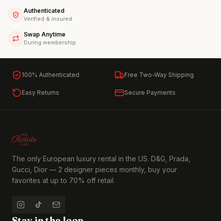
Authenticated
Verified & insured
Swap Anytime
During membership
100% Authenticated
Free Two-Way Shipping
Easy Returns
Secure Payments
The only European luxury rental in the US. D&G, Prada,
Gucci, Dior — 2 designer pieces monthly, buy your
favorites at up to 70% off retail.
Stay in the loop