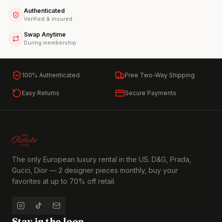
Authenticated
Verified & insured
Swap Anytime
During membership
100% Authenticated
Free Two-Way Shipping
Easy Returns
Secure Payments
The only European luxury rental in the US. D&G, Prada,
Gucci, Dior — 2 designer pieces monthly, buy your
favorites at up to 70% off retail.
Stay in the loop