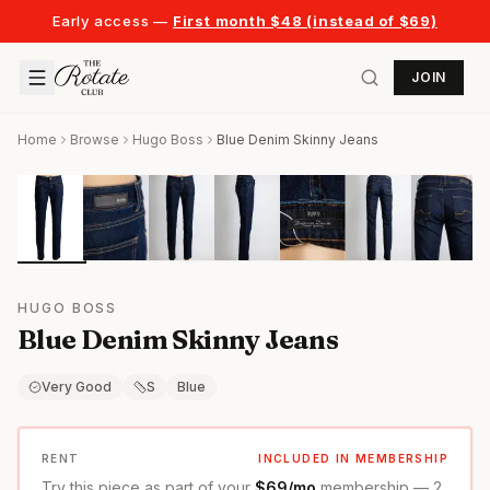
Early access —
First month $48 (instead of $69)
JOIN
Home
Browse
Hugo Boss
Blue Denim Skinny Jeans
HUGO BOSS
Blue Denim Skinny Jeans
Very Good
S
Blue
RENT
INCLUDED IN MEMBERSHIP
Try this piece as part of your
$69/mo
membership — 2