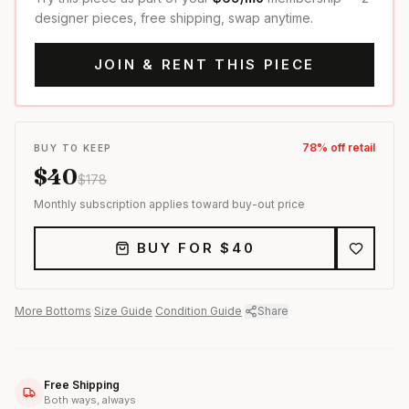
designer pieces, free shipping, swap anytime.
JOIN & RENT THIS PIECE
78
% off retail
BUY TO KEEP
$
40
$
178
Monthly subscription applies toward buy-out price
BUY FOR $
40
More
Bottoms
·
Size Guide
·
Condition Guide
·
Share
Free Shipping
Both ways, always