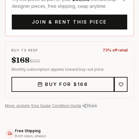
designer pieces, free shipping, swap anytime.
JOIN & RENT THIS PIECE
73
% off retail
BUY TO KEEP
$
168
$
632
Monthly subscription applies toward buy-out price
BUY FOR $
168
More
Jackets
·
Size Guide
·
Condition Guide
·
Share
Free Shipping
Both ways, always