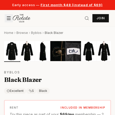
Early access —
First month $48 (instead of $69)
JOIN
Home
Browse
Byblos
Black Blazer
BYBLOS
Black Blazer
Excellent
S
Black
RENT
INCLUDED IN MEMBERSHIP
Try this piece as part of your
$69/mo
membership — 2