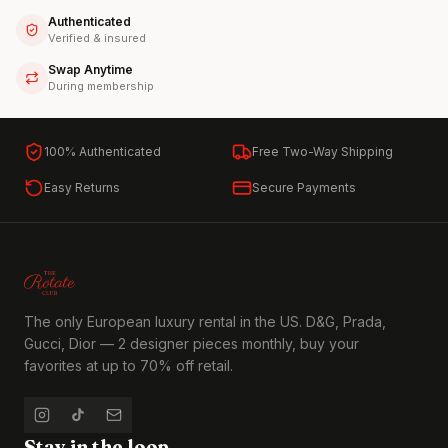
Authenticated
Verified & insured
Swap Anytime
During membership
100% Authenticated
Free Two-Way Shipping
Easy Returns
Secure Payments
The only European luxury rental in the US. D&G, Prada,
Gucci, Dior — 2 designer pieces monthly, buy your
favorites at up to 70% off retail.
Stay in the loop