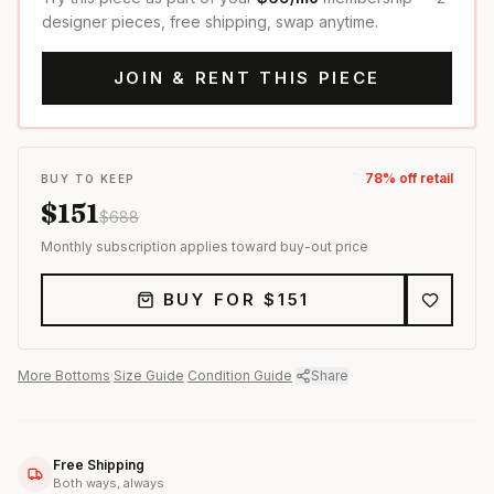
designer pieces, free shipping, swap anytime.
JOIN & RENT THIS PIECE
78
% off retail
BUY TO KEEP
$
151
$
688
Monthly subscription applies toward buy-out price
BUY FOR $
151
More
Bottoms
·
Size Guide
·
Condition Guide
·
Share
Free Shipping
Both ways, always