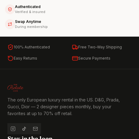
Authenticated
Verified & insured
Swap Anytime
During membership
100% Authenticated
Free Two-Way Shipping
Easy Returns
Secure Payments
The only European luxury rental in the US. D&G, Prada,
Gucci, Dior — 2 designer pieces monthly, buy your
favorites at up to 70% off retail.
Stay in the loop