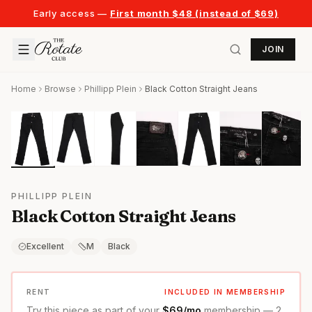
Early access —
First month $48 (instead of $69)
JOIN
Home
Browse
Phillipp Plein
Black Cotton Straight Jeans
PHILLIPP PLEIN
Black Cotton Straight Jeans
Excellent
M
Black
RENT
INCLUDED IN MEMBERSHIP
Try this piece as part of your
$69/mo
membership — 2