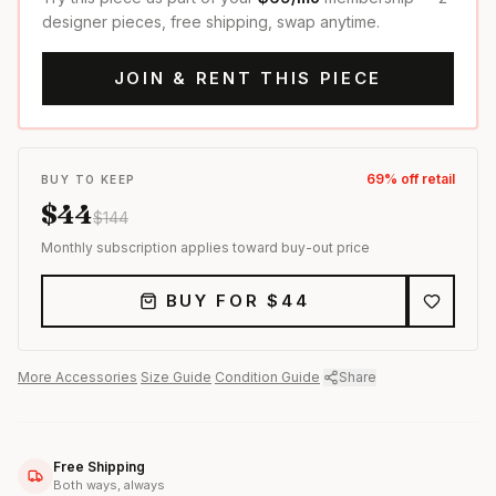
designer pieces, free shipping, swap anytime.
JOIN & RENT THIS PIECE
69
% off retail
BUY TO KEEP
$
44
$
144
Monthly subscription applies toward buy-out price
BUY FOR $
44
More
Accessories
·
Size Guide
·
Condition Guide
·
Share
Free Shipping
Both ways, always