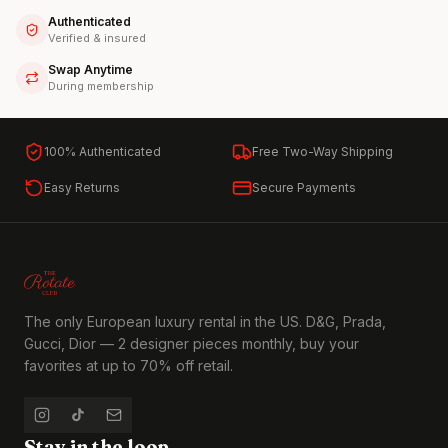
Authenticated
Verified & insured
Swap Anytime
During membership
100% Authenticated
Free Two-Way Shipping
Easy Returns
Secure Payments
The only European luxury rental in the US. D&G, Prada,
Gucci, Dior — 2 designer pieces monthly, buy your
favorites at up to 70% off retail.
Stay in the loop