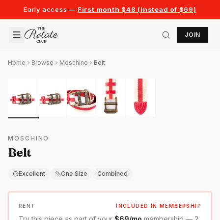
Early access —
First month $48 (instead of $69)
JOIN
Home
Browse
Moschino
Belt
MOSCHINO
Belt
Excellent
One Size
Combined
RENT
INCLUDED IN MEMBERSHIP
Try this piece as part of your
$69/mo
membership — 2