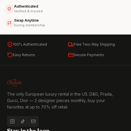
Authenticated
Verified & insured
Swap Anytime
During membership
100% Authenticated
Free Two-Way Shipping
Easy Returns
Secure Payments
The only European luxury rental in the US. D&G, Prada,
Gucci, Dior — 2 designer pieces monthly, buy your
favorites at up to 70% off retail.
Stay in the loop