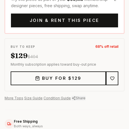
designer pieces, free shipping, swap anytime.
JOIN & RENT THIS PIECE
68
% off retail
BUY TO KEEP
$
129
$
404
Monthly subscription applies toward buy-out price
BUY FOR $
129
More
Tops
·
Size Guide
·
Condition Guide
·
Share
Free Shipping
Both ways, always