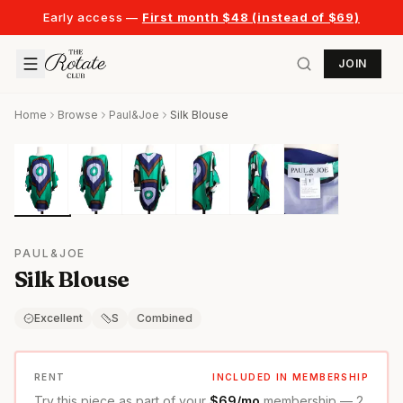
Early access —
First month $48 (instead of $69)
JOIN
Home
Browse
Paul&Joe
Silk Blouse
PAUL&JOE
Silk Blouse
Excellent
S
Combined
RENT
INCLUDED IN MEMBERSHIP
Try this piece as part of your
$69/mo
membership — 2