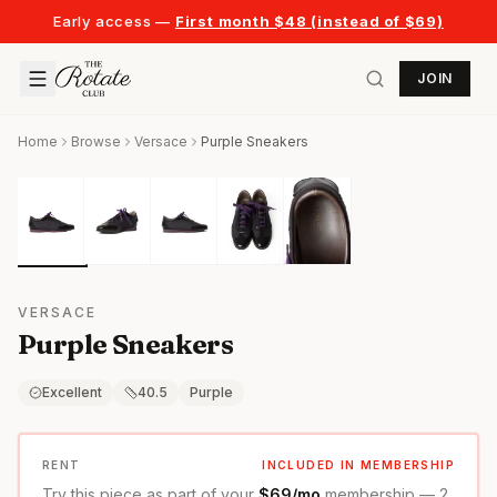
Early access —
First month $48 (instead of $69)
JOIN
Home
Browse
Versace
Purple Sneakers
VERSACE
Purple Sneakers
Excellent
40.5
Purple
RENT
INCLUDED IN MEMBERSHIP
Try this piece as part of your
$69/mo
membership — 2