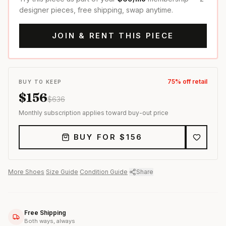
designer pieces, free shipping, swap anytime.
JOIN & RENT THIS PIECE
75
% off retail
BUY TO KEEP
$
156
$
636
Monthly subscription applies toward buy-out price
BUY FOR $
156
More
Shoes
·
Size Guide
·
Condition Guide
·
Share
Free Shipping
Both ways, always