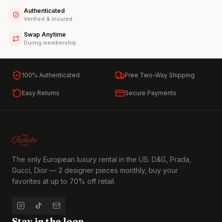
Authenticated
Verified & insured
Swap Anytime
During membership
100% Authenticated
Free Two-Way Shipping
Easy Returns
Secure Payments
The only European luxury rental in the US. D&G, Prada,
Gucci, Dior — 2 designer pieces monthly, buy your
favorites at up to 70% off retail.
Stay in the loop