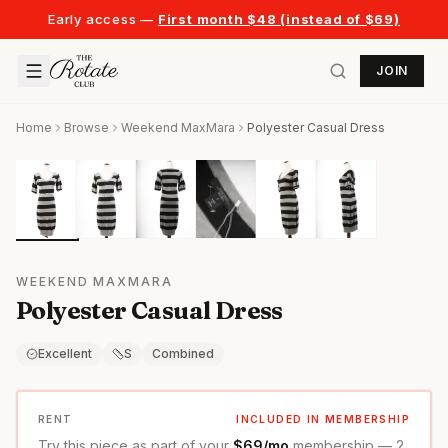
Early access —
First month $48 (instead of $69)
JOIN
Home
Browse
Weekend MaxMara
Polyester Casual Dress
WEEKEND MAXMARA
Polyester Casual Dress
Excellent
S
Combined
RENT
INCLUDED IN MEMBERSHIP
Try this piece as part of your
$69/mo
membership — 2