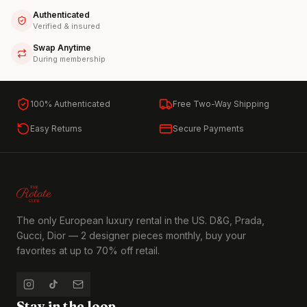
Authenticated
Verified & insured
Swap Anytime
During membership
100% Authenticated
Free Two-Way Shipping
Easy Returns
Secure Payments
The only European luxury rental in the US. D&G, Prada,
Gucci, Dior — 2 designer pieces monthly, buy your
favorites at up to 70% off retail.
Stay in the loop