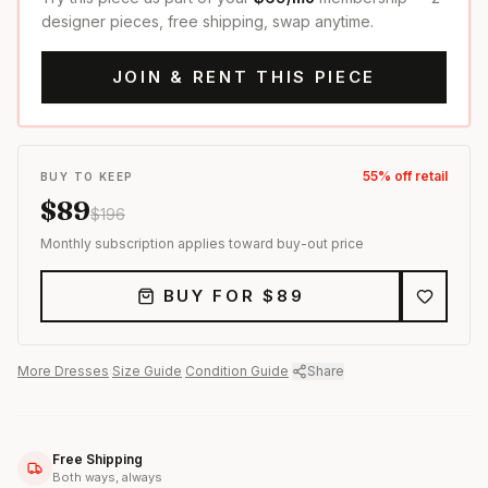
designer pieces, free shipping, swap anytime.
JOIN & RENT THIS PIECE
55
% off retail
BUY TO KEEP
$
89
$
196
Monthly subscription applies toward buy-out price
BUY FOR $
89
More
Dresses
·
Size Guide
·
Condition Guide
·
Share
Free Shipping
Both ways, always