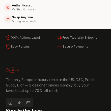
Authenticated
Verified & insured
Swap Anytime
During membership
100% Authenticated
Free Two-Way Shipping
Easy Returns
Secure Payments
The only European luxury rental in the US. D&G, Prada,
Gucci, Dior — 2 designer pieces monthly, buy your
favorites at up to 70% off retail.
Stay in the loop