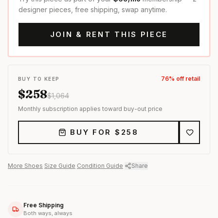
designer pieces, free shipping, swap anytime.
JOIN & RENT THIS PIECE
76
% off retail
BUY TO KEEP
$
258
$
1,064
Monthly subscription applies toward buy-out price
BUY FOR $
258
More
Shoes
·
Size Guide
·
Condition Guide
·
Share
Free Shipping
Both ways, always