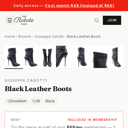
Early access —
First month $48 (instead of $69)
JOIN
Home
Browse
Giuseppe Zanotti
Black Leather Boots
GIUSEPPE ZANOTTI
Black Leather Boots
Excellent
36
Black
RENT
INCLUDED IN MEMBERSHIP
Try this piece as part of your
$69/mo
membership — 2