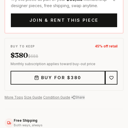
designer pieces, free shipping, swap anytime.
JOIN & RENT THIS PIECE
45
% off retail
BUY TO KEEP
$
380
$
688
Monthly subscription applies toward buy-out price
BUY FOR $
380
More
Tops
·
Size Guide
·
Condition Guide
·
Share
Free Shipping
Both ways, always