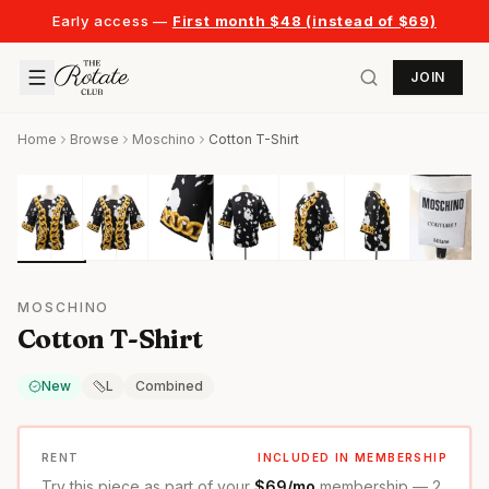
Early access —
First month $48 (instead of $69)
JOIN
Home
Browse
Moschino
Cotton T-Shirt
MOSCHINO
Cotton T-Shirt
New
L
Combined
RENT
INCLUDED IN MEMBERSHIP
Try this piece as part of your
$69/mo
membership — 2