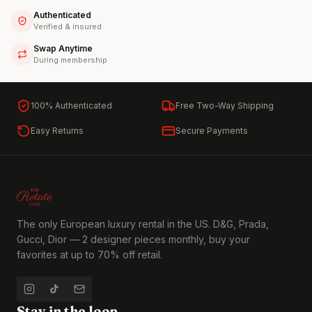
Authenticated
Verified & insured
Swap Anytime
During membership
100% Authenticated
Free Two-Way Shipping
Easy Returns
Secure Payments
The only European luxury rental in the US. D&G, Prada,
Gucci, Dior — 2 designer pieces monthly, buy your
favorites at up to 70% off retail.
Stay in the loop