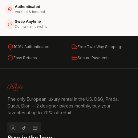
Authenticated
Verified & insured
Swap Anytime
During membership
100% Authenticated
Free Two-Way Shipping
Easy Returns
Secure Payments
The only European luxury rental in the US. D&G, Prada,
Gucci, Dior — 2 designer pieces monthly, buy your
favorites at up to 70% off retail.
Stay in the loop