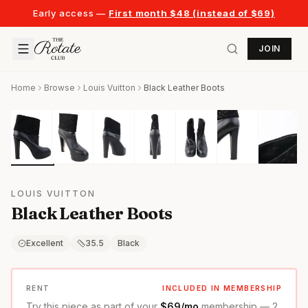
Early access —
First month $48 (instead of $69)
JOIN
Home
Browse
Louis Vuitton
Black Leather Boots
LOUIS VUITTON
Black Leather Boots
Excellent
35.5
Black
RENT
INCLUDED IN MEMBERSHIP
Try this piece as part of your
$69/mo
membership — 2