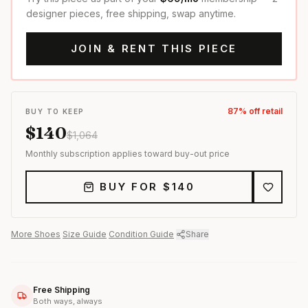
designer pieces, free shipping, swap anytime.
JOIN & RENT THIS PIECE
87
% off retail
BUY TO KEEP
$
140
$
1,064
Monthly subscription applies toward buy-out price
BUY FOR $
140
More
Shoes
·
Size Guide
·
Condition Guide
·
Share
Free Shipping
Both ways, always