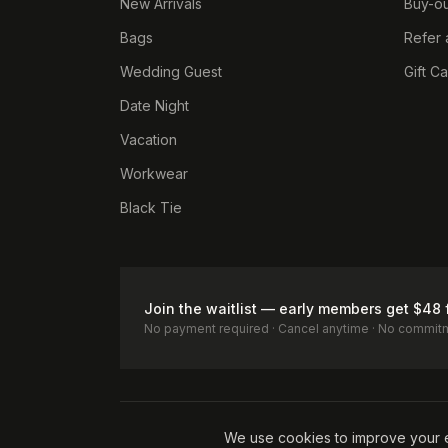
New Arrivals
Buy-ou
Bags
Refer 
Wedding Guest
Gift C
Date Night
Vacation
Workwear
Black Tie
Join the waitlist — early members get $48 
No payment required · Cancel anytime · No commit
Terms of Service
Privacy Policy
Accessibility
Cookie Pol
We use cookies to improve your 