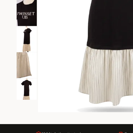
Black Tie
Gala-ready gown