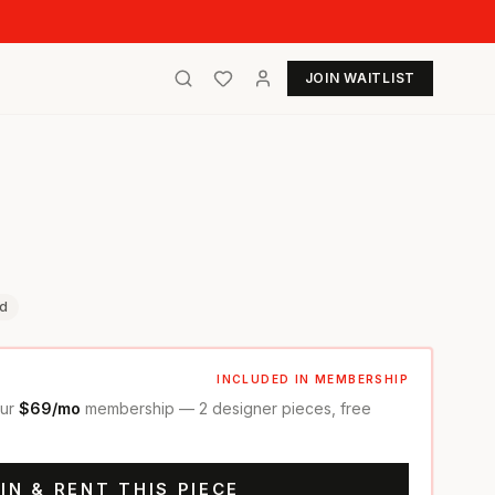
JOIN WAITLIST
d
INCLUDED IN MEMBERSHIP
our
$69/mo
membership — 2 designer pieces, free
IN & RENT THIS PIECE