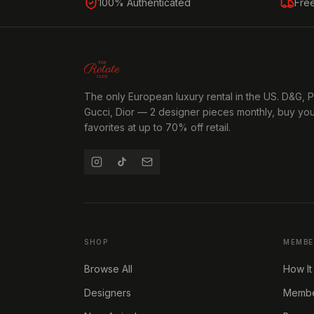
100% Authenticated
Fre
The only European luxury rental in the US. D&G, 
Gucci, Dior — 2 designer pieces monthly, buy yo
favorites at up to 70% off retail.
SHOP
MEMBE
Browse All
How It
Designers
Member