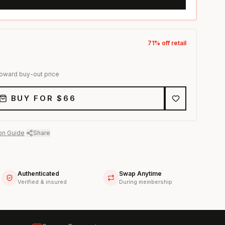
71
% off retail
toward buy-out price
BUY FOR $
66
on Guide
·
Share
Authenticated
Swap Anytime
Verified & insured
During membership