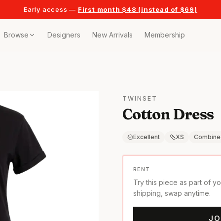
Early access —
First month $48 (instead of $69)
Browse
Designers
New Arrivals
Membership
ollection
bags
TWINSET
Cotton Dress
t
or any celebration
Excellent
XS
Combine
t outfits
RENT
Try this piece as part of y
on pieces
shipping, swap anytime.
JO
style