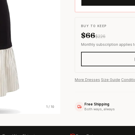
s & formal wear
BUY TO KEEP
$
66
$
226
Monthly subscription applies 
More
Dresses
·
Size Guide
·
Conditi
Free Shipping
1
/
10
Both ways, always