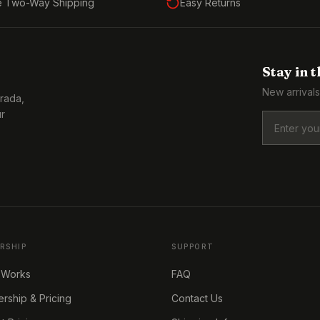
e Two-Way Shipping
Easy Returns
Stay in 
New arrivals
Prada,
ur
RSHIP
SUPPORT
 Works
FAQ
ship & Pricing
Contact Us