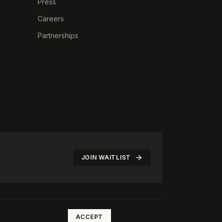
Press
Careers
Partnerships
JOIN WAITLIST
©
2026
The Rotate Club. All rights reserved.
ACCEPT