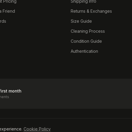
t Pricing
Shipping Info
a Friend
Returns & Exchanges
ards
Size Guide
Cleaning Process
Condition Guide
Authentication
first month
ments
icy
experience.
Cookie Policy