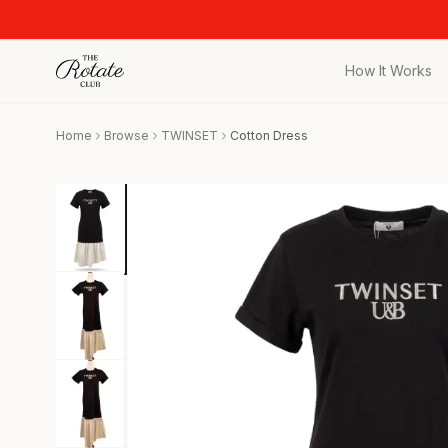
How It Works
All Pieces
Home
Browse
TWINSET
Cotton Dress
Browse the full c
Bags
Iconic designer 
Wedding Gues
Stunning looks f
Date Night
Curated date nigh
Vacation
Designer vacati
Workwear
Elevated office 