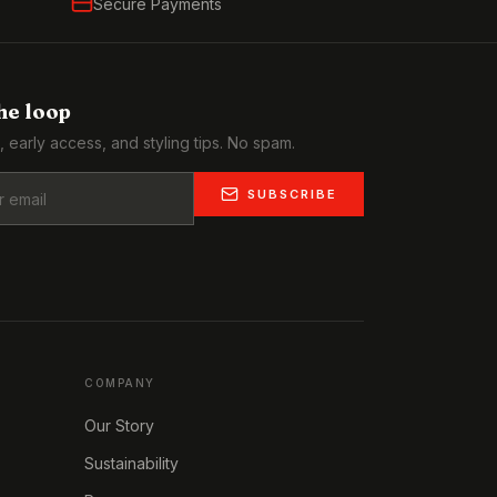
Secure Payments
the loop
, early access, and styling tips. No spam.
SUBSCRIBE
COMPANY
Our Story
Sustainability