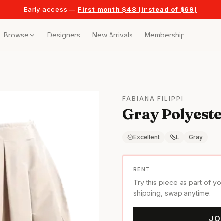
Early access —
First month $48 (instead of $69)
Browse
Designers
New Arrivals
Membership
ollection
bags
FABIANA FILIPPI
Gray Polyester
t
or any celebration
Excellent
L
Gray
t outfits
RENT
Try this piece as part of y
on pieces
shipping, swap anytime.
JO
style