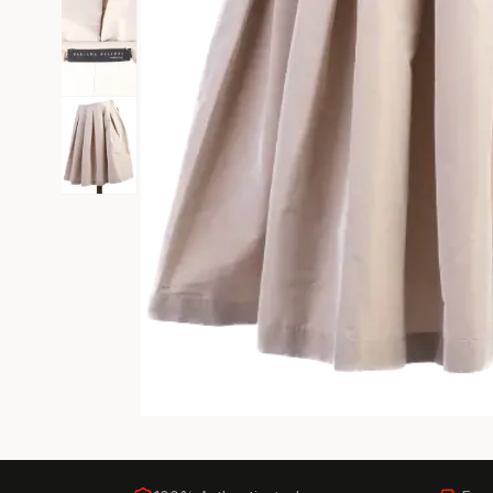
Black Tie
Gala-ready gown