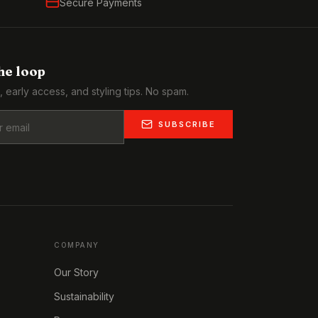
Secure Payments
the loop
, early access, and styling tips. No spam.
SUBSCRIBE
COMPANY
Our Story
Sustainability