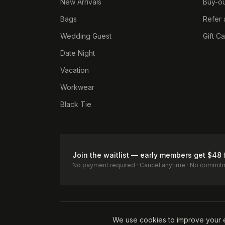
New Arrivals
Buy-ou
Bags
Refer 
Wedding Guest
Gift C
Date Night
Vacation
Workwear
Black Tie
Join the waitlist — early members get $48 
No payment required · Cancel anytime · No commit
Terms of Service
Privacy Policy
Accessibility
Cookie Pol
We use cookies to improve your 