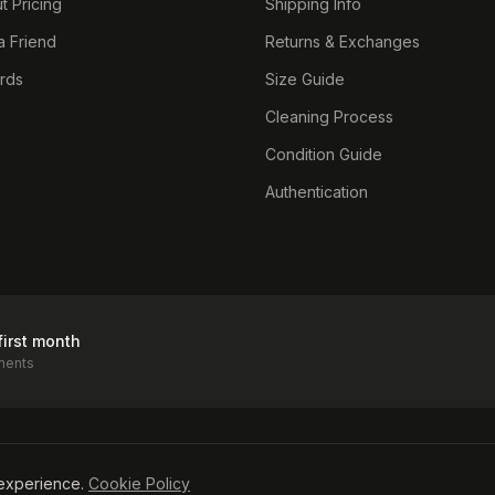
t Pricing
Shipping Info
a Friend
Returns & Exchanges
ards
Size Guide
Cleaning Process
Condition Guide
Authentication
first month
ments
icy
experience.
Cookie Policy