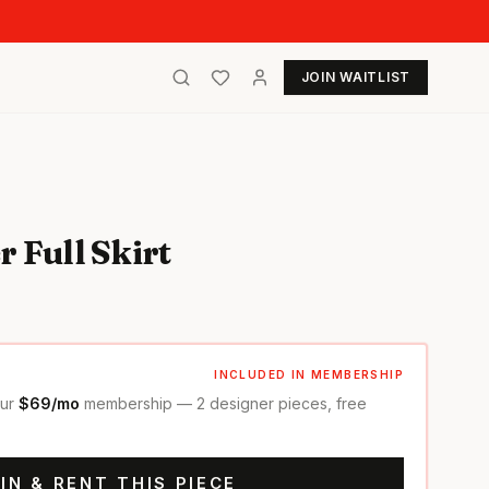
JOIN WAITLIST
 Full Skirt
INCLUDED IN MEMBERSHIP
our
$69/mo
membership — 2 designer pieces, free
IN & RENT THIS PIECE