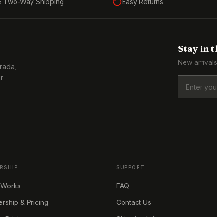
e Two-Way Shipping
Easy Returns
Stay in 
New arrivals
Prada,
ur
RSHIP
SUPPORT
 Works
FAQ
ship & Pricing
Contact Us