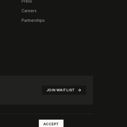
Press
Careers
Partnerships
JOIN WAITLIST
©
2026
The Rotate Club. All rights reserved.
ACCEPT