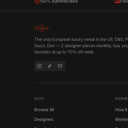
100% Authenticated
Fre
The only European luxury rental in the US. D&G, 
Gucci, Dior — 2 designer pieces monthly, buy yo
favorites at up to 70% off retail.
SHOP
MEMBE
Browse All
How It
Designers
Member