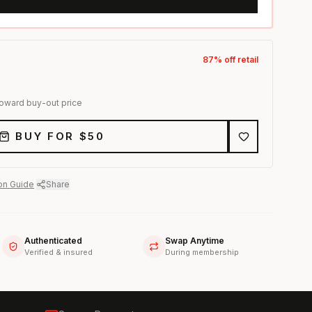
87
% off retail
toward buy-out price
BUY FOR $
50
on Guide
·
Share
Authenticated
Swap Anytime
Verified & insured
During membership