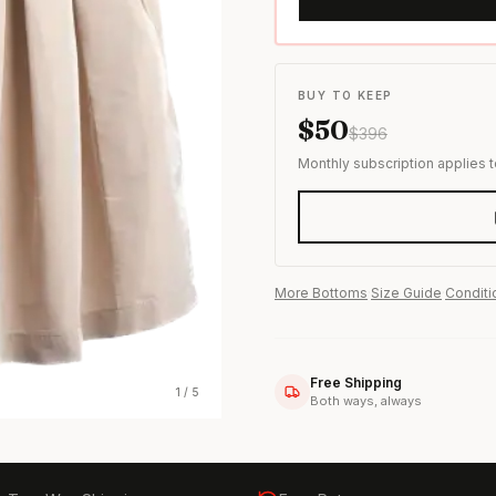
s & formal wear
BUY TO KEEP
$
50
$
396
Monthly subscription applies 
More
Bottoms
·
Size Guide
·
Conditi
Free Shipping
1
/
5
Both ways, always