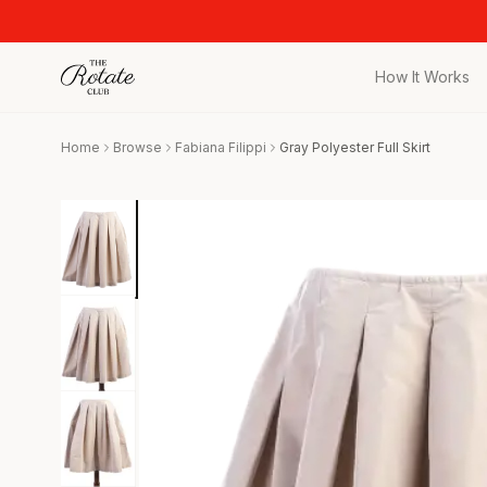
How It Works
All Pieces
Home
Browse
Fabiana Filippi
Gray Polyester Full Skirt
Browse the full c
Bags
Iconic designer 
Wedding Gues
Stunning looks f
Date Night
Curated date nigh
Vacation
Designer vacati
Workwear
Elevated office 